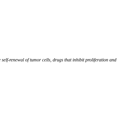
self-renewal of tumor cells, drugs that inhibit proliferation and