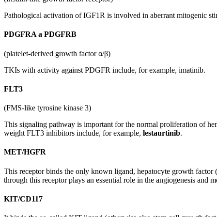
Pathological activation of IGF1R is involved in aberrant mitogenic sti
PDGFRA a PDGFRB
(platelet-derived growth factor α/β)
TKIs with activity against PDGFR include, for example, imatinib.
FLT3
(FMS-like tyrosine kinase 3)
This signaling pathway is important for the normal proliferation of h
weight FLT3 inhibitors include, for example,
lestaurtinib
.
MET/HGFR
This receptor binds the only known ligand, hepatocyte growth factor
through this receptor plays an essential role in the angiogenesis and me
KIT/CD117