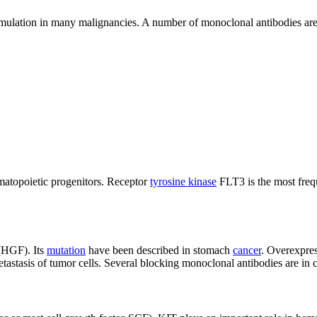
mulation in many malignancies. A number of monoclonal antibodies are in
ematopoietic progenitors. Receptor
tyrosine kinase
FLT3 is the most fre
 (HGF). Its
mutation
have been described in stomach
cancer
. Overexpres
tastasis of tumor cells. Several blocking monoclonal antibodies are in cli