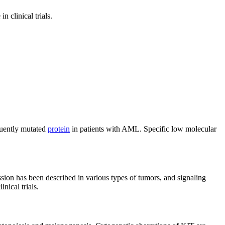
 clinical trials.
quently mutated
protein
in patients with AML. Specific low molecular
sion has been described in various types of tumors, and signaling
nical trials.