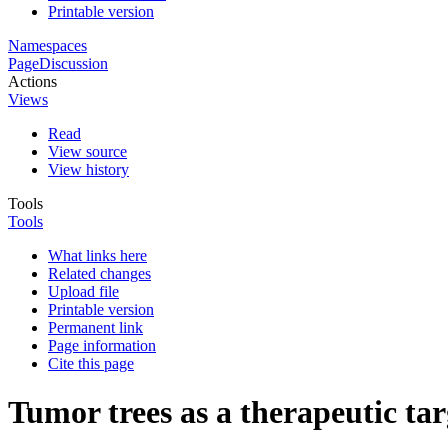
Printable version
Namespaces
Page
Discussion
Actions
Views
Read
View source
View history
Tools
Tools
What links here
Related changes
Upload file
Printable version
Permanent link
Page information
Cite this page
Tumor trees as a therapeutic tar