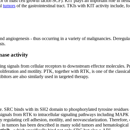
ctor or mast cell growth factor-SCF). KIT plays an important role in he
al
tumors
of the gastrointestinal tract. TKIs with KIT activity include, 
ty and angiogenesis - thus occurring in a variety of malignancies. Dereg
sis.
nase activity
ing signals from cellular receptors to downstream effector molecules. P
roliferation and motility. PTK, together with RTK, is one of the classica
itors are also similarly used in targeted therapy.
e. SRC binds with its SH2 domain to phosphorylated tyrosine residues o
l signals from RTK to intracellular signaling pathways including MAPK
y regulating cell adhesion, motility, and neovascularization. Therefore,
RC in tumors has been described in many solid tumors and hematological 