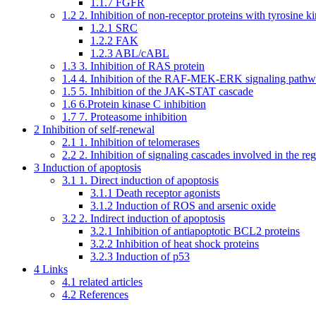
1.1.7
FGFR
1.2
2. Inhibition of non-receptor proteins with tyrosine ki
1.2.1
SRC
1.2.2
FAK
1.2.3
ABL/cABL
1.3
3. Inhibition of RAS protein
1.4
4. Inhibition of the RAF-MEK-ERK signaling path
1.5
5. Inhibition of the JAK-STAT cascade
1.6
6.Protein kinase C inhibition
1.7
7. Proteasome inhibition
2
Inhibition of self-renewal
2.1
1. Inhibition of telomerases
2.2
2. Inhibition of signaling cascades involved in the re
3
Induction of apoptosis
3.1
1. Direct induction of apoptosis
3.1.1
Death receptor agonists
3.1.2
Induction of ROS and arsenic oxide
3.2
2. Indirect induction of apoptosis
3.2.1
Inhibition of antiapoptotic BCL2 proteins
3.2.2
Inhibition of heat shock proteins
3.2.3
Induction of p53
4
Links
4.1
related articles
4.2
References