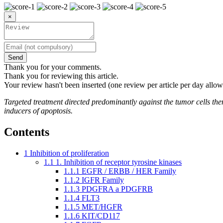
×
Send
Thank you for your comments.
Thank you for reviewing this article.
Your review hasn't been inserted (one review per article per day allow
Targeted treatment directed predominantly against the tumor cells thems
inducers of apoptosis.
Contents
1
Inhibition of proliferation
1.1
1. Inhibition of receptor tyrosine kinases
1.1.1
EGFR / ERBB / HER Family
1.1.2
IGFR Family
1.1.3
PDGFRA a PDGFRB
1.1.4
FLT3
1.1.5
MET/HGFR
1.1.6
KIT/CD117