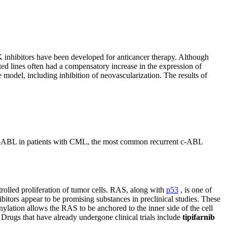
K inhibitors have been developed for anticancer therapy. Although
ted lines often had a compensatory increase in the expression of
odel, including inhibition of neovascularization. The results of
BL in patients with CML, the most common recurrent c-ABL
rolled proliferation of tumor cells. RAS, along with
p53
, is one of
bitors appear to be promising substances in preclinical studies. These
nylation allows the RAS to be anchored to the inner side of the cell
. Drugs that have already undergone clinical trials include
tipifarnib