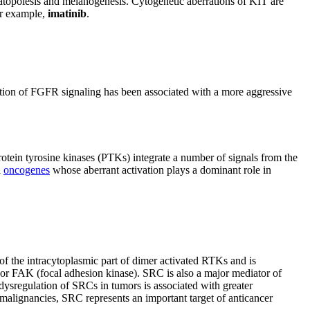
matopoiesis and melanogenesis. Cytogenetic aberrations of KIT are
for example,
imatinib
.
ulation of FGFR signaling has been associated with a more aggressive
rotein tyrosine kinases (PTKs) integrate a number of signals from the
l
oncogenes
whose aberrant activation plays a dominant role in
f the intracytoplasmic part of dimer activated RTKs and is
 or FAK (focal adhesion kinase). SRC is also a major mediator of
 dysregulation of SRCs in tumors is associated with greater
malignancies, SRC represents an important target of anticancer