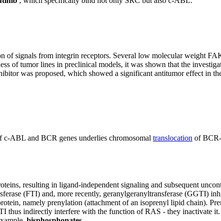
tinib
, which specifically bind not only SRC but also c-ABL.
on of signals from integrin receptors. Several low molecular weight FA
s of tumor lines in preclinical models, it was shown that the investiga
or was proposed, which showed a significant antitumor effect in the m
on of c-ABL and BCR genes underlies chromosomal
translocation
of BCR-A
oteins, resulting in ligand-independent signaling and subsequent uncont
sferase (FTI) and, more recently, geranylgeranyltransferase (GGTI) inhi
rotein, namely prenylation (attachment of an isoprenyl lipid chain). Pre
I thus indirectly interfere with the function of RAS - they inactivate it
 example,
bisphosphonates
.