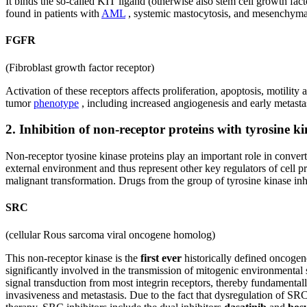
It binds the so-called KIT ligand (otherwise also stem cell growth fa
found in patients with
AML
, systemic mastocytosis, and mesenchym
FGFR
(Fibroblast growth factor receptor)
Activation of these receptors affects proliferation, apoptosis, motili
tumor
phenotype
, including increased angiogenesis and early metasta
2. Inhibition of non-receptor proteins with tyrosine ki
Non-receptor tyosine kinase proteins play an important role in convert
external environment and thus represent other key regulators of cell p
malignant transformation. Drugs from the group of tyrosine kinase inhib
SRC
(cellular Rous sarcoma viral oncogene homolog)
This non-receptor kinase is the
first ever
historically defined oncogen
significantly involved in the transmission of mitogenic environmenta
signal transduction from most integrin receptors, thereby fundamentall
invasiveness and metastasis. Due to the fact that dysregulation of S