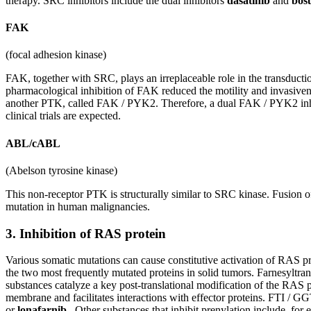
therapy. SRC inhibitors include the dual inhibitors
dasatinib
and
bosu
FAK
(focal adhesion kinase)
FAK, together with SRC, plays an irreplaceable role in the transducti
pharmacological inhibition of FAK reduced the motility and invasivenes
another PTK, called FAK / PYK2. Therefore, a dual FAK / PYK2 inhibit
clinical trials are expected.
ABL/cABL
(Abelson tyrosine kinase)
This non-receptor PTK is structurally similar to SRC kinase. Fusi
mutation in human malignancies.
3. Inhibition of RAS protein
Various somatic mutations can cause constitutive activation of RAS pr
the two most frequently mutated proteins in solid tumors. Farnesyltran
substances catalyze a key post-translational modification of the RAS p
membrane and facilitates interactions with effector proteins. FTI / GGT
or
lonafarnib
. Other substances that inhibit prenylation include, for