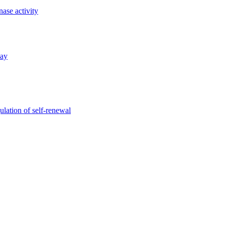
nase activity
way
gulation of self-renewal