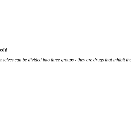
ed)!
elves can be divided into three groups - they are drugs that inhibit the 