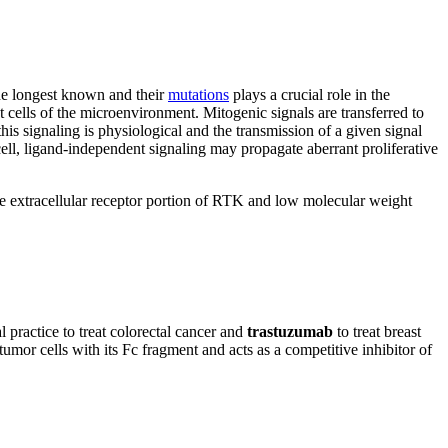
e longest known and their
mutations
plays a crucial role in the
 cells of the microenvironment. Mitogenic signals are transferred to
 this signaling is physiological and the transmission of a given signal
cell, ligand-independent signaling may propagate aberrant proliferative
he extracellular receptor portion of RTK and low molecular weight
l practice to treat colorectal cancer and
trastuzumab
to treat breast
umor cells with its Fc fragment and acts as a competitive inhibitor of