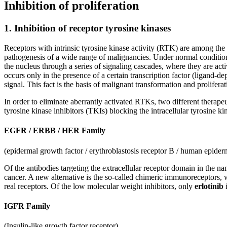
Inhibition of proliferation
1. Inhibition of receptor tyrosine kinases
Receptors with intrinsic tyrosine kinase activity (RTK) are among the k
pathogenesis of a wide range of malignancies. Under normal conditio
the nucleus through a series of signaling cascades, where they are act
occurs only in the presence of a certain transcription factor (ligand-
signal. This fact is the basis of malignant transformation and proliferat
In order to eliminate aberrantly activated RTKs, two different therap
tyrosine kinase inhibitors (TKIs) blocking the intracellular tyrosine 
EGFR / ERBB / HER Family
(epidermal growth factor / erythroblastosis receptor B / human epider
Of the antibodies targeting the extracellular receptor domain in the na
cancer. A new alternative is the so-called chimeric immunoreceptors, w
real receptors. Of the low molecular weight inhibitors, only
erlotinib
i
IGFR Family
(Insulin-like growth factor receptor)