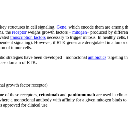
ey structures in cell signaling.
Gene
, which encode them are among th
ns, the
receptor
weighs growth factors –
mitogen
– produced by different
ivated
transcription factors
necessary to trigger mitosis. In healthy cells,
dependent signaling). However, if RTK genes are deregulated in a tumor 
ion of tumor cells.
eutic strategies have been developed - monoclonal
antibiotics
targeting t
kinase domain of RTK.
mal growth factor receptor)
me of these receptors,
cetuximab
and
panitumumab
are used in clinica
here a monoclonal antibody with affinity for a given mitogen binds to t
s approved for clinical use.