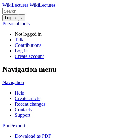
WikiLectures
WikiLectures
Log in
↓
Personal tools
Not logged in
Talk
Contributions
Log in
Create account
Navigation menu
Navigation
Help
Create article
Recent changes
Contacts
Support
Print/export
Download as PDF