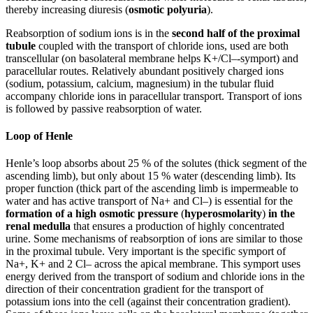
thereby increasing diuresis (
osmotic polyuria
).
Reabsorption of sodium ions is in the
second half of the proximal
tubule
coupled with the transport of chloride ions, used are both
transcellular (on basolateral membrane helps K+/Cl–-symport) and
paracellular routes. Relatively abundant positively charged ions
(sodium, potassium, calcium, magnesium) in the tubular fluid
accompany chloride ions in paracellular transport. Transport of ions
is followed by passive reabsorption of water.
Loop of Henle
Henle’s loop absorbs about 25 % of the solutes (thick segment of the
ascending limb), but only about 15 % water (descending limb). Its
proper function (thick part of the ascending limb is impermeable to
water and has active transport of Na+ and Cl–) is essential for the
formation of a high osmotic pressure
(
hyperosmolarity
)
in the
renal medulla
that ensures a production of highly concentrated
urine. Some mechanisms of reabsorption of ions are similar to those
in the proximal tubule. Very important is the specific symport of
Na+, K+ and 2 Cl– across the apical membrane. This symport uses
energy derived from the transport of sodium and chloride ions in the
direction of their concentration gradient for the transport of
potassium ions into the cell (against their concentration gradient).