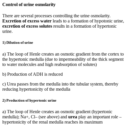
Control of urine osmolarity
There are several processes controlling the urine osmolarity.
Excretion of excess water
leads to a formation of hypotonic urine,
excretion of excess solutes
results in a formation of hypertonic
urine.
1) Dilution of urine
a) The loop of Henle creates an osmotic gradient from the cortex to
the hypertonic medulla (due to impermeability of the thick segment
to water molecules and high reabsorption of solutes)
b) Production of ADH is reduced
c) Urea passes from the medulla into the tubular system, thereby
reducing hypertonicity of the medulla
2) Production of hypertonic urine
a) The loop of Henle creates an osmotic gradient (hypertonic
medulla); Na+, Cl– (see above) and
urea
play an important role –
hypertonicity of the renal medulla reaches its maximum