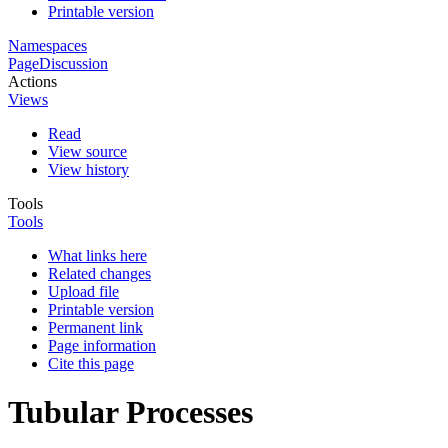
Printable version
Namespaces
Page
Discussion
Actions
Views
Read
View source
View history
Tools
Tools
What links here
Related changes
Upload file
Printable version
Permanent link
Page information
Cite this page
Tubular Processes