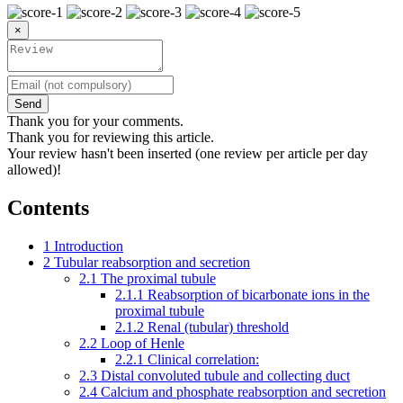
×
Send
Thank you for your comments.
Thank you for reviewing this article.
Your review hasn't been inserted (one review per article per day
allowed)!
Contents
1
Introduction
2
Tubular reabsorption and secretion
2.1
The proximal tubule
2.1.1
Reabsorption of bicarbonate ions in the
proximal tubule
2.1.2
Renal (tubular) threshold
2.2
Loop of Henle
2.2.1
Clinical correlation:
2.3
Distal convoluted tubule and collecting duct
2.4
Calcium and phosphate reabsorption and secretion