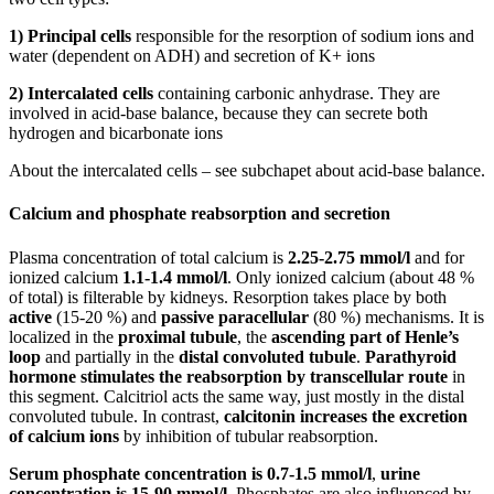
1) Principal cells
responsible for the resorption of sodium ions and
water (dependent on ADH) and secretion of K+ ions
2) Intercalated cells
containing carbonic anhydrase. They are
involved in acid-base balance, because they can secrete both
hydrogen and bicarbonate ions
About the intercalated cells – see subchapet about acid-base balance.
Calcium and phosphate reabsorption and secretion
Plasma concentration of total calcium is
2.25-2.75 mmol/l
and for
ionized calcium
1.1-1.4 mmol/l
. Only ionized calcium (about 48 %
of total) is filterable by kidneys. Resorption takes place by both
active
(15-20 %) and
passive paracellular
(80 %) mechanisms. It is
localized in the
proximal tubule
, the
ascending part of Henle’s
loop
and partially in the
distal convoluted tubule
.
Parathyroid
hormone stimulates the reabsorption by transcellular route
in
this segment. Calcitriol acts the same way, just mostly in the distal
convoluted tubule. In contrast,
calcitonin increases the excretion
of calcium ions
by inhibition of tubular reabsorption.
Serum phosphate concentration is 0.7-1.5 mmol/l
,
urine
concentration is 15-90 mmol/l
. Phosphates are also influenced by