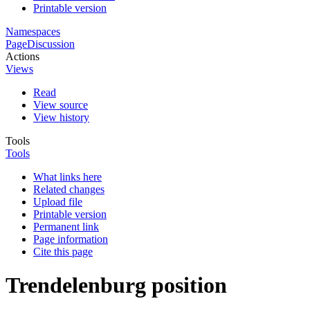
Printable version
Namespaces
Page
Discussion
Actions
Views
Read
View source
View history
Tools
Tools
What links here
Related changes
Upload file
Printable version
Permanent link
Page information
Cite this page
Trendelenburg position