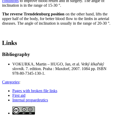
conditions
to improve blood return and in surgery. The angle of
inclination is in the range of 15-30 °.
The reverse Trendelenburg position
on the other hand, lifts the
upper half of the body, for better blood flow to the limbs in arterial
diseases. The angle of inclination is usually in the range of 20-30 °.
Links
Bibliography
VOKURKA, Martin – HUGO, Jan, et al.
Velký lékařský
slovník.
7. edition. Praha : Maxdorf, 2007. 1084 pp. ISBN
978-80-7345-130-1.
Categories
:
Pages with broken file links
First aid
Internal propaedeutics