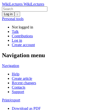
WikiLectures
WikiLectures
Log in
↓
Personal tools
Not logged in
Talk
Contributions
Log in
Create account
Navigation menu
Navigation
Help
Create article
Recent changes
Contacts
Support
Print/export
Download as PDF