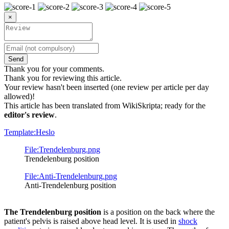
×
Send
Thank you for your comments.
Thank you for reviewing this article.
Your review hasn't been inserted (one review per article per day
allowed)!
This article has been translated from WikiSkripta; ready for the
editor's review
.
Template:Heslo
File:Trendelenburg.png
Trendelenburg position
File:Anti-Trendelenburg.png
Anti-Trendelenburg position
The Trendelenburg position
is a position on the back where the
patient's pelvis is raised above head level. It is used in
shock