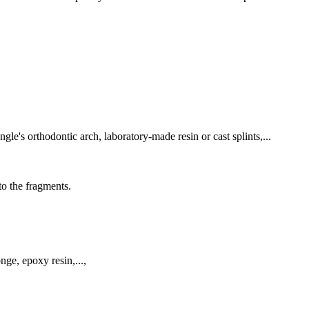
le's orthodontic arch, laboratory-made resin or cast splints,...
to the fragments.
nge, epoxy resin,...,