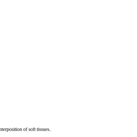
terposition of soft tissues.