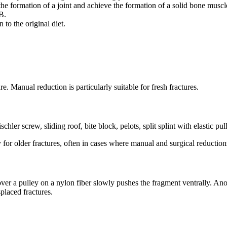
he formation of a joint and achieve the formation of a solid bone muscl
B.
 to the original diet.
e. Manual reduction is particularly suitable for fresh fractures.
hler screw, sliding roof, bite block, pelots, split splint with elastic pul
y for older fractures, often in cases where manual and surgical reduction
 a pulley on a nylon fiber slowly pushes the fragment ventrally. Anothe
placed fractures.