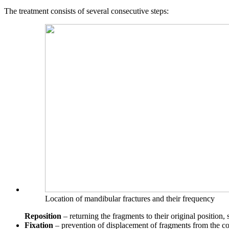
The treatment consists of several consecutive steps:
Location of mandibular fractures and their frequency
Reposition
– returning the fragments to their original position, s
Fixation
– prevention of displacement of fragments from the cor