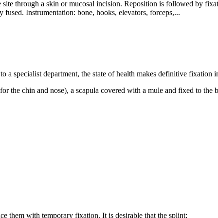
re site through a skin or mucosal incision. Reposition is followed by fixa
ly fused. Instrumentation: bone, hooks, elevators, forceps,...
nt to a specialist department, the state of health makes definitive fixatio
(for the chin and nose), a scapula covered with a mule and fixed to the 
 them with temporary fixation. It is desirable that the splint: