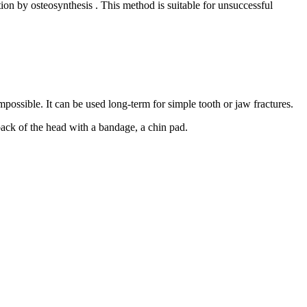
tion by osteosynthesis . This method is suitable for unsuccessful
n impossible. It can be used long-term for simple tooth or jaw fractures.
back of the head with a bandage, a chin pad.