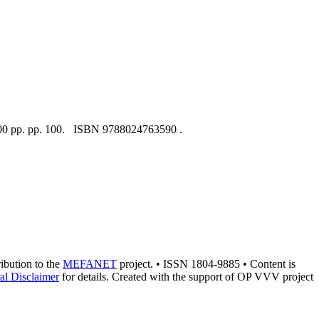
 200 pp. pp. 100. ISBN 9788024763590 .
ribution to the
MEFANET
project. • ISSN 1804-9885 • Content is
al Disclaimer
for details. Created with the support of OP VVV project