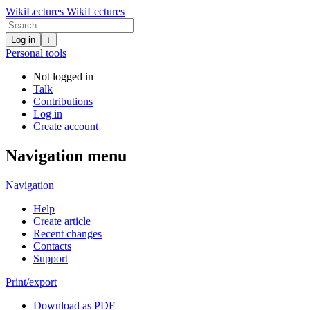
WikiLectures
WikiLectures
Log in
↓
Personal tools
Not logged in
Talk
Contributions
Log in
Create account
Navigation menu
Navigation
Help
Create article
Recent changes
Contacts
Support
Print/export
Download as PDF