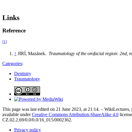
Links
Reference
[
1
]
↑
JIRÍ, Mazánek.
Traumatology of the orofacial region: 2nd, 
Categories
:
Dentistry
Traumatology
This page was last edited on 21 June 2023, at 21:14. – WikiLectures, 
available under
Creative Commons Attribution-ShareAlike 4.0
license
CZ.02.2.69/0.0/0.0/16_015/0002362.
Privacy policy