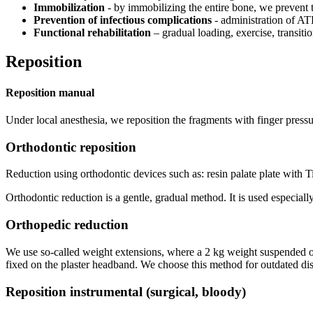
Immobilization
- by immobilizing the entire bone, we prevent t
Prevention of infectious complications
- administration of AT
Functional rehabilitation
– gradual loading, exercise, transition
Reposition
Reposition manual
Under local anesthesia, we reposition the fragments with finger pressur
Orthodontic reposition
Reduction using orthodontic devices such as: resin palate plate with Tisc
Orthodontic reduction is a gentle, gradual method. It is used especiall
Orthopedic reduction
We use so-called weight extensions, where a 2 kg weight suspended over
fixed on the plaster headband. We choose this method for outdated dis
Reposition instrumental (surgical, bloody)