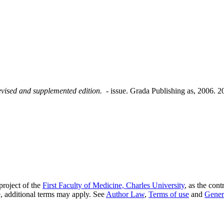
revised and supplemented edition.
- issue. Grada Publishing as, 2006.
project of the
First Faculty of Medicine, Charles University
, as the cont
, additional terms may apply. See
Author Law
,
Terms of use
and
Gener