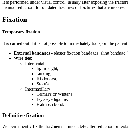
It is performed under visual control, usually after exposing the fractu
manual reduction, for outdated fractures or fractures that are incorrect
Fixation
Temporary fixation
It is carried out if it is not possible to immediately transport the patie
External bandages
- plaster fixation bandages, sling bandage 
Wire ties:
Interdental:
figure eight,
ranking,
Risdonova,
Stout's.
Intermaxillary:
Gilmar's or Winter's,
Ivy's eye ligature,
Halmosh bond.
Definitive fixation
We permanently fix the fragments immediately after reduction or replace