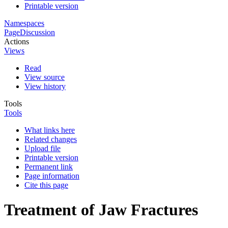
Printable version
Namespaces
Page
Discussion
Actions
Views
Read
View source
View history
Tools
Tools
What links here
Related changes
Upload file
Printable version
Permanent link
Page information
Cite this page
Treatment of Jaw Fractures