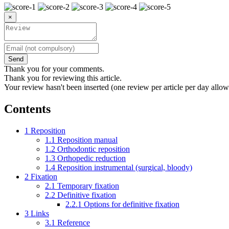
×
Send
Thank you for your comments.
Thank you for reviewing this article.
Your review hasn't been inserted (one review per article per day allow
Contents
1
Reposition
1.1
Reposition manual
1.2
Orthodontic reposition
1.3
Orthopedic reduction
1.4
Reposition instrumental (surgical, bloody)
2
Fixation
2.1
Temporary fixation
2.2
Definitive fixation
2.2.1
Options for definitive fixation
3
Links
3.1
Reference