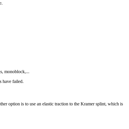
e.
ls, monoblock,...
s have failed.
r option is to use an elastic traction to the Kramer splint, which is