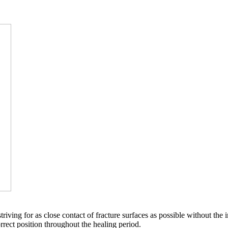
triving for as close contact of fracture surfaces as possible without the in
rect position throughout the healing period.