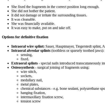
She fixed the fragments in the correct position long enough.
She did not bother the patient.
It did not damage or irritate the surrounding tissues.
It was cleanable.
She was financially available.
It was easy to make, put on and take off.
Options for definitive fixation
Intraoral wire splint:
Sauer, Hauptmayer, Tiegerstedt splint, Ang
Intraoral alveolar splints
(toothless or sparsely toothed jaws):
sensing,
fixed.
Extraoral splints
- special nails introduced transcutaneously in
Osteosynthesis
- surgical joining of fragments using:
wire stitch,
sockets,
medullary nail,
metal plates,
chemical substances - e.g. bone sealant, polyurethane spo
hanging fixation,
intermaxillary fixation screw,
tension screw