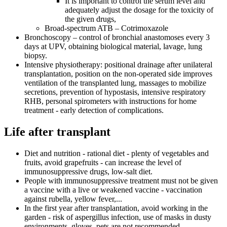
It is important to control the serum level and
adequately adjust the dosage for the toxicity of
the given drugs,
Broad-spectrum ATB – Cotrimoxazole
Bronchoscopy – control of bronchial anastomoses every 3
days at UPV, obtaining biological material, lavage, lung
biopsy.
Intensive physiotherapy: positional drainage after unilateral
transplantation, position on the non-operated side improves
ventilation of the transplanted lung, massages to mobilize
secretions, prevention of hypostasis, intensive respiratory
RHB, personal spirometers with instructions for home
treatment - early detection of complications.
Life after transplant
Diet and nutrition - rational diet - plenty of vegetables and
fruits, avoid grapefruits - can increase the level of
immunosuppressive drugs, low-salt diet.
People with immunosuppressive treatment must not be given
a vaccine with a live or weakened vaccine - vaccination
against rubella, yellow fever,...
In the first year after transplantation, avoid working in the
garden - risk of aspergillus infection, use of masks in dusty
environments, gloves, pets are not recommended.