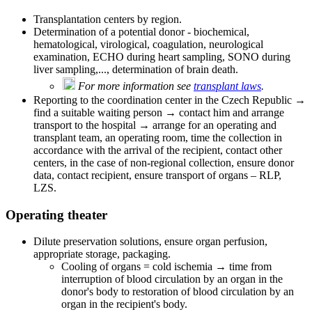
Transplantation centers by region.
Determination of a potential donor - biochemical,
hematological, virological, coagulation, neurological
examination, ECHO during heart sampling, SONO during
liver sampling,..., determination of brain death.
For more information see
transplant laws
.
Reporting to the coordination center in the Czech Republic →
find a suitable waiting person → contact him and arrange
transport to the hospital → arrange for an operating and
transplant team, an operating room, time the collection in
accordance with the arrival of the recipient, contact other
centers, in the case of non-regional collection, ensure donor
data, contact recipient, ensure transport of organs – RLP,
LZS.
Operating theater
Dilute preservation solutions, ensure organ perfusion,
appropriate storage, packaging.
Cooling of organs = cold ischemia → time from
interruption of blood circulation by an organ in the
donor's body to restoration of blood circulation by an
organ in the recipient's body.