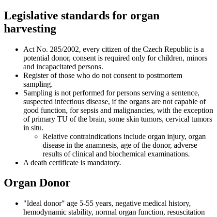
Legislative standards for organ
harvesting
Act No. 285/2002, every citizen of the Czech Republic is a
potential donor, consent is required only for children, minors
and incapacitated persons.
Register of those who do not consent to postmortem
sampling.
Sampling is not performed for persons serving a sentence,
suspected infectious disease, if the organs are not capable of
good function, for sepsis and malignancies, with the exception
of primary TU of the brain, some skin tumors, cervical tumors
in situ.
Relative contraindications include organ injury, organ
disease in the anamnesis, age of the donor, adverse
results of clinical and biochemical examinations.
A death certificate is mandatory.
Organ Donor
"Ideal donor" age 5-55 years, negative medical history,
hemodynamic stability, normal organ function, resuscitation