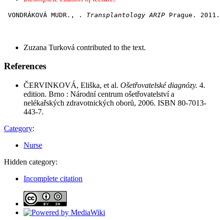
 VONDRÁKOVÁ MUDR., . 
Transplantology ARIP
Zuzana Turková contributed to the text.
References
ČERVINKOVÁ, Eliška, et al.
Ošetřovatelské diagnózy.
4.
edition. Brno : Národní centrum ošetřovatelství a
nelékařských zdravotnických oborů, 2006. ISBN 80-7013-
443-7.
Category
:
Nurse
Hidden category:
Incomplete citation