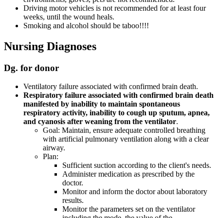
Driving motor vehicles is not recommended for at least four
weeks, until the wound heals.
Smoking and alcohol should be taboo!!!!
Nursing Diagnoses
Dg. for donor
Ventilatory failure associated with confirmed brain death.
Respiratory failure associated with confirmed brain death
manifested by inability to maintain spontaneous
respiratory activity, inability to cough up sputum, apnea,
and cyanosis after weaning from the ventilator
.
Goal: Maintain, ensure adequate controlled breathing
with artificial pulmonary ventilation along with a clear
airway.
Plan:
Sufficient suction according to the client's needs.
Administer medication as prescribed by the
doctor.
Monitor and inform the doctor about laboratory
results.
Monitor the parameters set on the ventilator
including the mode, the value of the