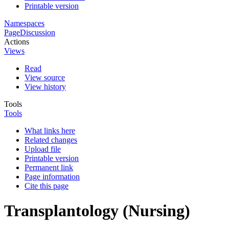
Printable version
Namespaces
Page
Discussion
Actions
Views
Read
View source
View history
Tools
Tools
What links here
Related changes
Upload file
Printable version
Permanent link
Page information
Cite this page
Transplantology (Nursing)