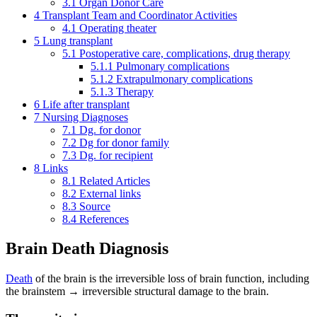
3.1
Organ Donor Care
4
Transplant Team and Coordinator Activities
4.1
Operating theater
5
Lung transplant
5.1
Postoperative care, complications, drug therapy
5.1.1
Pulmonary complications
5.1.2
Extrapulmonary complications
5.1.3
Therapy
6
Life after transplant
7
Nursing Diagnoses
7.1
Dg. for donor
7.2
Dg for donor family
7.3
Dg. for recipient
8
Links
8.1
Related Articles
8.2
External links
8.3
Source
8.4
References
Brain Death Diagnosis
Death
of the brain is the irreversible loss of brain function, including
the brainstem → irreversible structural damage to the brain.