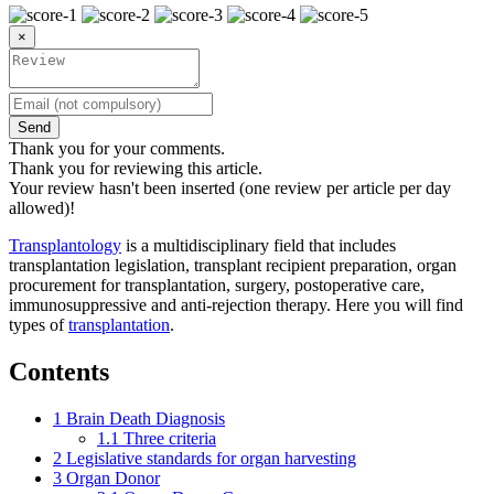
×
Send
Thank you for your comments.
Thank you for reviewing this article.
Your review hasn't been inserted (one review per article per day
allowed)!
Transplantology
is a multidisciplinary field that includes
transplantation legislation, transplant recipient preparation, organ
procurement for transplantation, surgery, postoperative care,
immunosuppressive and anti-rejection therapy. Here you will find
types of
transplantation
.
Contents
1
Brain Death Diagnosis
1.1
Three criteria
2
Legislative standards for organ harvesting
3
Organ Donor