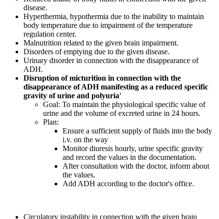
disease.
Hyperthermia, hypothermia due to the inability to maintain
body temperature due to impairment of the temperature
regulation center.
Malnutrition related to the given brain impairment.
Disorders of emptying due to the given disease.
Urinary disorder in connection with the disappearance of
ADH.
Disruption of micturition in connection with the
disappearance of ADH manifesting as a reduced specific
gravity of urine and polyuria'
Goal: To maintain the physiological specific value of
urine and the volume of excreted urine in 24 hours.
Plan:
Ensure a sufficient supply of fluids into the body
i.v. on the way
Monitor diuresis hourly, urine specific gravity
and record the values in the documentation.
After consultation with the doctor, inform about
the values.
Add ADH according to the doctor's office.
Circulatory instability in connection with the given brain