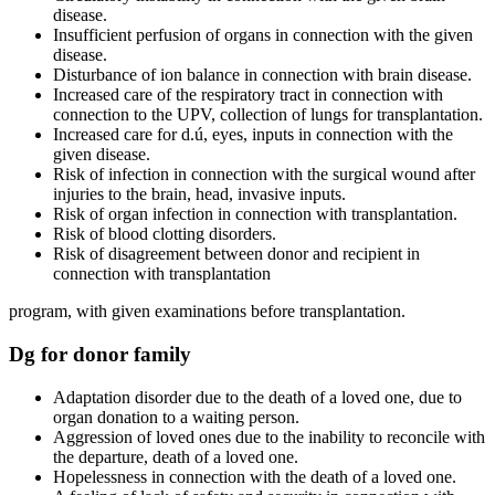
disease.
Insufficient perfusion of organs in connection with the given
disease.
Disturbance of ion balance in connection with brain disease.
Increased care of the respiratory tract in connection with
connection to the UPV, collection of lungs for transplantation.
Increased care for d.ú, eyes, inputs in connection with the
given disease.
Risk of infection in connection with the surgical wound after
injuries to the brain, head, invasive inputs.
Risk of organ infection in connection with transplantation.
Risk of blood clotting disorders.
Risk of disagreement between donor and recipient in
connection with transplantation
program, with given examinations before transplantation.
Dg for donor family
Adaptation disorder due to the death of a loved one, due to
organ donation to a waiting person.
Aggression of loved ones due to the inability to reconcile with
the departure, death of a loved one.
Hopelessness in connection with the death of a loved one.