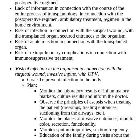
postoperative regimen.
Lack of information in connection with the course of the
entire process of transplantology, in connection with the
postoperative regimen, ambulatory treatment, regimen in the
home environment.
Risk of infection in connection with the surgical wound, with
the transplanted organ, secured entrances to the organism.
Risk of acute rejection in connection with the transplanted
organ.
Risk of extrapulmonary complications in connection with
immunosuppressive treatment.
'
Risk of infection in the organism in connection with the
surgical wound, invasive inputs, with UPV
.
Goal: To prevent infection in the body.
Plan:
Monitor the laboratory results of inflammatory
markers, culture results and inform the doctor.
Observe the principles of asepsis when treating
the patient (dressings, treating entrances,
suctioning from the airways, etc.).
Monitor the places of invasive entrances, monitor
color, secretion, functionality.
Monitor sputum impurities, suction frequency.
Education of the family during visits about the