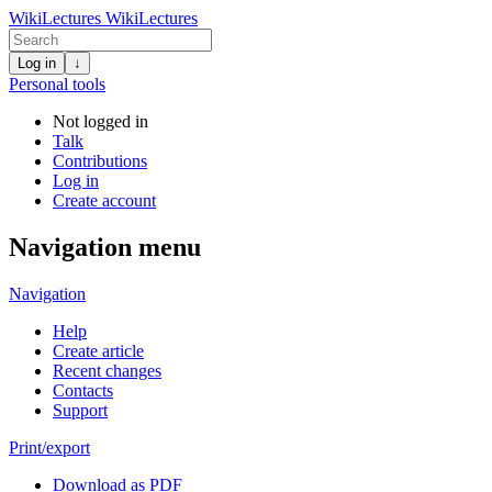
WikiLectures
WikiLectures
Log in
↓
Personal tools
Not logged in
Talk
Contributions
Log in
Create account
Navigation menu
Navigation
Help
Create article
Recent changes
Contacts
Support
Print/export
Download as PDF