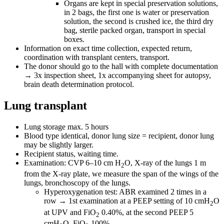
Organs are kept in special preservation solutions,
in 2 bags, the first one is water or preservation
solution, the second is crushed ice, the third dry
bag, sterile packed organ, transport in special
boxes.
Information on exact time collection, expected return,
coordination with transplant centers, transport.
The donor should go to the hall with complete documentation
→ 3x inspection sheet, 1x accompanying sheet for autopsy,
brain death determination protocol.
Lung transplant
Lung storage max. 5 hours
Blood type identical, donor lung size = recipient, donor lung
may be slightly larger.
Recipient status, waiting time.
Examination: CVP 6–10 cm H
O, X-ray of the lungs 1 m
2
from the X-ray plate, we measure the span of the wings of the
lungs, bronchoscopy of the lungs.
Hyperoxygenation test: ABR examined 2 times in a
row → 1st examination at a PEEP setting of 10 cmH
O
2
at UPV and FiO
0.40%, at the second PEEP 5
2
cmH
O, FiO
100%.