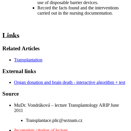
use of disposable barrier devices.
Record the facts found and the interventions
carried out in the nursing documentation.
Links
Related Articles
Transplantation
External links
Organ donation and brain death - interactive algorithm + test
Source
MuDr. Vondráková – lecture Transplantology ARIP June
2011
Transplantace.plic@seznam.cz
Incomplete citation of lecture.