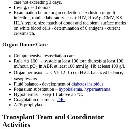
care not exceeding 3 days.
Living, dead donors.
Examination before organ collection - exclusion of graft
infection, routine laboratory tests + HIV, HbsAg, CMV, KS,
HLA typing, size match of donor and recipient, surface marks
on white blood cells - determination of 6 antigens - current
crossmatch.
Organ Donor Care
Comprehensive resuscitation care.
Rule 4 x 100 → systole at least 100 torr, diuresis at least 100
ml/hour, pO
in ABR at least 100 mmHg, Hb at least 100 g/l.
2
Organ perfusion → CVP 12–15 cm H
O, balanced balance,
2
vasopressors.
Fluid balance - development of
diabetes insipidus
.
Potassium substitution –
hypokalemia
,
hypernatremia
.
Hypothermia – keep TT above 35 °C.
Coagulation disorders -
DIC
.
ATB prophylaxis.
Transplant Team and Coordinator
Activities