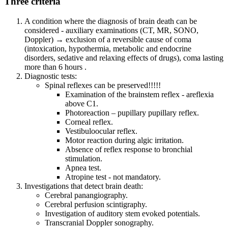
Three criteria
A condition where the diagnosis of brain death can be
considered - auxiliary examinations (CT, MR, SONO,
Doppler) → exclusion of a reversible cause of coma
(intoxication, hypothermia, metabolic and endocrine
disorders, sedative and relaxing effects of drugs), coma lasting
more than 6 hours .
Diagnostic tests:
Spinal reflexes can be preserved!!!!!
Examination of the brainstem reflex - areflexia
above C1.
Photoreaction – pupillary pupillary reflex.
Corneal reflex.
Vestibuloocular reflex.
Motor reaction during algic irritation.
Absence of reflex response to bronchial
stimulation.
Apnea test.
Atropine test - not mandatory.
Investigations that detect brain death:
Cerebral panangiography.
Cerebral perfusion scintigraphy.
Investigation of auditory stem evoked potentials.
Transcranial Doppler sonography.