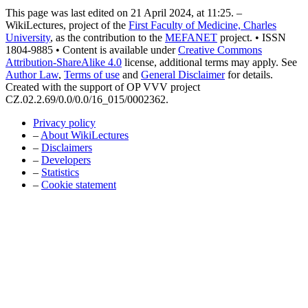
This page was last edited on 21 April 2024, at 11:25. –
WikiLectures, project of the
First Faculty of Medicine, Charles
University
, as the contribution to the
MEFANET
project. • ISSN
1804-9885 • Content is available under
Creative Commons
Attribution-ShareAlike 4.0
license, additional terms may apply. See
Author Law
,
Terms of use
and
General Disclaimer
for details.
Created with the support of OP VVV project
CZ.02.2.69/0.0/0.0/16_015/0002362.
Privacy policy
–
About WikiLectures
–
Disclaimers
–
Developers
–
Statistics
–
Cookie statement