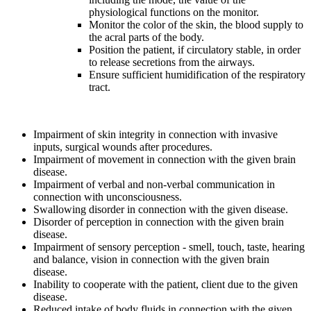
physiological functions on the monitor.
Monitor the color of the skin, the blood supply to
the acral parts of the body.
Position the patient, if circulatory stable, in order
to release secretions from the airways.
Ensure sufficient humidification of the respiratory
tract.
Impairment of skin integrity in connection with invasive
inputs, surgical wounds after procedures.
Impairment of movement in connection with the given brain
disease.
Impairment of verbal and non-verbal communication in
connection with unconsciousness.
Swallowing disorder in connection with the given disease.
Disorder of perception in connection with the given brain
disease.
Impairment of sensory perception - smell, touch, taste, hearing
and balance, vision in connection with the given brain
disease.
Inability to cooperate with the patient, client due to the given
disease.
Reduced intake of body fluids in connection with the given