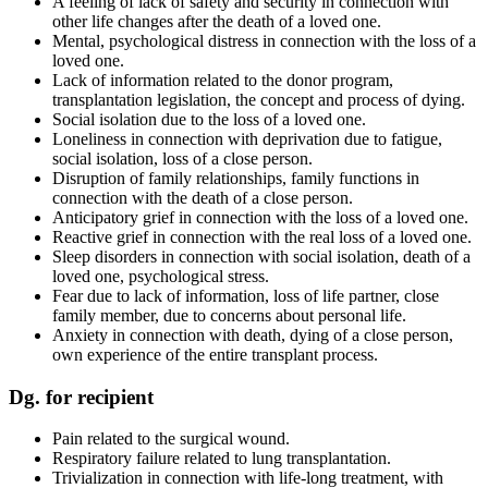
A feeling of lack of safety and security in connection with
other life changes after the death of a loved one.
Mental, psychological distress in connection with the loss of a
loved one.
Lack of information related to the donor program,
transplantation legislation, the concept and process of dying.
Social isolation due to the loss of a loved one.
Loneliness in connection with deprivation due to fatigue,
social isolation, loss of a close person.
Disruption of family relationships, family functions in
connection with the death of a close person.
Anticipatory grief in connection with the loss of a loved one.
Reactive grief in connection with the real loss of a loved one.
Sleep disorders in connection with social isolation, death of a
loved one, psychological stress.
Fear due to lack of information, loss of life partner, close
family member, due to concerns about personal life.
Anxiety in connection with death, dying of a close person,
own experience of the entire transplant process.
Dg. for recipient
Pain related to the surgical wound.
Respiratory failure related to lung transplantation.
Trivialization in connection with life-long treatment, with