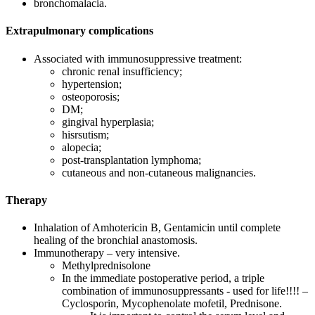
bronchomalacia.
Extrapulmonary complications
Associated with immunosuppressive treatment:
chronic renal insufficiency;
hypertension;
osteoporosis;
DM;
gingival hyperplasia;
hisrsutism;
alopecia;
post-transplantation lymphoma;
cutaneous and non-cutaneous malignancies.
Therapy
Inhalation of Amhotericin B, Gentamicin until complete
healing of the bronchial anastomosis.
Immunotherapy – very intensive.
Methylprednisolone
In the immediate postoperative period, a triple
combination of immunosuppressants - used for life!!!! –
Cyclosporin, Mycophenolate mofetil, Prednisone.