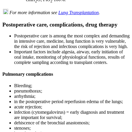
2
2
For more information see
Lung Transplantation
.
Postoperative care, complications, drug therapy
Postoperative care is among the most complex and demanding
in intensive care, medicine, lung function is very vulnerable,
the risk of rejection and infectious complications is very high.
Important factors include algesia, airway, early initiation of
oral intake, monitoring of physiological functions, results of
complete sampling according to transplant centers.
Pulmonary complications
Bleeding;
pneumothorax;
arrhythmia;
in the postoperative period reperfusion edema of the lungs;
acute rejection;
infection (cytomegalovirus) = early diagnosis and treatment
are important for survival;
dehiscence of the bronchial anastomosis;
stenoses;