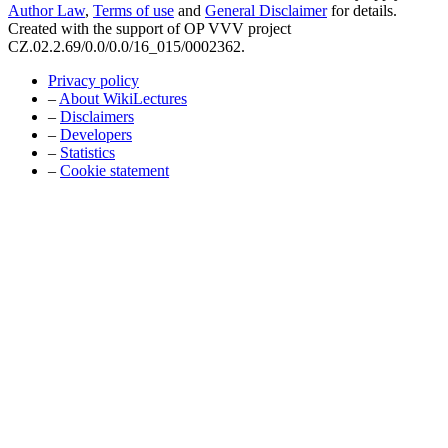
Author Law
,
Terms of use
and
General Disclaimer
for details.
Created with the support of OP VVV project
CZ.02.2.69/0.0/0.0/16_015/0002362.
Privacy policy
–
About WikiLectures
–
Disclaimers
–
Developers
–
Statistics
–
Cookie statement