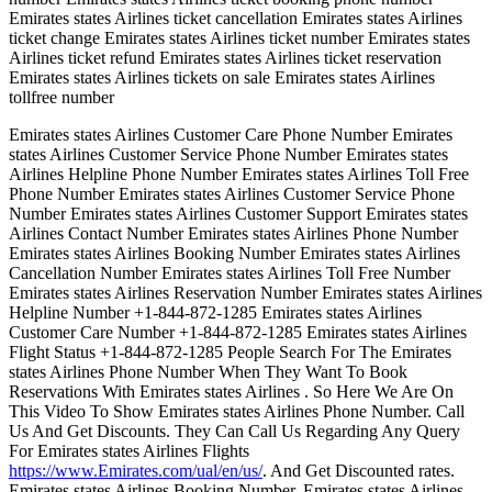
Emirates states Airlines ticket cancellation Emirates states Airlines
ticket change Emirates states Airlines ticket number Emirates states
Airlines ticket refund Emirates states Airlines ticket reservation
Emirates states Airlines tickets on sale Emirates states Airlines
tollfree number
Emirates states Airlines Customer Care Phone Number Emirates
states Airlines Customer Service Phone Number Emirates states
Airlines Helpline Phone Number Emirates states Airlines Toll Free
Phone Number Emirates states Airlines Customer Service Phone
Number Emirates states Airlines Customer Support Emirates states
Airlines Contact Number Emirates states Airlines Phone Number
Emirates states Airlines Booking Number Emirates states Airlines
Cancellation Number Emirates states Airlines Toll Free Number
Emirates states Airlines Reservation Number Emirates states Airlines
Helpline Number +1-844-872-1285 Emirates states Airlines
Customer Care Number +1-844-872-1285 Emirates states Airlines
Flight Status +1-844-872-1285 People Search For The Emirates
states Airlines Phone Number When They Want To Book
Reservations With Emirates states Airlines . So Here We Are On
This Video To Show Emirates states Airlines Phone Number. Call
Us And Get Discounts. They Can Call Us Regarding Any Query
For Emirates states Airlines Flights
https://www.Emirates.com/ual/en/us/
. And Get Discounted rates.
Emirates states Airlines Booking Number, Emirates states Airlines