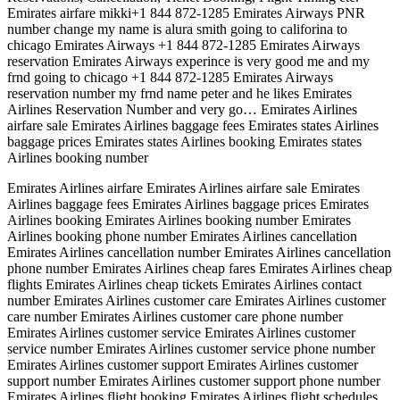
Emirates airfare mikki+1 844 872-1285 Emirates Airways PNR
number change my name is alura smith going to califorina to
chicago Emirates Airways +1 844 872-1285 Emirates Airways
reservation Emirates Airways experince is very good me and my
frnd going to chicago +1 844 872-1285 Emirates Airways
reservation number my frnd name peter and he likes Emirates
Airlines Reservation Number and very go… Emirates Airlines
airfare sale Emirates Airlines baggage fees Emirates states Airlines
baggage prices Emirates states Airlines booking Emirates states
Airlines booking number
Emirates Airlines airfare Emirates Airlines airfare sale Emirates
Airlines baggage fees Emirates Airlines baggage prices Emirates
Airlines booking Emirates Airlines booking number Emirates
Airlines booking phone number Emirates Airlines cancellation
Emirates Airlines cancellation number Emirates Airlines cancellation
phone number Emirates Airlines cheap fares Emirates Airlines cheap
flights Emirates Airlines cheap tickets Emirates Airlines contact
number Emirates Airlines customer care Emirates Airlines customer
care number Emirates Airlines customer care phone number
Emirates Airlines customer service Emirates Airlines customer
service number Emirates Airlines customer service phone number
Emirates Airlines customer support Emirates Airlines customer
support number Emirates Airlines customer support phone number
Emirates Airlines flight booking Emirates Airlines flight schedules