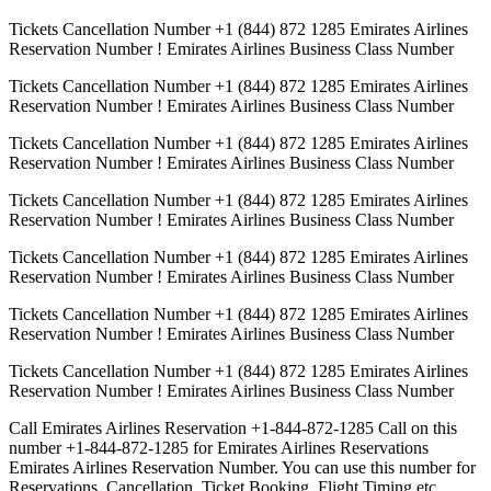
Tickets Cancellation Number +1 (844) 872 1285 Emirates Airlines
Reservation Number ! Emirates Airlines Business Class Number
Tickets Cancellation Number +1 (844) 872 1285 Emirates Airlines
Reservation Number ! Emirates Airlines Business Class Number
Tickets Cancellation Number +1 (844) 872 1285 Emirates Airlines
Reservation Number ! Emirates Airlines Business Class Number
Tickets Cancellation Number +1 (844) 872 1285 Emirates Airlines
Reservation Number ! Emirates Airlines Business Class Number
Tickets Cancellation Number +1 (844) 872 1285 Emirates Airlines
Reservation Number ! Emirates Airlines Business Class Number
Tickets Cancellation Number +1 (844) 872 1285 Emirates Airlines
Reservation Number ! Emirates Airlines Business Class Number
Tickets Cancellation Number +1 (844) 872 1285 Emirates Airlines
Reservation Number ! Emirates Airlines Business Class Number
Call Emirates Airlines Reservation +1-844-872-1285 Call on this
number +1-844-872-1285 for Emirates Airlines Reservations
Emirates Airlines Reservation Number. You can use this number for
Reservations, Cancellation, Ticket Booking, Flight Timing etc.