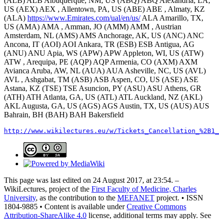
(ALB) ALB Albuquerque, NM, US (ABQ) ABQ Alexandria, LA,
US (AEX) AEX , Allentown, PA, US (ABE) ABE , Almaty, KZ
(ALA)
https://www.Emirates.com/ual/en/us/
ALA Amarillo, TX,
US (AMA) AMA , Amman, JO (AMM) AMM , Austrian
Amsterdam, NL (AMS) AMS Anchorage, AK, US (ANC) ANC
Ancona, IT (AOI) AOI Ankara, TR (ESB) ESB Antigua, AG
(ANU) ANU Apia, WS (APW) APW Appleton, WI, US (ATW)
ATW , Arequipa, PE (AQP) AQP Armenia, CO (AXM) AXM
Avianca Aruba, AW, NL (AUA) AUA Asheville, NC, US (AVL)
AVL , Ashgabat, TM (ASB) ASB Aspen, CO, US (ASE) ASE
Astana, KZ (TSE) TSE Asuncion, PY (ASU) ASU Athens, GR
(ATH) ATH Atlanta, GA, US (ATL) ATL Auckland, NZ (AKL)
AKL Augusta, GA, US (AGS) AGS Austin, TX, US (AUS) AUS
Bahrain, BH (BAH) BAH Bakersfield
http://www.wikilectures.eu/w/Tickets_Cancellation_%2B1_
This page was last edited on 24 August 2017, at 23:54. –
WikiLectures, project of the
First Faculty of Medicine, Charles
University
, as the contribution to the
MEFANET
project. • ISSN
1804-9885 • Content is available under
Creative Commons
Attribution-ShareAlike 4.0
license, additional terms may apply. See