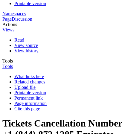
Printable version
Namespaces
Page
Discussion
Actions
Views
Read
View source
View history
Tools
Tools
What links here
Related changes
Upload file
Printable version
Permanent link
Page information
Cite this page
Tickets Cancellation Number