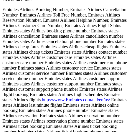
Emirates Airlines Booking Number, Emirates Airlines Cancellation
Number, Emirates Airlines Toll Free Number, Emirates Airlines
Reservation Number, Emirates Airlines Helpline Number, Emirates
Airlines Customer Care Number, Emirates Airlines Flight Status
Emirates states Airlines booking phone number Emirates states
Airlines cancellation Emirates states Airlines cancellation number
Emirates states Airlines cancellation phone number Emirates states
Airlines cheap fares Emirates states Airlines cheap flights Emirates
states Airlines cheap tickets Emirates states Airlines contact number
Emirates states Airlines customer care Emirates states Airlines
customer care number Emirates states Airlines customer care phone
number Emirates states Airlines customer service Emirates states
Airlines customer service number Emirates states Airlines customer
service phone number Emirates states Airlines customer support
Emirates states Airlines customer support number Emirates states
Airlines customer support phone number Emirates states Airlines
flight booking Emirates states Airlines flight schedules Emirates
states Airlines flights
https://www.Emirates.com/ual/en/us/
Emirates
states Airlines last minute flights Emirates states Airlines online
booking Emirates states Airlines phone number Emirates states
Airlines reservation Emirates states Airlines reservation number
Emirates states Airlines reservation phone number Emirates states
Airlines ticket booking Emirates states Airlines ticket booking
number Emirates states Airlines ticket booking phone number