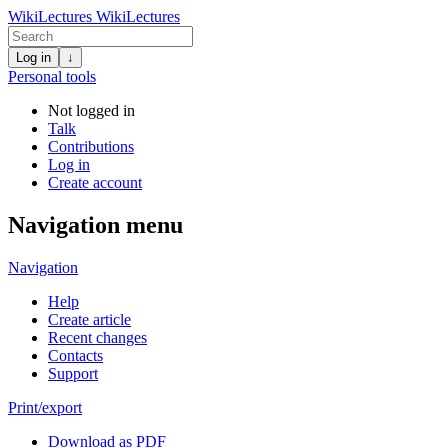
WikiLectures
WikiLectures
Log in
↓
Personal tools
Not logged in
Talk
Contributions
Log in
Create account
Navigation menu
Navigation
Help
Create article
Recent changes
Contacts
Support
Print/export
Download as PDF