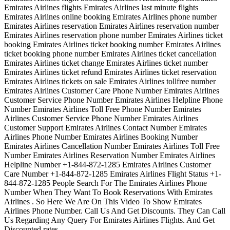
Emirates Airlines flights Emirates Airlines last minute flights
Emirates Airlines online booking Emirates Airlines phone number
Emirates Airlines reservation Emirates Airlines reservation number
Emirates Airlines reservation phone number Emirates Airlines ticket
booking Emirates Airlines ticket booking number Emirates Airlines
ticket booking phone number Emirates Airlines ticket cancellation
Emirates Airlines ticket change Emirates Airlines ticket number
Emirates Airlines ticket refund Emirates Airlines ticket reservation
Emirates Airlines tickets on sale Emirates Airlines tollfree number
Emirates Airlines Customer Care Phone Number Emirates Airlines
Customer Service Phone Number Emirates Airlines Helpline Phone
Number Emirates Airlines Toll Free Phone Number Emirates
Airlines Customer Service Phone Number Emirates Airlines
Customer Support Emirates Airlines Contact Number Emirates
Airlines Phone Number Emirates Airlines Booking Number
Emirates Airlines Cancellation Number Emirates Airlines Toll Free
Number Emirates Airlines Reservation Number Emirates Airlines
Helpline Number +1-844-872-1285 Emirates Airlines Customer
Care Number +1-844-872-1285 Emirates Airlines Flight Status +1-
844-872-1285 People Search For The Emirates Airlines Phone
Number When They Want To Book Reservations With Emirates
Airlines . So Here We Are On This Video To Show Emirates
Airlines Phone Number. Call Us And Get Discounts. They Can Call
Us Regarding Any Query For Emirates Airlines Flights. And Get
Discounted rates.