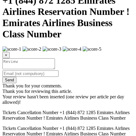
+1 (844) 872 1285 Emirates
Airlines Reservation Number !
Emirates Airlines Business
Class Number
×
Send
Thank you for your comments.
Thank you for reviewing this article.
Your review hasn't been inserted (one review per article per day
allowed)!
Tickets Cancellation Number +1 (844) 872 1285 Emirates Airlines
Reservation Number ! Emirates Airlines Business Class Number
Tickets Cancellation Number +1 (844) 872 1285 Emirates Airlines
Reservation Number ! Emirates Airlines Business Class Number