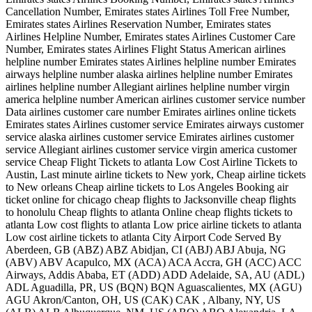
Cancellation Number, Emirates states Airlines Toll Free Number,
Emirates states Airlines Reservation Number, Emirates states
Airlines Helpline Number, Emirates states Airlines Customer Care
Number, Emirates states Airlines Flight Status American airlines
helpline number Emirates states Airlines helpline number Emirates
airways helpline number alaska airlines helpline number Emirates
airlines helpline number Allegiant airlines helpline number virgin
america helpline number American airlines customer service number
Data airlines customer care number Emirates airlines online tickets
Emirates states Airlines customer service Emirates airways customer
service alaska airlines customer service Emirates airlines customer
service Allegiant airlines customer service virgin america customer
service Cheap Flight Tickets to atlanta Low Cost Airline Tickets to
Austin, Last minute airline tickets to New york, Cheap airline tickets
to New orleans Cheap airline tickets to Los Angeles Booking air
ticket online for chicago cheap flights to Jacksonville cheap flights
to honolulu Cheap flights to atlanta Online cheap flights tickets to
atlanta Low cost flights to atlanta Low price airline tickets to atlanta
Low cost airline tickets to atlanta City Airport Code Served By
Aberdeen, GB (ABZ) ABZ Abidjan, CI (ABJ) ABJ Abuja, NG
(ABV) ABV Acapulco, MX (ACA) ACA Accra, GH (ACC) ACC
Airways, Addis Ababa, ET (ADD) ADD Adelaide, SA, AU (ADL)
ADL Aguadilla, PR, US (BQN) BQN Aguascalientes, MX (AGU)
AGU Akron/Canton, OH, US (CAK) CAK , Albany, NY, US