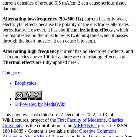
current densities of around 0.5 mA/cm 2 can cause serious tissue
damage.
Alternating low-frequency (50–500 Hz)
current has only weak
electrolytic effects because the polarity of the electrodes alternates
periodically. However, it has significant
irritating effects
, which
are manifested on the muscle by its twitching (and when it passes
through the heart muscle , it can cause it to stop).
Alternating high-frequency
current has no electrolytic effects, and
at frequencies above 100 kHz, there are no irritating effects at all.
Thermal effects
are fully applied here .
Category
:
Biophysics
This page was last edited on 27 December 2022, at 13:24. –
WikiLectures, project of the
First Faculty of Medicine, Charles
University
, as the contribution to the
MEFANET
project. • ISSN
1804-9885 • Content is available under
Creative Commons
Attribution-ShareAlike 4.0
license, additional terms may apply. See