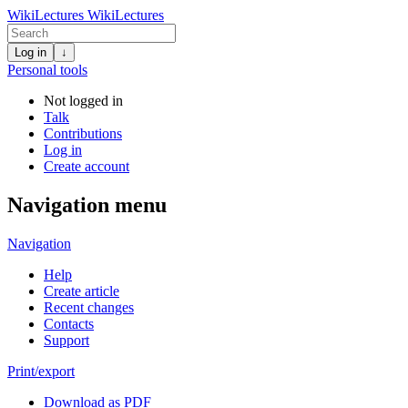
WikiLectures
WikiLectures
Log in
↓
Personal tools
Not logged in
Talk
Contributions
Log in
Create account
Navigation menu
Navigation
Help
Create article
Recent changes
Contacts
Support
Print/export
Download as PDF