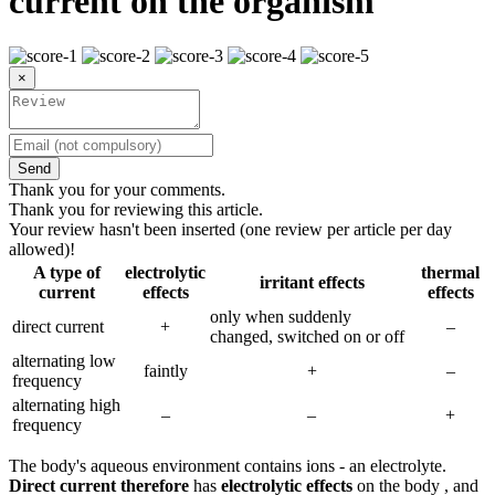
current on the organism
×
Send
Thank you for your comments.
Thank you for reviewing this article.
Your review hasn't been inserted (one review per article per day
allowed)!
A type of
electrolytic
thermal
irritant effects
current
effects
effects
only when suddenly
direct current
+
–
changed, switched on or off
alternating low
faintly
+
–
frequency
alternating high
–
–
+
frequency
The body's aqueous environment contains ions - an electrolyte.
Direct current therefore
has
electrolytic effects
on the body , and