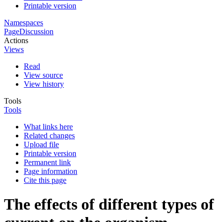
Printable version
Namespaces
Page
Discussion
Actions
Views
Read
View source
View history
Tools
Tools
What links here
Related changes
Upload file
Printable version
Permanent link
Page information
Cite this page
The effects of different types of