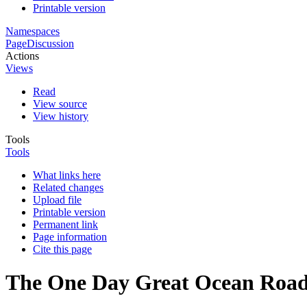
Printable version
Namespaces
Page
Discussion
Actions
Views
Read
View source
View history
Tools
Tools
What links here
Related changes
Upload file
Printable version
Permanent link
Page information
Cite this page
The One Day Great Ocean Road