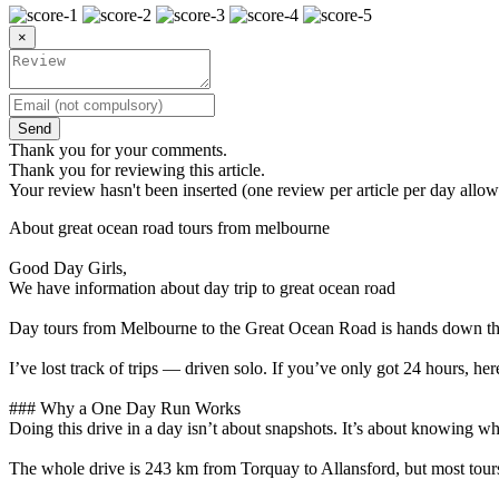
×
Send
Thank you for your comments.
Thank you for reviewing this article.
Your review hasn't been inserted (one review per article per day allow
About great ocean road tours from melbourne
Good Day Girls,
We have information about day trip to great ocean road
Day tours from Melbourne to the Great Ocean Road is hands down the mo
I’ve lost track of trips — driven solo. If you’ve only got 24 hours, he
### Why a One Day Run Works
Doing this drive in a day isn’t about snapshots. It’s about knowing wh
The whole drive is 243 km from Torquay to Allansford, but most tours