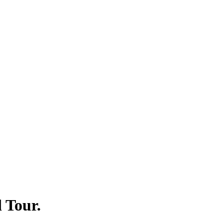
 Tour.