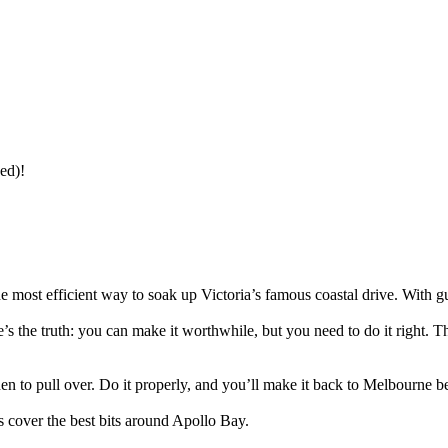
ed)!
st efficient way to soak up Victoria’s famous coastal drive. With guid
re’s the truth: you can make it worthwhile, but you need to do it right.
en to pull over. Do it properly, and you’ll make it back to Melbourne b
 cover the best bits around Apollo Bay.