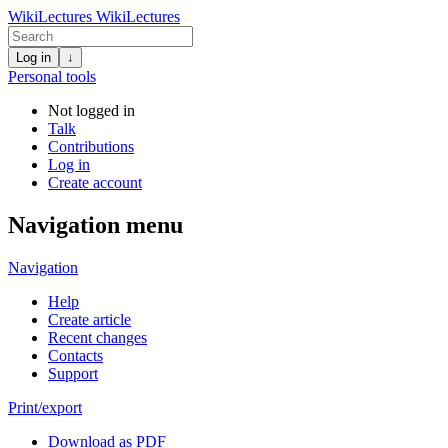
WikiLectures
WikiLectures
Log in
↓
Personal tools
Not logged in
Talk
Contributions
Log in
Create account
Navigation menu
Navigation
Help
Create article
Recent changes
Contacts
Support
Print/export
Download as PDF