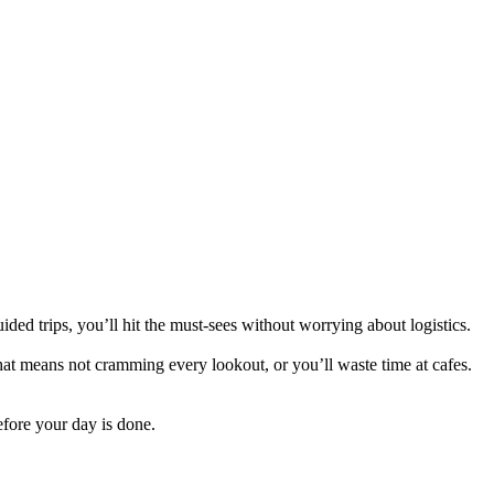
ed trips, you’ll hit the must-sees without worrying about logistics.
 That means not cramming every lookout, or you’ll waste time at cafes.
efore your day is done.