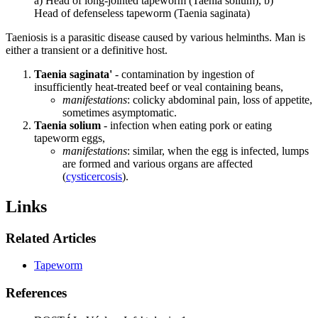
a) Head of long-jointed tapeworm (Taenia solium), b)
Head of defenseless tapeworm (Taenia saginata)
Taeniosis is a parasitic disease caused by various helminths. Man is
either a transient or a definitive host.
Taenia saginata'
- contamination by ingestion of
insufficiently heat-treated beef or veal containing beans,
manifestations
: colicky abdominal pain, loss of appetite,
sometimes asymptomatic.
Taenia solium
- infection when eating pork or eating
tapeworm eggs,
manifestations
: similar, when the egg is infected, lumps
are formed and various organs are affected
(
cysticercosis
).
Links
Related Articles
Tapeworm
References