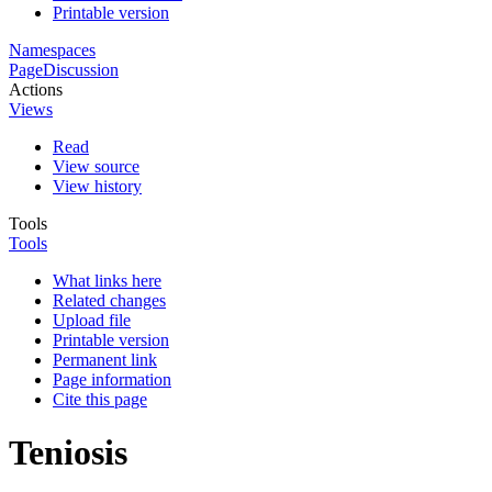
Printable version
Namespaces
Page
Discussion
Actions
Views
Read
View source
View history
Tools
Tools
What links here
Related changes
Upload file
Printable version
Permanent link
Page information
Cite this page
Teniosis