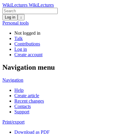
WikiLectures
WikiLectures
Log in
↓
Personal tools
Not logged in
Talk
Contributions
Log in
Create account
Navigation menu
Navigation
Help
Create article
Recent changes
Contacts
Support
Print/export
Download as PDF