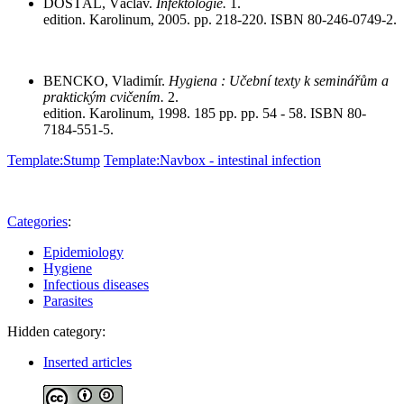
DOSTÁL, Václav.
Infektologie.
1.
edition. Karolinum, 2005. pp. 218-220. ISBN 80-246-0749-2.
BENCKO, Vladimír.
Hygiena : Učební texty k seminářům a
praktickým cvičením.
2.
edition. Karolinum, 1998. 185 pp. pp. 54 - 58. ISBN 80-
7184-551-5.
Template:Stump
Template:Navbox - intestinal infection
Categories
:
Epidemiology
Hygiene
Infectious diseases
Parasites
Hidden category:
Inserted articles