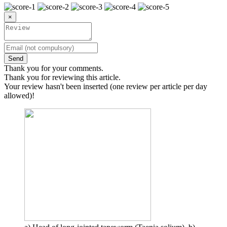
×
Send
Thank you for your comments.
Thank you for reviewing this article.
Your review hasn't been inserted (one review per article per day
allowed)!