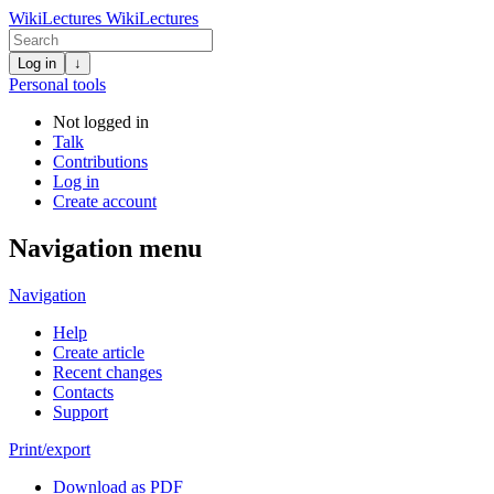
WikiLectures
WikiLectures
Log in
↓
Personal tools
Not logged in
Talk
Contributions
Log in
Create account
Navigation menu
Navigation
Help
Create article
Recent changes
Contacts
Support
Print/export
Download as PDF