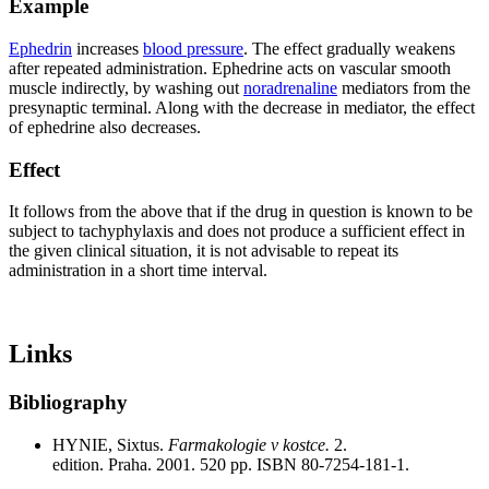
Example
Ephedrin
increases
blood pressure
. The effect gradually weakens
after repeated administration. Ephedrine acts on vascular smooth
muscle indirectly, by washing out
noradrenaline
mediators from the
presynaptic terminal. Along with the decrease in mediator, the effect
of ephedrine also decreases.
Effect
It follows from the above that if the drug in question is known to be
subject to tachyphylaxis and does not produce a sufficient effect in
the given clinical situation, it is not advisable to repeat its
administration in a short time interval.
Links
Bibliography
HYNIE, Sixtus.
Farmakologie v kostce.
2.
edition. Praha. 2001. 520 pp. ISBN 80-7254-181-1.