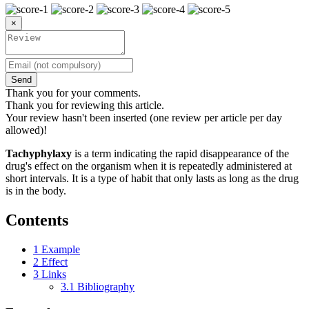
×
Send
Thank you for your comments.
Thank you for reviewing this article.
Your review hasn't been inserted (one review per article per day
allowed)!
Tachyphylaxy
is a term indicating the rapid disappearance of the
drug's effect on the organism when it is repeatedly administered at
short intervals. It is a type of habit that only lasts as long as the drug
is in the body.
Contents
1
Example
2
Effect
3
Links
3.1
Bibliography