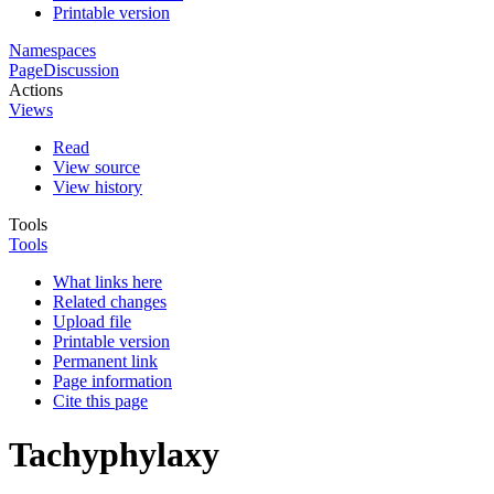
Printable version
Namespaces
Page
Discussion
Actions
Views
Read
View source
View history
Tools
Tools
What links here
Related changes
Upload file
Printable version
Permanent link
Page information
Cite this page
Tachyphylaxy