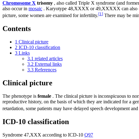
Chromosome X
trisomy
, also called Triple X syndrome (and forme
also occur in
mosaic
. Karyotype 48,XXXX or 49,XXXXX can also occur 
[
1
]
picture, some women are examined for infertility.
There may be mino
Contents
1
Clinical picture
2
ICD-10 classification
3
Links
3.1
related articles
3.2
External links
3.3
References
Clinical picture
The phenotype is
female
. The clinical picture is inconspicuous to n
reproductive history, on the basis of which they are indicated for a
retardation, some patients may have delayed speech development and
ICD-10 classification
Syndrome 47,XXX according to ICD-10
Q97