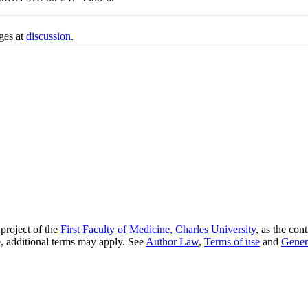
ges at
discussion
.
project of the
First Faculty of Medicine, Charles University
, as the con
, additional terms may apply. See
Author Law
,
Terms of use
and
Gener