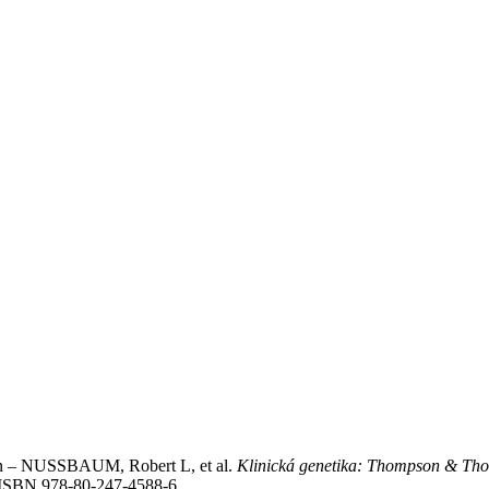
– NUSSBAUM, Robert L, et al.
Klinická genetika: Thompson & Th
4. ISBN 978-80-247-4588-6.