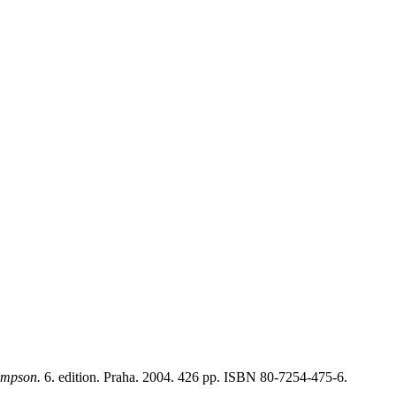
ompson.
6. edition. Praha. 2004. 426 pp. ISBN 80-7254-475-6.