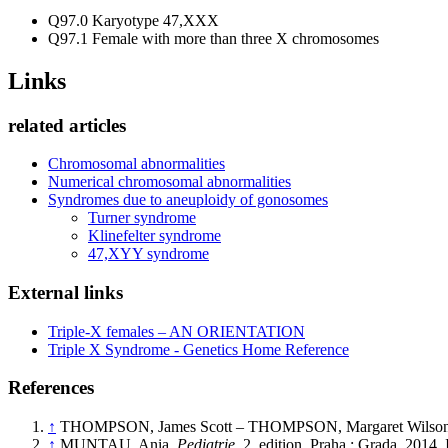
Q97.0 Karyotype 47,XXX
Q97.1 Female with more than three X chromosomes
Links
related articles
Chromosomal abnormalities
Numerical chromosomal abnormalities
Syndromes due to aneuploidy of gonosomes
Turner syndrome
Klinefelter syndrome
47,XYY syndrome
External links
Triple-X females – AN ORIENTATION
Triple X Syndrome - Genetics Home Reference
References
↑
THOMPSON, James Scott – THOMPSON, Margaret Wilson 
↑
MUNTAU, Ania.
Pediatrie.
2. edition. Praha : Grada, 201