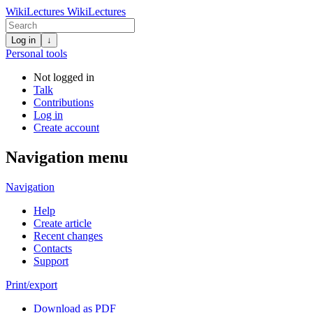
WikiLectures
WikiLectures
Log in
↓
Personal tools
Not logged in
Talk
Contributions
Log in
Create account
Navigation menu
Navigation
Help
Create article
Recent changes
Contacts
Support
Print/export
Download as PDF