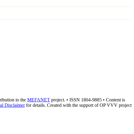
tribution to the
MEFANET
project. • ISSN 1804-9885 • Content is
al Disclaimer
for details. Created with the support of OP VVV project