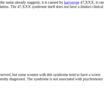
the name already suggests, it is caused by
karyotype
47,XXX, it can
tion. The 47,XXX syndrome itself does not have a distinct clinical
y preserved, but some women with this syndrome tend to have a worse
equently diagnosed. The syndrome is not associated with psychomotor