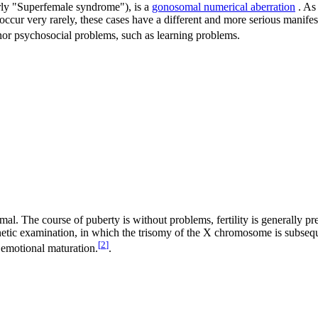
rly "Superfemale syndrome"), is a
gonosomal numerical aberration
. As 
very rarely, these cases have a different and more serious manifesta
r psychosocial problems, such as learning problems.
ormal. The course of puberty is without problems, fertility is generall
 genetic examination, in which the trisomy of the X chromosome is subs
[
2
]
 emotional maturation.
.