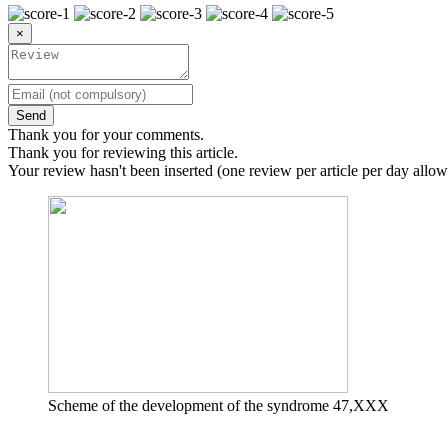
×
Send
Thank you for your comments.
Thank you for reviewing this article.
Your review hasn't been inserted (one review per article per day allow
Scheme of the development of the syndrome 47,XXX