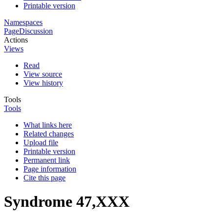
Printable version
Namespaces
Page
Discussion
Actions
Views
Read
View source
View history
Tools
Tools
What links here
Related changes
Upload file
Printable version
Permanent link
Page information
Cite this page
Syndrome 47,XXX