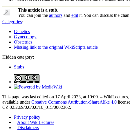
This article is a stub.
You can join the
authors
and
edit
it. You can discuss the chan
Categories
:
Genetics
Gynecology
Obstetrics
Missing link to the original WikiScripta article
Hidden category:
Stubs
This page was last edited on 17 April 2023, at 19:09. – WikiLectures, 
available under
Creative Commons Attribution-ShareAlike 4.0
license
CZ.02.2.69/0.0/0.0/16_015/0002362.
Privacy policy
–
About WikiLectures
–
Disclaimers