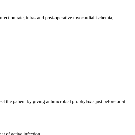
fection rate, intra- and post-operative myocardial ischemia,
ect the patient by giving antimicrobial prophylaxis just before or at
at of active infection