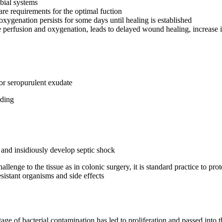
bial systems
re requirements for the optimal fuction
oxygenation persists for some days until healing is established
perfusion and oxygenation, leads to delayed wound healing, increase in
or seropurulent exudate
rding
y and insidiously develop septic shock
enge to the tissue as in colonic surgery, it is standard practice to prot
esistant organisms and side effects
ge of bacterial contamination has led to proliferation and passed into th