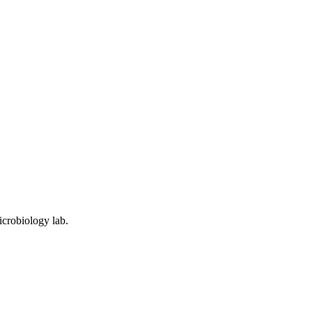
icrobiology lab.