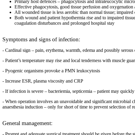
Primary host defences – phagocytosis and intraleucocytic micro
Effective phagocytosis, good tissue perfusion and oxygenation a
All wounded tissue is less aerobic than normal tissue; impaired 
Both wound and patient hypothermia rise and to impaired tissue 
coagulation disturbances and prolonged hospital stay
Symptoms and signs of infection:
- Cardinal sign – pain, erythema, warmth, edema and possibly serous 
- Patient’s temperature may rise and local tenderness with muscle gua
- Pyogenic organisms provoke a PMN leukocytosis
- Increase ESR, plasma viscosity and CRP
- If infection is severe – bacteriemia, septicemia – patient may quickl
- When operation involves an unavoidable and significant microbial chall
anaesthesia induction – only for short of time to prevent selection of r
General management:
- Prompt and adequate surgical treatment should be given before the sta