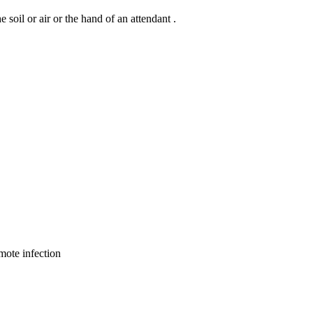
oil or air or the hand of an attendant .
emote infection