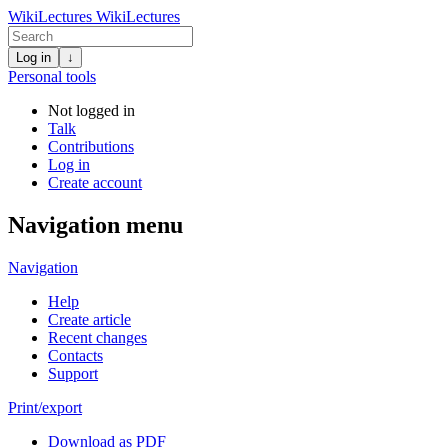
WikiLectures
WikiLectures
Log in
↓
Personal tools
Not logged in
Talk
Contributions
Log in
Create account
Navigation menu
Navigation
Help
Create article
Recent changes
Contacts
Support
Print/export
Download as PDF