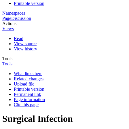
Printable version
Namespaces
Page
Discussion
Actions
Views
Read
View source
View history
Tools
Tools
What links here
Related changes
Upload file
Printable version
Permanent link
Page information
Cite this page
Surgical Infection