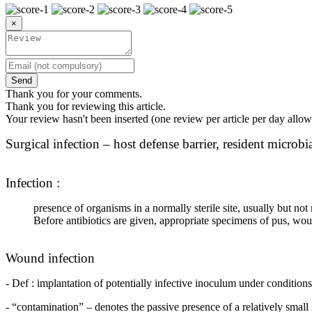
×
Send
Thank you for your comments.
Thank you for reviewing this article.
Your review hasn't been inserted (one review per article per day allow
Surgical infection – host defense barrier, resident microbi
Infection :
presence of organisms in a normally sterile site, usually but n
Before antibiotics are given, appropriate specimens of pus, wou
Wound infection
- Def : implantation of potentially infective inoculum under conditio
- “contamination” – denotes the passive presence of a relatively small