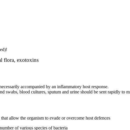
ed)!
al flora, exotoxins
ot necessarily accompanied by an inflammatory host response.
nd swabs, blood cultures, sputum and urine should be sent rapidly to m
ns that allow the organism to evade or overcome host defences
 number of various species of bacteria