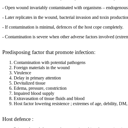
- Open wound invariably contaminated with organisms – endogenously fr
- Later replicates in the wound, bacterial invasion and toxin productio
- If contamination is minimal, defences of the host cope completely.
- Contamination is severe when other adverse factors involved (ex
Predisposing factor that promote infection:
Contamination with potential pathogens
Foreign materials in the wound
Virulence
Delay in primary attention
Devitalized tissue
Edema, pressure, constriction
Impaired blood supply
Extravasation of tissue fluids and blood
Host factor lowering resistence ; extremes of age, debility, DM, 
Host defence :