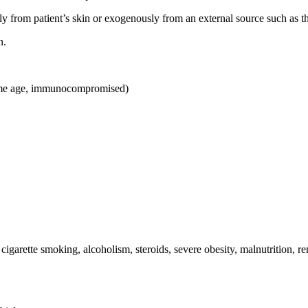
om patient’s skin or exogenously from an external source such as the s
n.
treme age, immunocompromised)
cigarette smoking, alcoholism, steroids, severe obesity, malnutrition, r