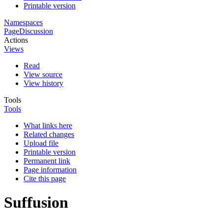
Printable version
Namespaces
Page
Discussion
Actions
Views
Read
View source
View history
Tools
Tools
What links here
Related changes
Upload file
Printable version
Permanent link
Page information
Cite this page
Suffusion