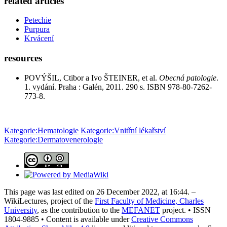
related articles
Petechie
Purpura
Krvácení
resources
POVÝŠIL, Ctibor a Ivo ŠTEINER, et al.
Obecná patologie
.
1. vydání. Praha : Galén, 2011. 290 s. ISBN 978-80-7262-
773-8.
Kategorie:Hematologie
Kategorie:Vnitřní lékařství
Kategorie:Dermatovenerologie
This page was last edited on 26 December 2022, at 16:44. –
WikiLectures, project of the
First Faculty of Medicine, Charles
University
, as the contribution to the
MEFANET
project. • ISSN
1804-9885 • Content is available under
Creative Commons