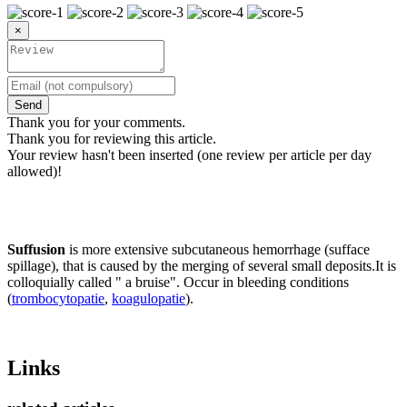
×
Send
Thank you for your comments.
Thank you for reviewing this article.
Your review hasn't been inserted (one review per article per day
allowed)!
Suffusion
is more extensive subcutaneous hemorrhage (sufface
spillage), that is caused by the merging of several small deposits.It is
colloquially called " a bruise". Occur in bleeding conditions
(
trombocytopatie
,
koagulopatie
).
Links