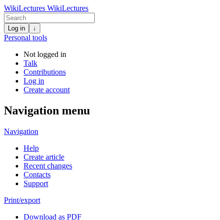
WikiLectures
WikiLectures
Log in
↓
Personal tools
Not logged in
Talk
Contributions
Log in
Create account
Navigation menu
Navigation
Help
Create article
Recent changes
Contacts
Support
Print/export
Download as PDF