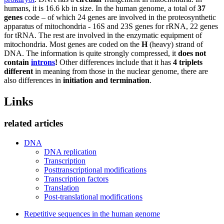
humans, it is 16.6 kb in size. In the human genome, a total of
37
genes
code – of which 24 genes are involved in the proteosynthetic
apparatus of mitochondria - 16S and 23S genes for rRNA, 22 genes
for tRNA. The rest are involved in the enzymatic equipment of
mitochondria. Most genes are coded on the
H
(heavy) strand of
DNA. The information is quite strongly compressed, it
does not
contain
introns
!
Other differences include that it has
4 triplets
different
in meaning from those in the nuclear genome, there are
also differences in
initiation and termination
.
Links
related articles
DNA
DNA replication
Transcription
Posttranscriptional modifications
Transcription factors
Translation
Post-translational modifications
Repetitive sequences in the human genome