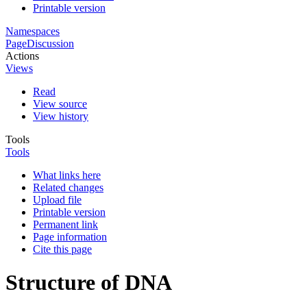
Printable version
Namespaces
Page
Discussion
Actions
Views
Read
View source
View history
Tools
Tools
What links here
Related changes
Upload file
Printable version
Permanent link
Page information
Cite this page
Structure of DNA