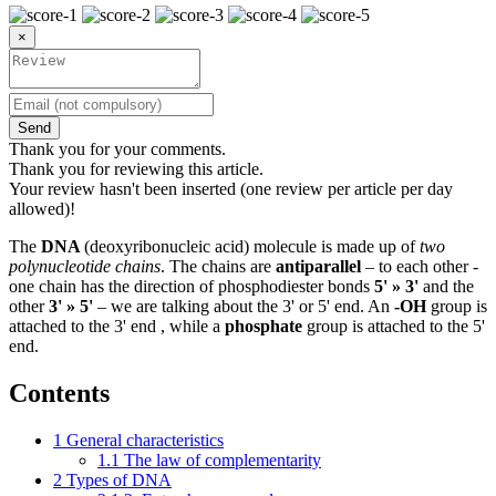
×
Send
Thank you for your comments.
Thank you for reviewing this article.
Your review hasn't been inserted (one review per article per day
allowed)!
The
DNA
(deoxyribonucleic acid) molecule is made up of
two
polynucleotide chains
. The chains are
antiparallel
– to each other -
one chain has the direction of phosphodiester bonds
5' » 3'
and the
other
3' » 5'
– we are talking about the 3' or 5' end. An
-OH
group is
attached to the 3' end , while a
phosphate
group is attached to the 5'
end.
Contents
1
General characteristics
1.1
The law of complementarity
2
Types of DNA