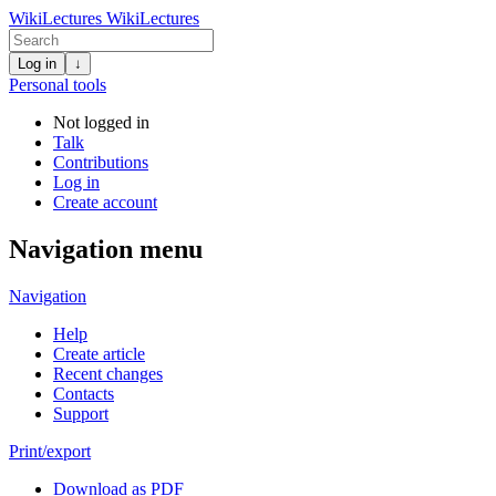
WikiLectures
WikiLectures
Log in
↓
Personal tools
Not logged in
Talk
Contributions
Log in
Create account
Navigation menu
Navigation
Help
Create article
Recent changes
Contacts
Support
Print/export
Download as PDF