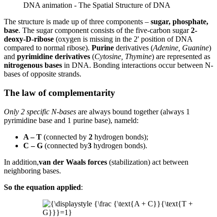
DNA animation - The Spatial Structure of DNA
The structure is made up of three components –
sugar, phosphate,
base
. The sugar component consists of the five-carbon sugar
2-
deoxy-D-ribose
(oxygen is missing in the 2' position of DNA
compared to normal ribose).
Purine
derivatives (
Adenine, Guanine
)
and
pyrimidine derivatives
(
Cytosine, Thymine
) are represented as
nitrogenous bases
in DNA. Bonding interactions occur between N-
bases of opposite strands.
The law of complementarity
Only 2 specific N-bases
are always bound together (always 1
pyrimidine base and 1 purine base), nameld:
A – T
(connected by
2
hydrogen bonds);
C – G
(connected by
3
hydrogen bonds).
In addition,
van der Waals forces
(stabilization) act between
neighboring bases.
So the equation applied
: