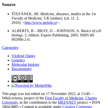
Source
ŠTEFÁNEK, Jiří.
Medicine, diseases, studies at the 1st
Faculty of Medicine, UK
[online]. [cit. 11. 2.
2010]. <
http://www.stefajir.cz
>.
ALBERTS, B – BRAY, D – JOHNSON, A.
Basics of cell
biology.
2. edition. Espero Publishing, 2005. ISBN 80-
902906-2-0.
Categories
:
Vložené články
Genetics
Molecular biology
Biochemistry
This page was last edited on 17 November 2022, at 13:40. –
WikiLectures, project of the
First Faculty of Medicine, Charles
University
, as the contribution to the
MEFANET
project. • ISSN
1804-9885 • Content is available under
Creative Commons