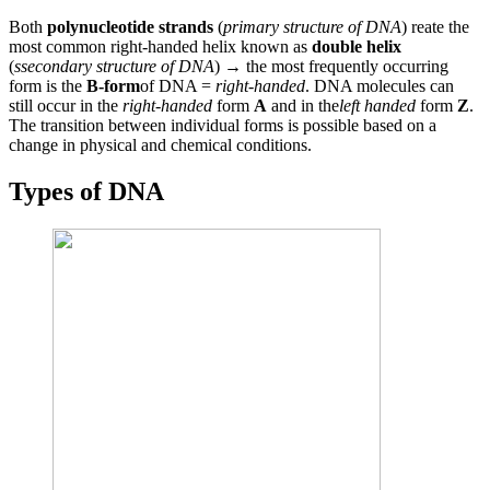
Both
polynucleotide strands
(
primary structure of DNA
) reate the
most common right-handed helix known as
double helix
(
ssecondary structure of DNA
) → the most frequently occurring
form is the
B-form
of DNA =
right-handed
. DNA molecules can
still occur in the
right-handed
form
A
and in the
left handed
form
Z
.
The transition between individual forms is possible based on a
change in physical and chemical conditions.
Types of DNA