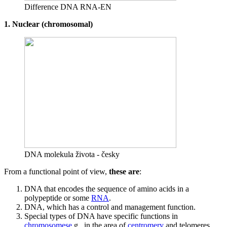
Difference DNA RNA-EN
1. Nuclear (chromosomal)
DNA molekula života - česky
From a functional point of view,
these are
:
DNA that encodes the sequence of amino acids in a
polypeptide or some
RNA
.
DNA, which has a control and management function.
Special types of DNA have specific functions in
chromosomese
.g., in the area of
centromery
and telomeres.