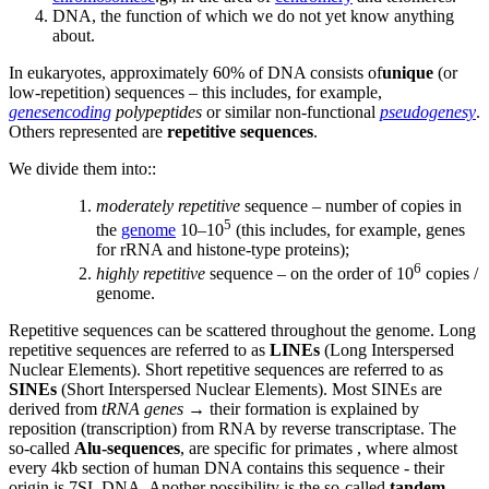
DNA, the function of which we do not yet know anything
about.
In eukaryotes, approximately 60% of DNA consists of
unique
(or
low-repetition) sequences – this includes, for example,
genesencoding
polypeptides
or similar non-functional
pseudogenesy
.
Others represented are
repetitive sequences
.
We divide them into::
moderately repetitive
sequence – number of copies in
5
the
genome
10–10
(this includes, for example, genes
for rRNA and histone-type proteins);
6
highly repetitive
sequence – on the order of 10
copies /
genome.
Repetitive sequences can be scattered throughout the genome. Long
repetitive sequences are referred to as
LINEs
(Long Interspersed
Nuclear Elements). Short repetitive sequences are referred to as
SINEs
(Short Interspersed Nuclear Elements). Most SINEs are
derived from
tRNA genes
→ their formation is explained by
reposition (transcription) from RNA by reverse transcriptase. The
so-called
Alu-sequences
, are specific for primates , where almost
every 4kb section of human DNA contains this sequence - their
origin is 7SL DNA. Another possibility is the so-called
tandem