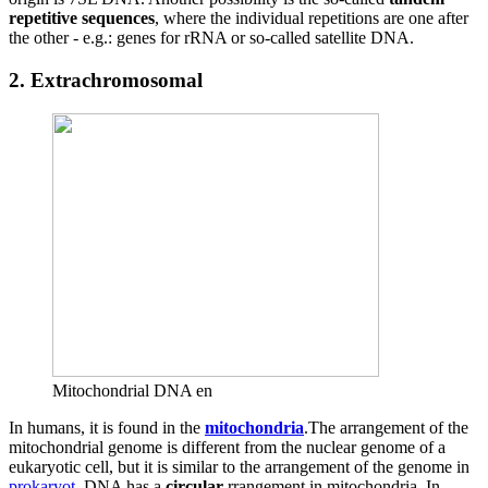
repetitive sequences
, where the individual repetitions are one after
the other - e.g.: genes for rRNA or so-called satellite DNA.
2. Extrachromosomal
Mitochondrial DNA en
In humans, it is found in the
mitochondria
.The arrangement of the
mitochondrial genome is different from the nuclear genome of a
eukaryotic cell, but it is similar to the arrangement of the genome in
prokaryot
. DNA has a
circular
rrangement in mitochondria. In