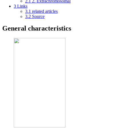
2.1
2. Extrachromosomal
3
Links
3.1
related articles
3.2
Source
General characteristics