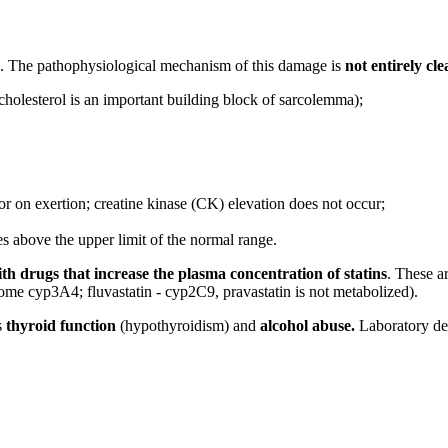
. The pathophysiological mechanism of this damage is
not entirely cle
(cholesterol is an important building block of sarcolemma);
 or on exertion; creatine kinase (CK) elevation does not occur;
 above the upper limit of the normal range.
th drugs that increase the plasma concentration of statins
. These ar
hrome cyp3A4; fluvastatin - cyp2C9, pravastatin is not metabolized).
s
thyroid function
(hypothyroidism) and
alcohol abuse.
Laboratory de