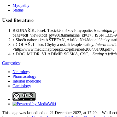
Myopathy
Statins
Used literature
BEDNAŘÍK, Josef. Toxické a lékové myopatie.
Neurológia pr
page=pdf_view&pdf_id=901&magazine_id=3>. ISSN 1335-
↑ Skočit nahoru k:a b ŠTEFAN, Alušík. Nežádoucí účinky statinů
↑ GOLÁŇ, Lubor. Chyby a úskalí terapie statiny.
Interní medic
<http://www.medicinapropraxi.cz/pdfs/med/2004/01/08.pdf>.
↑ DOC. MUDR. VLADIMÍR SOŠKA, CSC,.
Statiny a jejic
Categories
:
Neurology
Pharmacology
Internal medicine
Cardiology
This page was last edited on 21 December 2022, at 17:29. – WikiLectu