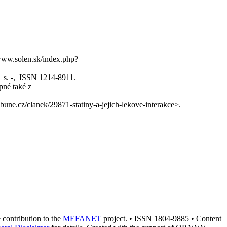
//www.solen.sk/index.php?
1, s. -, ISSN 1214-8911.
pné také z
bune.cz/clanek/29871-statiny-a-jejich-lekove-interakce>.
e contribution to the
MEFANET
project. • ISSN 1804-9885 • Content