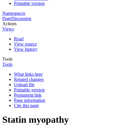
Printable version
Namespaces
Page
Discussion
Actions
Views
Read
View source
View history
Tools
Tools
What links here
Related changes
Upload file
Printable version
Permanent link
Page information
Cite this page
Statin myopathy