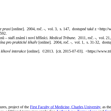
e praxi
[online]
.
2004, roč. -, vol. 3, s. 147, dostupné také z <http:
9592.
 – staří známí i noví hříšníci.
Medical Tribune.
2011, roč. -, vol. 2
ína pro praktické lékaře
[online]
.
2004, roč. -, vol. 1, s. 31-32, dostu
h lékové interakce
[online]. ©2013. [cit. 2015-07-03]. <https://www.tri
res, project of the
First Faculty of Medicine, Charles University
, as th