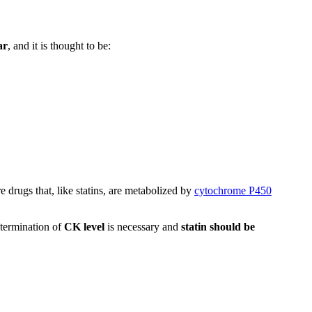
ar
, and it is thought to be:
e drugs that, like statins, are metabolized by
cytochrome P450
termination of
CK level
is necessary and
statin should be