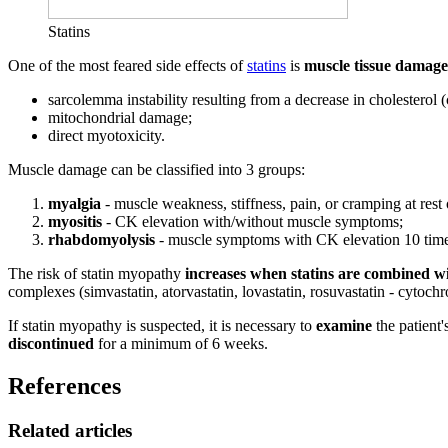
Statins
One of the most feared side effects of
statins
is
muscle tissue damage
sarcolemma instability resulting from a decrease in cholesterol 
mitochondrial damage;
direct myotoxicity.
Muscle damage can be classified into 3 groups:
myalgia
- muscle weakness, stiffness, pain, or cramping at rest
myositis
- CK elevation with/without muscle symptoms;
rhabdomyolysis
- muscle symptoms with CK elevation 10 times
The risk of statin myopathy
increases when statins are combined wi
complexes (simvastatin, atorvastatin, lovastatin, rosuvastatin - cytoc
If statin myopathy is suspected, it is necessary to
examine
the patient'
discontinued
for a minimum of 6 weeks.
References
Related articles