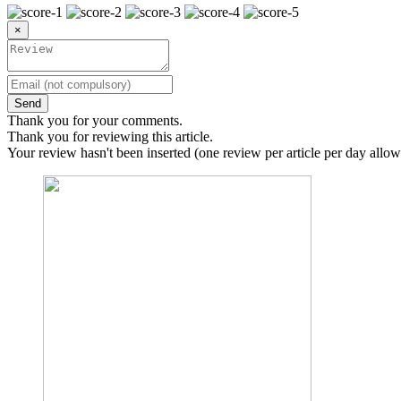
×
Send
Thank you for your comments.
Thank you for reviewing this article.
Your review hasn't been inserted (one review per article per day allow