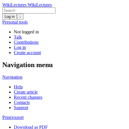
WikiLectures
WikiLectures
Log in
↓
Personal tools
Not logged in
Talk
Contributions
Log in
Create account
Navigation menu
Navigation
Help
Create article
Recent changes
Contacts
Support
Print/export
Download as PDF