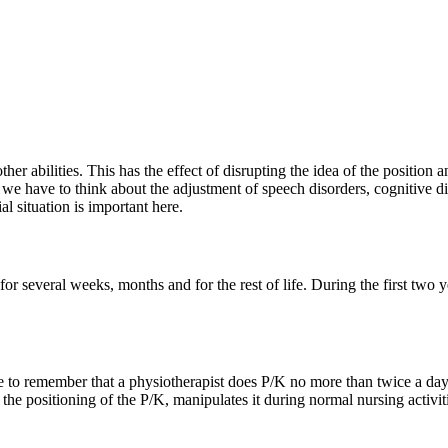
r abilities. This has the effect of disrupting the idea of ​​the positio
we have to think about the adjustment of speech disorders, cognitive diso
al situation is important here.
 for several weeks, months and for the rest of life. During the first two
e to remember that a physiotherapist does P/K no more than twice a day. 
f the positioning of the P/K, manipulates it during normal nursing activi