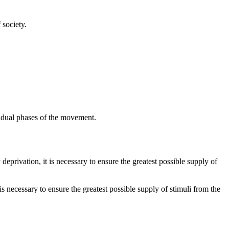
 society.
vidual phases of the movement.
deprivation, it is necessary to ensure the greatest possible supply of
is necessary to ensure the greatest possible supply of stimuli from the