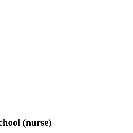
chool (nurse)