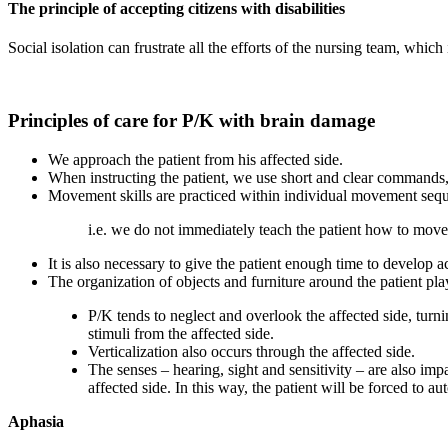
The principle of accepting citizens with disabilities
Social isolation can frustrate all the efforts of the nursing team, which 
Principles of care for P/K with brain damage
We approach the patient from his affected side.
When instructing the patient, we use short and clear commands
Movement skills are practiced within individual movement seq
i.e. we do not immediately teach the patient how to move
It is also necessary to give the patient enough time to develop a
The organization of objects and furniture around the patient pla
P/K tends to neglect and overlook the affected side, turni
stimuli from the affected side.
Verticalization also occurs through the affected side.
The senses – hearing, sight and sensitivity – are also imp
affected side. In this way, the patient will be forced to au
Aphasia