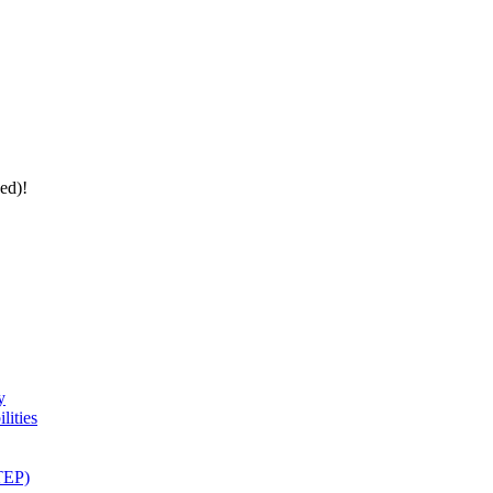
ed)!
y
lities
(TEP)