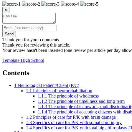
×
Send
Thank you for your comments.
Thank you for reviewing this article.
Your review hasn't been inserted (one review per article per day allow
Template:High School
Contents
1
Neurological Patient/Client (P/C)
1.1
Principles of neurorehabilitation
1.1.1
The principle of wholeness
1.1.2
The principle of timeliness and long-term
1.1.3
The principle of teamwork, multidisciplinarit
1.1.4
The principle of accepting citizens with disabi
1.2
Principles of care for P/K with brain damage
1.3
Specifics of care for P/K with spinal cord injury
1.4
Specifics of care for P/K with total hip arthroplasty 