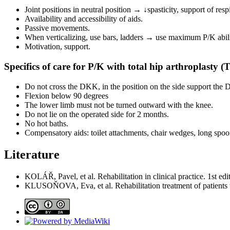
Joint positions in neutral position → ↓spasticity, support of resp
Availability and accessibility of aids.
Passive movements.
When verticalizing, use bars, ladders → use maximum P/K abili
Motivation, support.
Specifics of care for P/K with total hip arthroplasty (
Do not cross the DKK, in the position on the side support the 
Flexion below 90 degrees
The lower limb must not be turned outward with the knee.
Do not lie on the operated side for 2 months.
No hot baths.
Compensatory aids: toilet attachments, chair wedges, long spoo
Literature
KOLÁŘ, Pavel, et al. Rehabilitation in clinical practice. 1st 
KLUSOŇOVA, Eva, et al. Rehabilitation treatment of patients