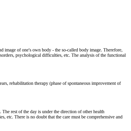
n and image of one's own body - the so-called body image. Therefore,
rders, psychological difficulties, etc. The analysis of the functional
 years, rehabilitation therapy (phase of spontaneous improvement of
The rest of the day is under the direction of other health
ties, etc. There is no doubt that the care must be comprehensive and