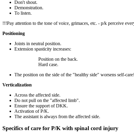
Don't shout.
Demonstration.
To listen.
!!!Pay attention to the tone of voice, grimaces, etc. - p/k perceive ever
Positioning
Joints in neutral position.
Extension spasticity increases:
Position on the back.
Hard case.
The position on the side of the "healthy side" worsens self-care
Verticalization
Across the affected side.
Do not pull on the "affected limb".
Ensure the support of DKK.
Activation of P/K.
The assistant is always from the affected side.
Specifics of care for P/K with spinal cord injury