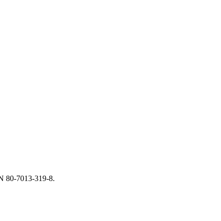
BN 80-7013-319-8.