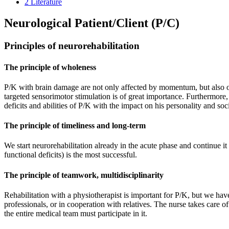
2
Literature
Neurological Patient/Client (P/C)
Principles of neurorehabilitation
The principle of wholeness
P/K with brain damage are not only affected by momentum, but also othe
targeted sensorimotor stimulation is of great importance. Furthermore, 
deficits and abilities of P/K with the impact on his personality and soci
The principle of timeliness and long-term
We start neurorehabilitation already in the acute phase and continue it
functional deficits) is the most successful.
The principle of teamwork, multidisciplinarity
Rehabilitation with a physiotherapist is important for P/K, but we hav
professionals, or in cooperation with relatives. The nurse takes care o
the entire medical team must participate in it.