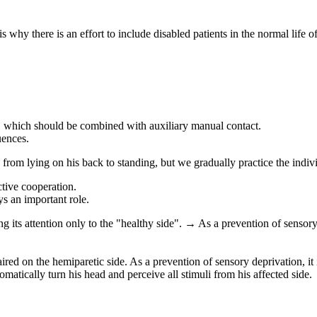
is why there is an effort to include disabled patients in the normal life of
, which should be combined with auxiliary manual contact.
uences.
 from lying on his back to standing, but we gradually practice the indi
ctive cooperation.
ys an important role.
ng its attention only to the "healthy side". → As a prevention of sensory 
aired on the hemiparetic side. As a prevention of sensory deprivation, it 
tomatically turn his head and perceive all stimuli from his affected side.