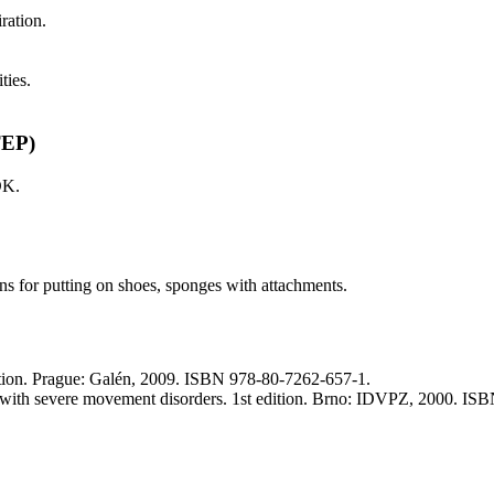
iration.
ties.
TEP)
DK.
ns for putting on shoes, sponges with attachments.
edition. Prague: Galén, 2009. ISBN 978-80-7262-657-1.
 with severe movement disorders. 1st edition. Brno: IDVPZ, 2000. IS