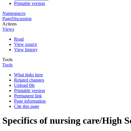
Printable version
Namespaces
Page
Discussion
Actions
Views
Read
View source
View history
Tools
Tools
What links here
Related changes
Upload file
Printable version
Permanent link
Page information
Cite this page
Specifics of nursing care/High S