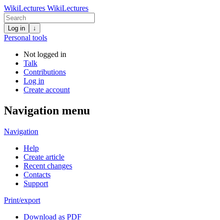
WikiLectures
WikiLectures
Log in
↓
Personal tools
Not logged in
Talk
Contributions
Log in
Create account
Navigation menu
Navigation
Help
Create article
Recent changes
Contacts
Support
Print/export
Download as PDF