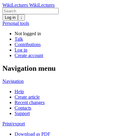
WikiLectures
WikiLectures
Log in
↓
Personal tools
Not logged in
Talk
Contributions
Log in
Create account
Navigation menu
Navigation
Help
Create article
Recent changes
Contacts
Support
Print/export
Download as PDF