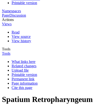
Printable version
Namespaces
Page
Discussion
Actions
Views
Read
View source
View history
Tools
Tools
What links here
Related changes
Upload file
Printable version
Permanent link
Page information
Cite this page
Spatium Retropharyngeum