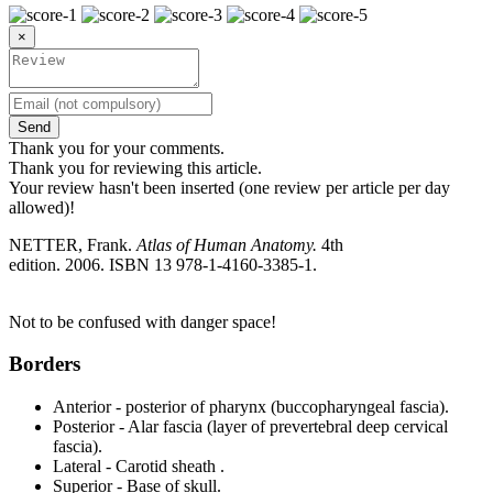
×
Send
Thank you for your comments.
Thank you for reviewing this article.
Your review hasn't been inserted (one review per article per day
allowed)!
NETTER, Frank.
Atlas of Human Anatomy.
4th
edition. 2006. ISBN 13 978-1-4160-3385-1.
Not to be confused with danger space!
Borders
Anterior - posterior of pharynx (buccopharyngeal fascia).
Posterior - Alar fascia (layer of prevertebral deep cervical
fascia).
Lateral - Carotid sheath .
Superior - Base of skull.