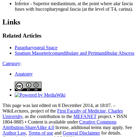
Inferior - Superior mediastinum, at the point where alar fascia
fuses with buccopharyngeal fascia (at the level of T4, carina).
Links
Related Articles
Parapharyngeal Space
Spatium Massetericomandibulare and Perimandibular Abscess
Category
:
Anatomy
This page was last edited on 8 December 2014, at 18:07. –
WikiLectures, project of the
First Faculty of Medicine, Charles
University
, as the contribution to the
MEFANET
project. • ISSN
1804-9885 • Content is available under
Creative Commons
Attribution-ShareAlike 4.0
license, additional terms may apply. See
Author Law
,
Terms of use
and
General Disclaimer
for details.