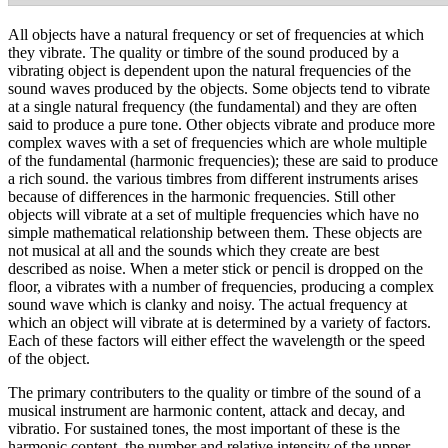
All objects have a natural frequency or set of frequencies at which
they vibrate. The quality or timbre of the sound produced by a
vibrating object is dependent upon the natural frequencies of the
sound waves produced by the objects. Some objects tend to vibrate
at a single natural frequency (the fundamental) and they are often
said to produce a pure tone. Other objects vibrate and produce more
complex waves with a set of frequencies which are whole multiple
of the fundamental (harmonic frequencies); these are said to produce
a rich sound. the various timbres from different instruments arises
because of differences in the harmonic frequencies. Still other
objects will vibrate at a set of multiple frequencies which have no
simple mathematical relationship between them. These objects are
not musical at all and the sounds which they create are best
described as noise. When a meter stick or pencil is dropped on the
floor, a vibrates with a number of frequencies, producing a complex
sound wave which is clanky and noisy. The actual frequency at
which an object will vibrate at is determined by a variety of factors.
Each of these factors will either effect the wavelength or the speed
of the object.
The primary contributers to the quality or timbre of the sound of a
musical instrument are harmonic content, attack and decay, and
vibratio. For sustained tones, the most important of these is the
harmonic content, the number and relative intensity of the upper