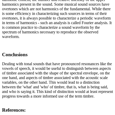
harmonics present in the sound. Some musical sound sources have
overtones which are not harmonics of the fundamental. While there
is some efficiency in characterizing such sources in terms of their
overtones, it is always possible to characterize a periodic waveform
in terms of harmonics - such an analysis is called Fourier analysis. It
is common practice to characterize a sound waveform by the
spectrum of harmonics necessary to reproduce the observed
waveform.
Conclusions
Dealing with tonal sounds that have pronounced resonances like the
vowels of speech, it would be useful to distinguish between aspects
of timbre associated with the shape of the spectral envelope, on the
one hand, and aspects of timbre associated with the acoustic scale
variables, on the other hand. This would lead to a distinction
between the 'what' and 'who' of timbre, that is, what is being said,
and who is saying it. This kind of distinction would at least represent
progress towards a more informed use of the term timbre.
References: