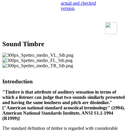
actual and checked
version
.
Sound Timbre
Introduction
"Timbre is that attribute of auditory sensation in terms of
which a listener can judge that two sounds similarly presented
and having the same loudness and pitch are dissimilar."
["American national standard acoustical terminology" (1994).
American National Standards Institute, ANSI S1.1-1994
(R1999)]
The standard definition of timbre is regarded with considerable