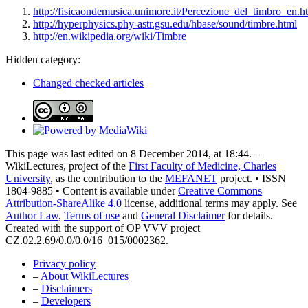
http://fisicaondemusica.unimore.it/Percezione_del_timbro_en.h
http://hyperphysics.phy-astr.gsu.edu/hbase/sound/timbre.html
http://en.wikipedia.org/wiki/Timbre
Hidden category:
Changed checked articles
This page was last edited on 8 December 2014, at 18:44. –
WikiLectures, project of the
First Faculty of Medicine, Charles
University
, as the contribution to the
MEFANET
project. • ISSN
1804-9885 • Content is available under
Creative Commons
Attribution-ShareAlike 4.0
license, additional terms may apply. See
Author Law
,
Terms of use
and
General Disclaimer
for details.
Created with the support of OP VVV project
CZ.02.2.69/0.0/0.0/16_015/0002362.
Privacy policy
–
About WikiLectures
–
Disclaimers
–
Developers