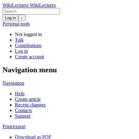
WikiLectures
WikiLectures
Log in
↓
Personal tools
Not logged in
Talk
Contributions
Log in
Create account
Navigation menu
Navigation
Help
Create article
Recent changes
Contacts
Support
Print/export
Download as PDF