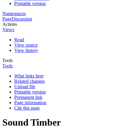
Printable version
Namespaces
Page
Discussion
Actions
Views
Read
View source
View history
Tools
Tools
What links here
Related changes
Upload file
Printable version
Permanent link
Page information
Cite this page
Sound Timber