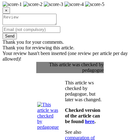
×
Send
Thank you for your comments.
Thank you for reviewing this article.
Your review hasn't been inserted (one review per article per day
allowed)!
This article was checked by
pedagogue
This article ws
checked by
pedagogue, but
later was changed.
Checked version
of the article can
be found
here
.
See also
comparation of