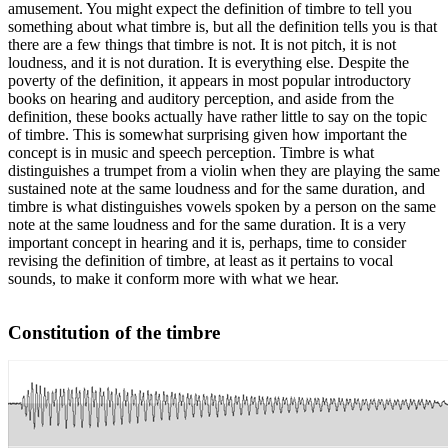
amusement. You might expect the definition of timbre to tell you
something about what timbre is, but all the definition tells you is that
there are a few things that timbre is not. It is not pitch, it is not
loudness, and it is not duration. It is everything else. Despite the
poverty of the definition, it appears in most popular introductory
books on hearing and auditory perception, and aside from the
definition, these books actually have rather little to say on the topic
of timbre. This is somewhat surprising given how important the
concept is in music and speech perception. Timbre is what
distinguishes a trumpet from a violin when they are playing the same
sustained note at the same loudness and for the same duration, and
timbre is what distinguishes vowels spoken by a person on the same
note at the same loudness and for the same duration. It is a very
important concept in hearing and it is, perhaps, time to consider
revising the definition of timbre, at least as it pertains to vocal
sounds, to make it conform more with what we hear.
Constitution of the timbre