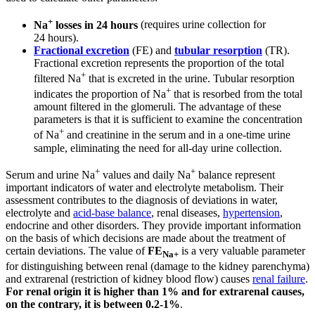
+
Na
losses in 24 hours
(requires urine collection for
24 hours).
Fractional excretion
(FE) and
tubular resorption
(TR).
Fractional excretion represents the proportion of the total
+
filtered Na
that is excreted in the urine. Tubular resorption
+
indicates the proportion of Na
that is resorbed from the total
amount filtered in the glomeruli. The advantage of these
parameters is that it is sufficient to examine the concentration
+
of Na
and creatinine in the serum and in a one-time urine
sample, eliminating the need for all-day urine collection.
+
+
Serum and urine Na
values ​​and daily Na
balance represent
important indicators of water and electrolyte metabolism. Their
assessment contributes to the diagnosis of deviations in water,
electrolyte and
acid-base balance
, renal diseases,
hypertension
,
endocrine and other disorders. They provide important information
on the basis of which decisions are made about the treatment of
certain deviations. The value of
FE
is a very valuable parameter
Na+
for distinguishing between renal (damage to the kidney parenchyma)
and extrarenal (restriction of kidney blood flow) causes
renal failure
.
For renal origin it is higher than 1% and for extrarenal causes,
on the contrary, it is between 0.2-1%
.