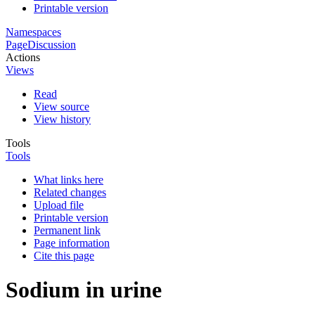
Printable version
Namespaces
Page
Discussion
Actions
Views
Read
View source
View history
Tools
Tools
What links here
Related changes
Upload file
Printable version
Permanent link
Page information
Cite this page
Sodium in urine