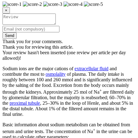
×
Send
Thank you for your comments.
Thank you for reviewing this article.
Your review hasn't been inserted (one review per article per day
allowed)!
Sodium ions are the major cations of
extracellular fluid
and
contribute the most to
osmolality
of plasma. The daily intake is
roughly between 100 and 260 mmol and is significantly influenced
by the salting of the food. Excretion from the body occurs mainly
+
through the kidneys. Approximately 25 mol of Na
are filtered daily
by glomerular filtration, but the majority is reabsorbed; 60–70% in
the
proximal tubule
, 25–30% in the loop of Henle, and about 5% in
the distal tubule. About 1% of the filtered amount remains in the
final urine.
Basic information about sodium metabolism can be obtained from
+
serum and urine tests. The concentration of Na
in the urine can be
used to calculate other parameters: