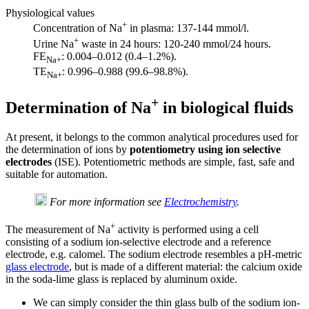
Physiological values
+
Concentration of Na
in plasma: 137-144 mmol/l.
+
Urine Na
waste in 24 hours: 120-240 mmol/24 hours.
FE
: 0.004–0.012 (0.4–1.2%).
Na+
TE
: 0.996–0.988 (99.6–98.8%).
Na+
+
Determination of Na
in biological fluids
At present, it belongs to the common analytical procedures used for
the determination of ions by
potentiometry using ion selective
electrodes
(ISE). Potentiometric methods are simple, fast, safe and
suitable for automation.
For more information see
Electrochemistry
.
+
The measurement of Na
activity is performed using a cell
consisting of a sodium ion-selective electrode and a reference
electrode, e.g. calomel. The sodium electrode resembles a pH-metric
glass electrode
, but is made of a different material: the calcium oxide
in the soda-lime glass is replaced by aluminum oxide.
We can simply consider the thin glass bulb of the sodium ion-