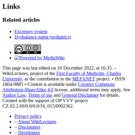
Links
Related articles
Excretory system
Dysbalance natria (pediatrics)
This page was last edited on 10 December 2022, at 16:35. –
WikiLectures, project of the
First Faculty of Medicine, Charles
University
, as the contribution to the
MEFANET
project. • ISSN
1804-9885 • Content is available under
Creative Commons
Attribution-ShareAlike 4.0
license, additional terms may apply. See
Author Law
,
Terms of use
and
General Disclaimer
for details.
Created with the support of OP VVV project
CZ.02.2.69/0.0/0.0/16_015/0002362.
Privacy policy
–
About WikiLectures
–
Disclaimers
–
Developers