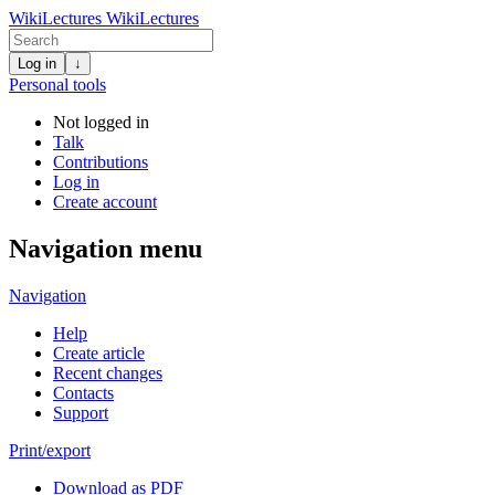
WikiLectures
WikiLectures
Log in
↓
Personal tools
Not logged in
Talk
Contributions
Log in
Create account
Navigation menu
Navigation
Help
Create article
Recent changes
Contacts
Support
Print/export
Download as PDF