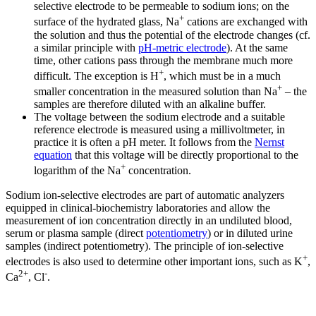
selective electrode to be permeable to sodium ions; on the
+
surface of the hydrated glass, Na
cations are exchanged with
the solution and thus the potential of the electrode changes (cf.
a similar principle with
pH-metric electrode
). At the same
time, other cations pass through the membrane much more
+
difficult. The exception is H
, which must be in a much
+
smaller concentration in the measured solution than Na
– the
samples are therefore diluted with an alkaline buffer.
The voltage between the sodium electrode and a suitable
reference electrode is measured using a millivoltmeter, in
practice it is often a pH meter. It follows from the
Nernst
equation
that this voltage will be directly proportional to the
+
logarithm of the Na
concentration.
Sodium ion-selective electrodes are part of automatic analyzers
equipped in clinical-biochemistry laboratories and allow the
measurement of ion concentration directly in an undiluted blood,
serum or plasma sample (direct
potentiometry
) or in diluted urine
samples (indirect potentiometry). The principle of ion-selective
+
electrodes is also used to determine other important ions, such as K
,
2+
-
Ca
, Cl
.