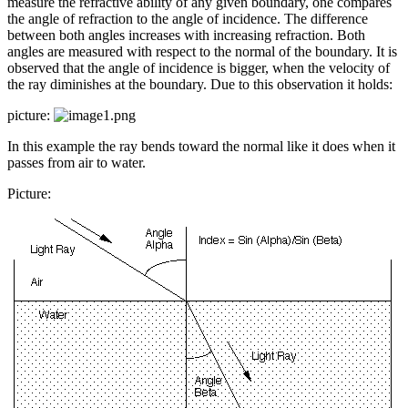
measure the refractive ability of any given boundary, one compares
the angle of refraction to the angle of incidence. The difference
between both angles increases with increasing refraction. Both
angles are measured with respect to the normal of the boundary. It is
observed that the angle of incidence is bigger, when the velocity of
the ray diminishes at the boundary. Due to this observation it holds:
picture:
In this example the ray bends toward the normal like it does when it
passes from air to water.
Picture: