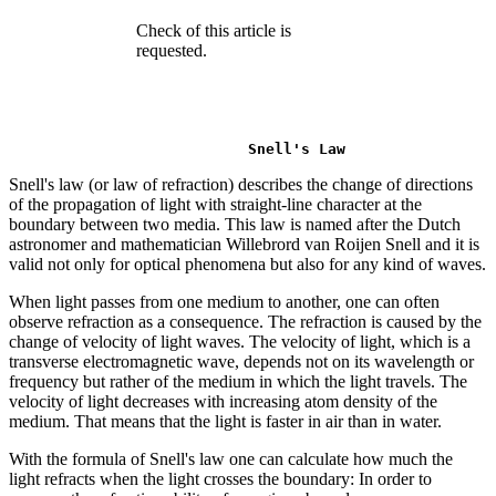
Check of this article is
requested.
Snell's Law
Snell's law (or law of refraction) describes the change of directions
of the propagation of light with straight-line character at the
boundary between two media. This law is named after the Dutch
astronomer and mathematician Willebrord van Roijen Snell and it is
valid not only for optical phenomena but also for any kind of waves.
When light passes from one medium to another, one can often
observe refraction as a consequence. The refraction is caused by the
change of velocity of light waves. The velocity of light, which is a
transverse electromagnetic wave, depends not on its wavelength or
frequency but rather of the medium in which the light travels. The
velocity of light decreases with increasing atom density of the
medium. That means that the light is faster in air than in water.
With the formula of Snell's law one can calculate how much the
light refracts when the light crosses the boundary: In order to