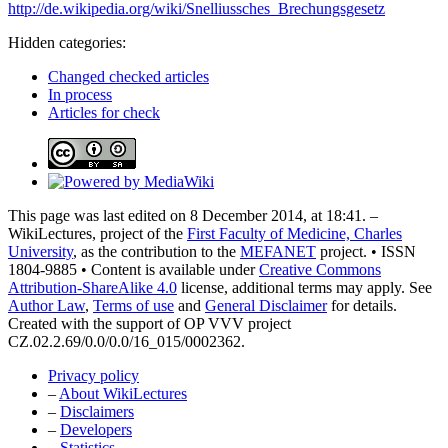
http://de.wikipedia.org/wiki/Snelliussches_Brechungsgesetz
Hidden categories:
Changed checked articles
In process
Articles for check
This page was last edited on 8 December 2014, at 18:41. –
WikiLectures, project of the
First Faculty of Medicine, Charles
University
, as the contribution to the
MEFANET
project. • ISSN
1804-9885 • Content is available under
Creative Commons
Attribution-ShareAlike 4.0
license, additional terms may apply. See
Author Law
,
Terms of use
and
General Disclaimer
for details.
Created with the support of OP VVV project
CZ.02.2.69/0.0/0.0/16_015/0002362.
Privacy policy
–
About WikiLectures
–
Disclaimers
–
Developers
–
Statistics