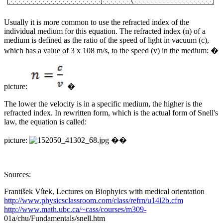
Usually it is more common to use the refracted index of the
individual medium for this equation. The refracted index (n) of a
medium is defined as the ratio of the speed of light in vacuum (c),
which has a value of 3 x 108 m/s, to the speed (v) in the medium: �
picture:
�
The lower the velocity is in a specific medium, the higher is the
refracted index. In rewritten form, which is the actual form of Snell's
law, the equation is called:
picture:
��
Sources:
František Vítek, Lectures on Biophyics with medical orientation
http://www.physicsclassroom.com/class/refrn/u14l2b.cfm
http://www.math.ubc.ca/~cass/courses/m309-
01a/chu/Fundamentals/snell.htm