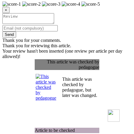
×
Send
Thank you for your comments.
Thank you for reviewing this article.
Your review hasn't been inserted (one review per article per day
allowed)!
This article was checked by
pedagogue
This article was
checked by
pedagogue, but
later was changed.
Article to be checked