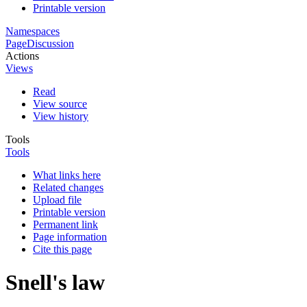
Printable version
Namespaces
Page
Discussion
Actions
Views
Read
View source
View history
Tools
Tools
What links here
Related changes
Upload file
Printable version
Permanent link
Page information
Cite this page
Snell's law