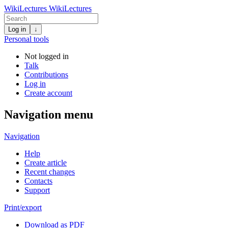
WikiLectures
WikiLectures
Log in
↓
Personal tools
Not logged in
Talk
Contributions
Log in
Create account
Navigation menu
Navigation
Help
Create article
Recent changes
Contacts
Support
Print/export
Download as PDF