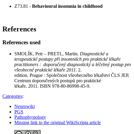
Z73.81 -
Behavioural insomnia in childhood
References
References used
SMOLÍK, Petr – PRETL, Martin.
Diagnostické a
terapeutické postupy při insomniích pro praktické lékaře
practitioners : doporučený diagnostický a léčebný postup pro
všeobecné praktické lékaře 2011.
2.
edition. Prague : Společnost všeobecného lékařství ČLS JEP,
Centrum doporučených postupů pro praktické
lékaře, 2011. ISBN 978-80-86998-45-9.
Categories
:
Neurowiki
PGS
Pathophysiology
Missing link to the original WikiScripta article