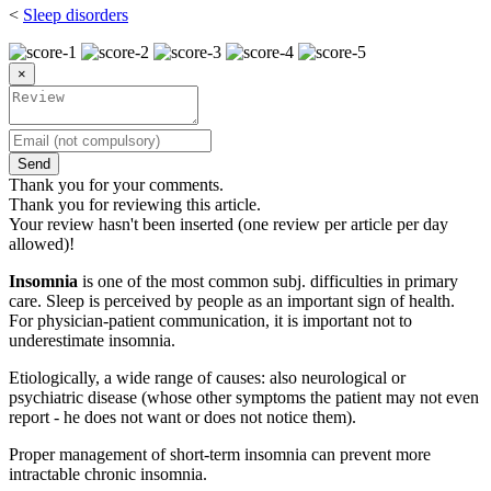
<
Sleep disorders
×
Send
Thank you for your comments.
Thank you for reviewing this article.
Your review hasn't been inserted (one review per article per day
allowed)!
Insomnia
is one of the most common subj. difficulties in primary
care. Sleep is perceived by people as an important sign of health.
For physician-patient communication, it is important not to
underestimate insomnia.
Etiologically, a wide range of causes: also neurological or
psychiatric disease (whose other symptoms the patient may not even
report - he does not want or does not notice them).
Proper management of short-term insomnia can prevent more
intractable chronic insomnia.