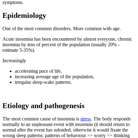
symptoms.
Epidemiology
One of the most common disorders. More common with age.
Acute insomnia has been encountered by almost everyone, chronic
insomnia by tens of percent of the population (usually 20% -
estimate 5-35%).
Increasingly
accelerating pace of life,
increasing average age of the population,
irregular sleep-wake patterns.
Etiology and pathogenesis
The most common cause of insomnia is
stress
. The body responds
normally to an unpleasant event with insomnia (it should return to
normal after the event has subsided, otherwise it would fixate the
wrong sleep patterns: patterns of behaviour >> worry >> thinking