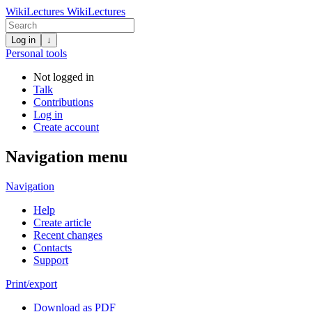
WikiLectures
WikiLectures
Log in
↓
Personal tools
Not logged in
Talk
Contributions
Log in
Create account
Navigation menu
Navigation
Help
Create article
Recent changes
Contacts
Support
Print/export
Download as PDF