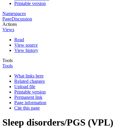
Printable version
Namespaces
Page
Discussion
Actions
Views
Read
View source
View history
Tools
Tools
What links here
Related changes
Upload file
Printable version
Permanent link
Page information
Cite this page
Sleep disorders/PGS (VPL)