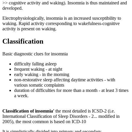
>> cognitive activity and waking). Insomnia is thus maintained and
developed.
Electrophysiologically, insomnia is an increased susceptibility to
waking. Rapid activity corresponding to wakefulness-cognitive
activity is present on waking.
Classification
Basic diagnostic clues for insomnia
difficulty falling asleep
frequent waking - at night
early waking - in the morning
non-restorative sleep affecting daytime activities - with
various somatic complaints
duration of difficulties for more than a month - at least 3 times
a week.
Classification of insomnia'
the most detailed is ICSD-2 (i.e.
International Classification of Sleep Disorders - 2... modified in
2005), the most common is based on ICD-10
It is simplistically divided into primary and secondary.