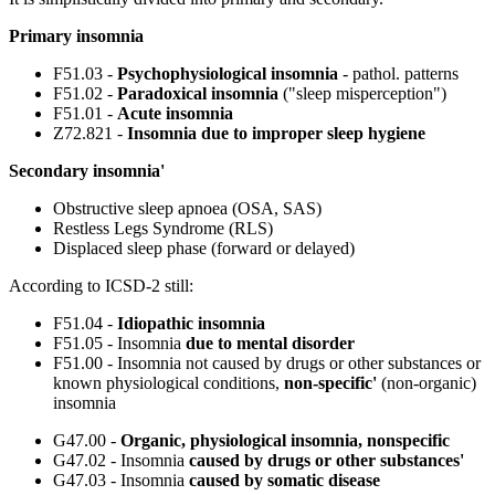
Primary insomnia
F51.03 -
Psychophysiological insomnia
- pathol. patterns
F51.02 -
Paradoxical insomnia
("sleep misperception")
F51.01 -
Acute insomnia
Z72.821 -
Insomnia due to improper sleep hygiene
Secondary insomnia'
Obstructive sleep apnoea (OSA, SAS)
Restless Legs Syndrome (RLS)
Displaced sleep phase (forward or delayed)
According to ICSD-2 still:
F51.04 -
Idiopathic insomnia
F51.05 - Insomnia
due to mental disorder
F51.00 - Insomnia not caused by drugs or other substances or
known physiological conditions,
non-specific'
(non-organic)
insomnia
G47.00 -
Organic, physiological insomnia, nonspecific
G47.02 - Insomnia
caused by drugs or other substances'
G47.03 - Insomnia
caused by somatic disease