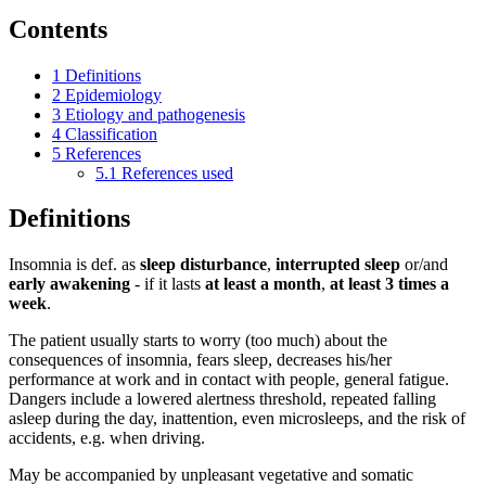
Contents
1
Definitions
2
Epidemiology
3
Etiology and pathogenesis
4
Classification
5
References
5.1
References used
Definitions
Insomnia is def. as
sleep disturbance
,
interrupted sleep
or/and
early awakening
- if it lasts
at least a month
,
at least 3 times a
week
.
The patient usually starts to worry (too much) about the
consequences of insomnia, fears sleep, decreases his/her
performance at work and in contact with people, general fatigue.
Dangers include a lowered alertness threshold, repeated falling
asleep during the day, inattention, even microsleeps, and the risk of
accidents, e.g. when driving.
May be accompanied by unpleasant vegetative and somatic