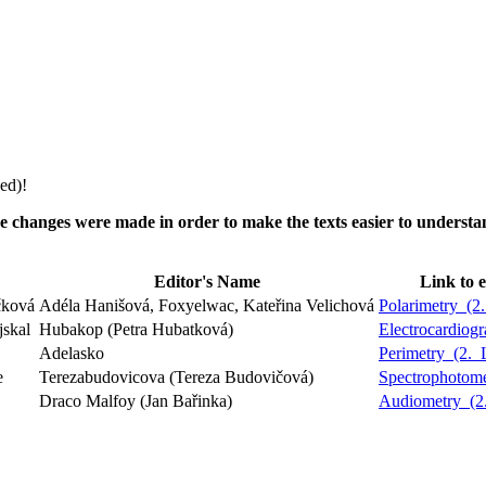
ed)!
5. The changes were made in order to make the texts easier to unders
Editor's Name
Link to e
čková
Adéla Hanišová, Foxyelwac, Kateřina Velichová
Polarimetry_(
jskal
Hubakop (Petra Hubatková)
Electrocardio
Adelasko
Perimetry_(2.
e
Terezabudovicova (Tereza Budovičová)
Spectrophotom
Draco Malfoy (Jan Bařinka)
Audiometry_(