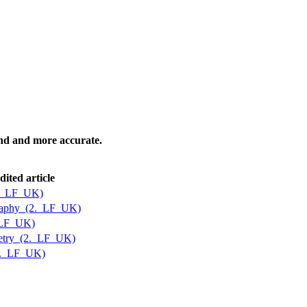
tand and more accurate.
dited article
2._LF_UK)
graphy_(2._LF_UK)
_LF_UK)
etry_(2._LF_UK)
2._LF_UK)