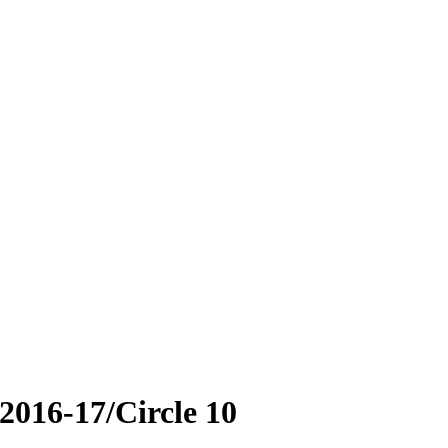
2016-17/Circle 10