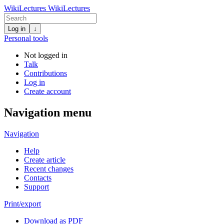
WikiLectures
WikiLectures
Log in
↓
Personal tools
Not logged in
Talk
Contributions
Log in
Create account
Navigation menu
Navigation
Help
Create article
Recent changes
Contacts
Support
Print/export
Download as PDF