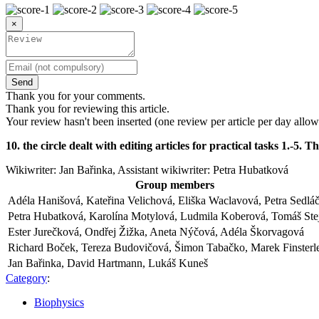
×
Send
Thank you for your comments.
Thank you for reviewing this article.
Your review hasn't been inserted (one review per article per day allow
10. the circle dealt with editing articles for practical tasks 1.-
Wikiwriter: Jan Bařinka, Assistant wikiwriter: Petra Hubatková
Group members
Adéla Hanišová, Kateřina Velichová, Eliška Waclavová, Petra Sedlá
Petra Hubatková, Karolína Motylová, Ludmila Koberová, Tomáš Ste
Ester Jurečková, Ondřej Žižka, Aneta Nýčová, Adéla Škorvagová
Richard Boček, Tereza Budovičová, Šimon Tabačko, Marek Finsterl
Jan Bařinka, David Hartmann, Lukáš Kuneš
Category
:
Biophysics