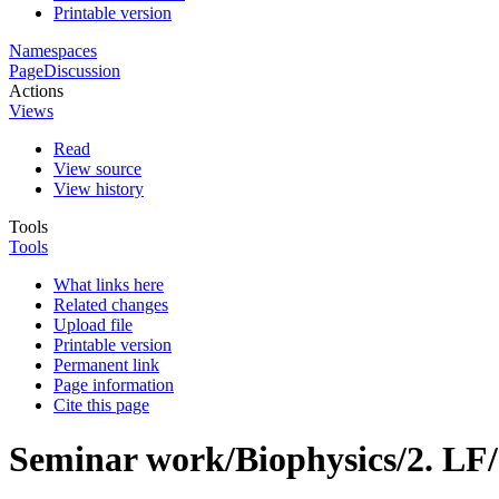
Printable version
Namespaces
Page
Discussion
Actions
Views
Read
View source
View history
Tools
Tools
What links here
Related changes
Upload file
Printable version
Permanent link
Page information
Cite this page
Seminar work/Biophysics/2. LF/