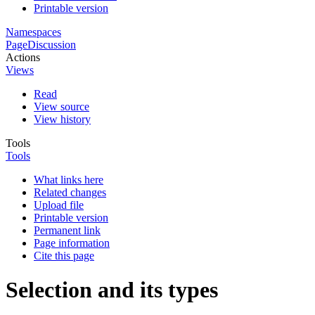
Printable version
Namespaces
Page
Discussion
Actions
Views
Read
View source
View history
Tools
Tools
What links here
Related changes
Upload file
Printable version
Permanent link
Page information
Cite this page
Selection and its types