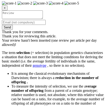
×
Send
Thank you for your comments.
Thank you for reviewing this article.
Your review hasn't been inserted (one review per article per day
allowed)!
The term
selection
(= selection) in population genetics characterizes
a situation that does not meet the limiting conditions for deriving the
basic model (i.e. the average fertility of individuals is the same,
independent of their
genotype
, so there is no selection).
It is among the classical evolutionary mechanisms of
Darwinism; there is always a
reduction in the number of
offspring .
To measure the intensity of selection, we use the a
verage
number of offspring
from a parent of a certain genotype;
relative number is used, not absolute, where this relative value
can be based on a ratio, for example, to the average number of
offspring of all phenotypes or on a ratio to the number of