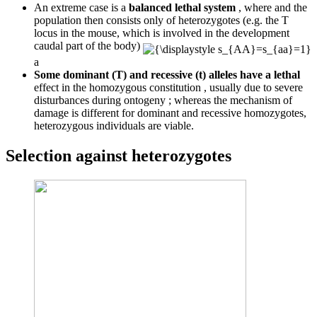
An extreme case is a
balanced lethal system
, where and the
population then consists only of heterozygotes (e.g. the T
locus in the mouse, which is involved in the development
caudal part of the body)
a
Some dominant (T) and recessive (t) alleles have a lethal
effect in the homozygous constitution , usually due to severe
disturbances during ontogeny ; whereas the mechanism of
damage is different for dominant and recessive homozygotes,
heterozygous individuals are viable.
Selection against heterozygotes