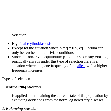
Selection
E.g.
fetal erythroblastosis
.
Except for the situation where p = q = 0.5, equilibrium can
only be reached under trivial conditions.
Since the non-trivial equilibrium p = q = 0.5 is easily violated,
practically always under this type of selection there is a
situation where the gene frequency of the
allele
with a higher
frequency increases.
Types of selection
1.
Normalizing selection
is applied in maintaining the current state of the population by
excluding deviations from the norm; eg hereditary diseases.
2.
Balancing selection