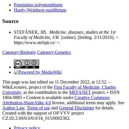
Population polymorphisms
Hardy-Weinberg equilibrium
Source
STEFÁNEK, Jiří.
Medicine, diseases, studies at the 1st
Faculty of Medicine, UK
[online]. [feeling. 2/11/2010]. <
https://www.stefajir.cz/ >.
Category:Biologiy
Category
:Genetics
This page was last edited on 11 December 2022, at 12:52. –
WikiLectures, project of the
First Faculty of Medicine, Charles
University
, as the contribution to the
MEFANET
project. • ISSN
1804-9885 • Content is available under
Creative Commons
Attribution-ShareAlike 4.0
license, additional terms may apply. See
Author Law
,
Terms of use
and
General Disclaimer
for details.
Created with the support of OP VVV project
CZ.02.2.69/0.0/0.0/16_015/0002362.
Privacy policy