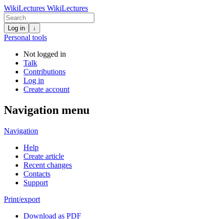
WikiLectures
WikiLectures
Log in
↓
Personal tools
Not logged in
Talk
Contributions
Log in
Create account
Navigation menu
Navigation
Help
Create article
Recent changes
Contacts
Support
Print/export
Download as PDF