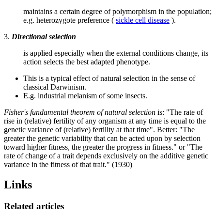
maintains a certain degree of polymorphism in the population;
e.g. heterozygote preference (
sickle cell disease
).
3.
Directional selection
is applied especially when the external conditions change, its
action selects the best adapted phenotype.
This is a typical effect of natural selection in the sense of
classical Darwinism.
E.g. industrial melanism of some insects.
Fisher's fundamental theorem of natural selection
is: "The rate of
rise in (relative) fertility of any organism at any time is equal to the
genetic variance of (relative) fertility at that time". Better: "The
greater the genetic variability that can be acted upon by selection
toward higher fitness, the greater the progress in fitness." or "The
rate of change of a trait depends exclusively on the additive genetic
variance in the fitness of that trait." (1930)
Links
Related articles