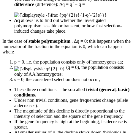
difference
(difference): Δq = q´ − q =
.
∆q
allows us to find out whether the investigated
polymorphism is stable or transient, or how fast selection-
induced changes take place.
In the case of
stable polymorphism
, ∆q = 0; this happens when the
numerator of the fraction in the equation is 0, which can happen
when:
p = 0, i.e. the population consists only of homozygotes aa;
(q = 0), the population consists
only of AA homozygotes;
s = 0, the considered selection does not occur;
These three conditions = the so-called
trivial (general, basic)
conditions.
Under non-trivial conditions, gene frequencies change (allele
a decreases).
The magnitude of this decline is directly proportional to the
intensity of selection and the square of the gene frequency.
If the gene frequency is high at the beginning, its decrease is
greater.
At smaller values ​​of q, the decline slows down (biologically