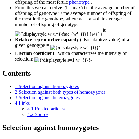
offspring of the most fertile
phenotype
.
From this we can derive: (i = max) i.e. the average number of
offspring of genotype i / the average number of offspring of
the most fertile genotype, where wi = absolute average
number of offspring of genotype
it:
Relative reproductive capacity
(also adaptive value) of a
given genotype =
.
Election coefficient
, which characterizes the intensity of
selection:
.
Contents
1
Selection against homozygotes
2
Selection against both types of homozygotes
3
Selection against heterozygotes
4
Links
4.1
Related articles
4.2
Source
Selection against homozygotes