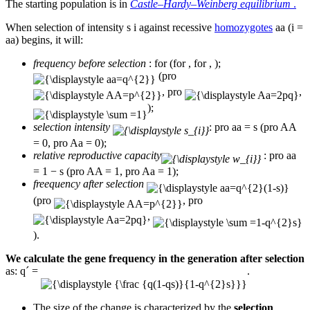
The starting population is in
Castle–Hardy–Weinberg equilibrium
.
When selection of intensity s i against recessive
homozygotes
aa (i =
aa) begins, it will:
frequency before selection
: for (for , for , );
(pro
, pro
,
);
selection intensity
: pro aa = s (pro AA
= 0, pro Aa = 0);
relative reproductive capacity
: pro aa
= 1 − s (pro AA = 1, pro Aa = 1);
freequency after selection
(pro
, pro
,
).
We calculate the gene frequency in the generation after selection
as: q´ =
.
The size of the change is characterized by the
selection