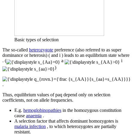
Basic types of selection
The so-called
heterozygote
preference (also referred to as super
dominance or heterosis) ( and i ) leads to an equilibrium state where
. (
a
i
)
.
Thus, equilibrium values ​​of paq depend only on selection
coefficients, not on allele frequencies.
E.g.
hemoglobinopathies
in the homozygous constitution
cause
anaemia
.
A selection factor that affects dominant homozygotes is
malaria infection
, to which heterozygotes are partially
resistant.