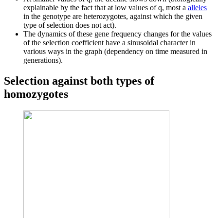
explainable by the fact that at low values ​​of q, most a
alleles
in the genotype are heterozygotes, against which the given
type of selection does not act).
The dynamics of these gene frequency changes for the values ​​
of the selection coefficient have a sinusoidal character in
various ways in the graph (dependency on time measured in
generations).
Selection against both types of
homozygotes