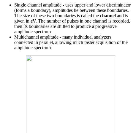
Single channel amplitude - uses upper and lower discriminator
(forms a boundary), amplitudes lie between these boundaries.
The size of these two boundaries is called the
channel
and is
given in
eV.
The number of pulses in one channel is recorded,
then its boundaries are shifted to produce a progressive
amplitude spectrum.
Multichannel amplitude - many individual analyzers
connected in parallel, allowing much faster acquisition of the
amplitude spectrum.