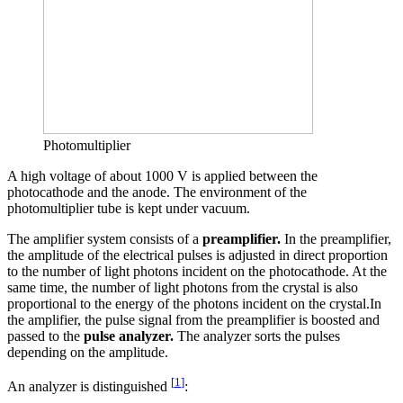
Photomultiplier
A high voltage of about 1000 V is applied between the
photocathode and the anode. The environment of the
photomultiplier tube is kept under vacuum.
The amplifier system consists of a
preamplifier.
In the preamplifier,
the amplitude of the electrical pulses is adjusted in direct proportion
to the number of light photons incident on the photocathode. At the
same time, the number of light photons from the crystal is also
proportional to the energy of the photons incident on the crystal.In
the amplifier, the pulse signal from the preamplifier is boosted and
passed to the
pulse analyzer.
The analyzer sorts the pulses
depending on the amplitude.
[
1
]
An analyzer is distinguished
: