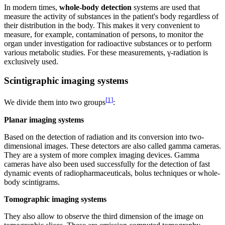
In modern times,
whole-body detection
systems are used that
measure the activity of substances in the patient's body regardless of
their distribution in the body. This makes it very convenient to
measure, for example, contamination of persons, to monitor the
organ under investigation for radioactive substances or to perform
various metabolic studies. For these measurements, γ-radiation is
exclusively used.
Scintigraphic imaging systems
[
1
]
We divide them into two groups
:
Planar imaging systems
Based on the detection of radiation and its conversion into two-
dimensional images. These detectors are also called gamma cameras.
They are a system of more complex imaging devices. Gamma
cameras have also been used successfully for the detection of fast
dynamic events of radiopharmaceuticals, bolus techniques or whole-
body scintigrams.
Tomographic imaging systems
They also allow to observe the third dimension of the image on