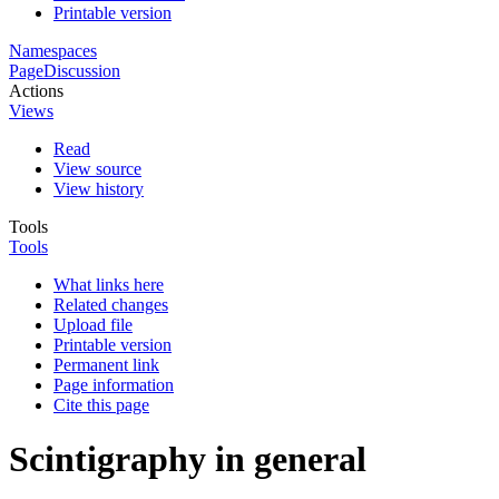
Printable version
Namespaces
Page
Discussion
Actions
Views
Read
View source
View history
Tools
Tools
What links here
Related changes
Upload file
Printable version
Permanent link
Page information
Cite this page
Scintigraphy in general