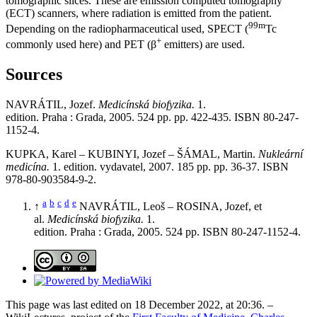
tomographic slices. These are emission computed tomography
(ECT) scanners, where radiation is emitted from the patient.
99m
Depending on the radiopharmaceutical used, SPECT (
Tc
+
commonly used here) and PET (β
emitters) are used.
Sources
NAVRÁTIL, Jozef.
Medicínská biofyzika.
1.
edition. Praha : Grada, 2005. 524 pp. pp. 422-435. ISBN 80-247-
1152-4.
KUPKA, Karel – KUBINYI, Jozef – ŠÁMAL, Martin.
Nukleární
medicína.
1. edition. vydavatel, 2007. 185 pp. pp. 36-37. ISBN
978-80-903584-9-2.
a
b
c
d
e
↑
NAVRÁTIL, Leoš – ROSINA, Jozef, et
al.
Medicínská biofyzika.
1.
edition. Praha : Grada, 2005. 524 pp. ISBN 80-247-1152-4.
This page was last edited on 18 December 2022, at 20:36. –