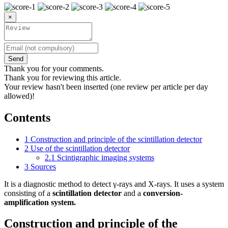
×
Send
Thank you for your comments.
Thank you for reviewing this article.
Your review hasn't been inserted (one review per article per day
allowed)!
Contents
1
Construction and principle of the scintillation detector
2
Use of the scintillation detector
2.1
Scintigraphic imaging systems
3
Sources
It is a diagnostic method to detect γ-rays and X-rays. It uses a system
consisting of a
scintillation detector
and a
conversion-
amplification system.
Construction and principle of the