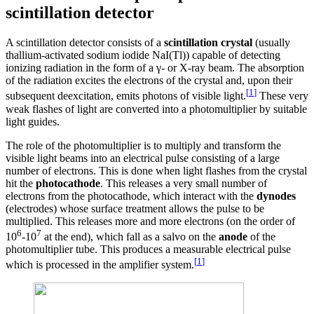
scintillation detector
A scintillation detector consists of a
scintillation crystal
(usually
thallium-activated sodium iodide NaI(Tl)) capable of detecting
ionizing radiation in the form of a γ- or X-ray beam. The absorption
of the radiation excites the electrons of the crystal and, upon their
[
1
]
subsequent deexcitation, emits photons of visible light.
These very
weak flashes of light are converted into a photomultiplier by suitable
light guides.
The role of the photomultiplier is to multiply and transform the
visible light beams into an electrical pulse consisting of a large
number of electrons. This is done when light flashes from the crystal
hit the
photocathode
. This releases a very small number of
electrons from the photocathode, which interact with the
dynodes
(electrodes) whose surface treatment allows the pulse to be
multiplied. This releases more and more electrons (on the order of
6
7
10
-10
at the end), which fall as a salvo on the
anode
of the
photomultiplier tube. This produces a measurable electrical pulse
[
1
]
which is processed in the amplifier system.