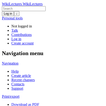
WikiLectures
WikiLectures
Log in
↓
Personal tools
Not logged in
Talk
Contributions
Log in
Create account
Navigation menu
Navigation
Help
Create article
Recent changes
Contacts
Support
Print/export
Download as PDF