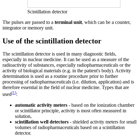
Scintillation detector
The pulses are passed to a
terminal unit
, which can be a counter,
integrator or memory unit.
Use of the scintillation detector
The scintillation detector is used in many diagnostic fields,
especially in nuclear medicine. It can be used as a measure of the
radioactivity of substances, especially radiopharmaceuticals or the
activity of biological materials (e.g. in the patient's body). Activity
determination is used as a routine procedure prior to further
processing of radiopharmaceuticals (i.e. dilution, application) and is
therefore essential in the field of nuclear medicine. Types that are
[
1
]
used
:
automatic activity meters
- based on the ionization chamber
or scintillator principle, activity is most often measured in
solution,
scintillation well detectors
- shielded activity meters for small
volumes of radiopharmaceuticals based on a scintillation
detector.