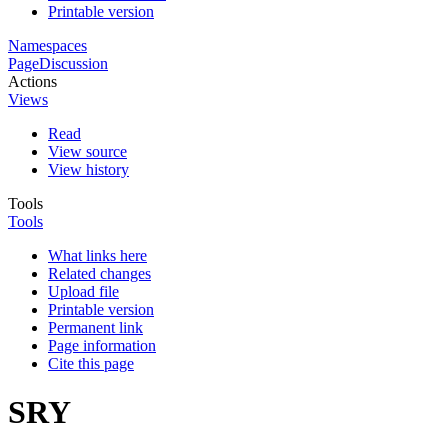
Printable version
Namespaces
Page
Discussion
Actions
Views
Read
View source
View history
Tools
Tools
What links here
Related changes
Upload file
Printable version
Permanent link
Page information
Cite this page
SRY