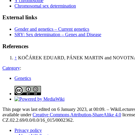
Y chromosome
Chromosomal sex determination
External links
Gender and genetics – Current genetics
SRY: Sex determination – Genes and Disease
References
↑
KOČÁREK EDUARD, PÁNEK MARTIN and NOVOTN
Category
:
Genetics
This page was last edited on 6 January 2023, at 00:09. – WikiLectures
available under
Creative Commons Attribution-ShareAlike 4.0
license
CZ.02.2.69/0.0/0.0/16_015/0002362.
Privacy policy