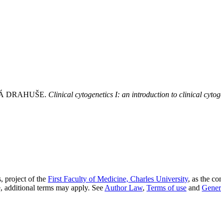
Á DRAHUŠE.
Clinical cytogenetics I: an introduction to clinical cytog
, project of the
First Faculty of Medicine, Charles University
, as the co
, additional terms may apply. See
Author Law
,
Terms of use
and
Gener