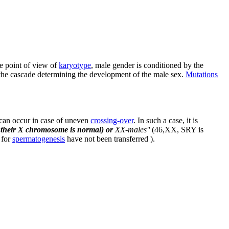
e point of view of
karyotype
, male gender is conditioned by the
f the cascade determining the development of the male sex.
Mutations
can occur in case of uneven
crossing-over
. In such a case, it is
d their X chromosome is normal) or
XX-males''
(46,XX, SRY is
 for
spermatogenesis
have not been transferred ).