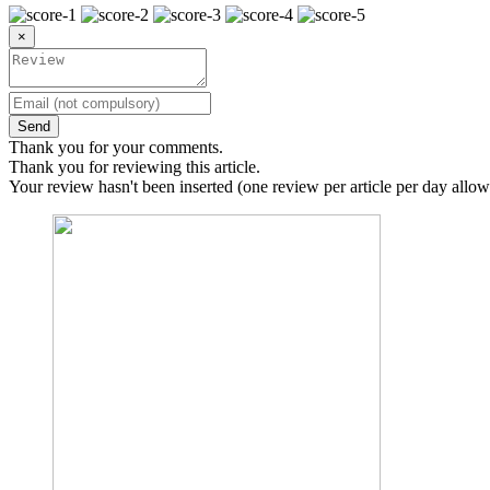
×
Send
Thank you for your comments.
Thank you for reviewing this article.
Your review hasn't been inserted (one review per article per day allow