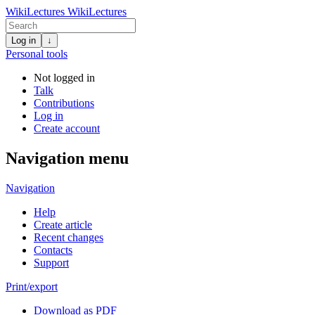
WikiLectures
WikiLectures
Log in
↓
Personal tools
Not logged in
Talk
Contributions
Log in
Create account
Navigation menu
Navigation
Help
Create article
Recent changes
Contacts
Support
Print/export
Download as PDF