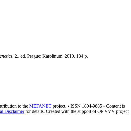
enetics
. 2., ed. Prague: Karolinum, 2010, 134 p.
ntribution to the
MEFANET
project. • ISSN 1804-9885 • Content is
al Disclaimer
for details. Created with the support of OP VVV project