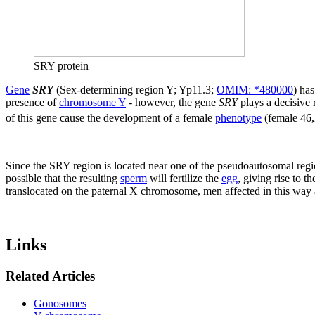
SRY protein
Gene
SRY
(Sex-determining region Y; Yp11.3;
OMIM: *480000
) has
presence of
chromosome Y
- however, the gene
SRY
plays a decisive 
of this gene cause the development of a female
phenotype
(female 46,
Since the SRY region is located near one of the pseudoautosomal regi
possible that the resulting
sperm
will fertilize the
egg
, giving rise to t
translocated on the paternal X chromosome, men affected in this way a
Links
Related Articles
Gonosomes