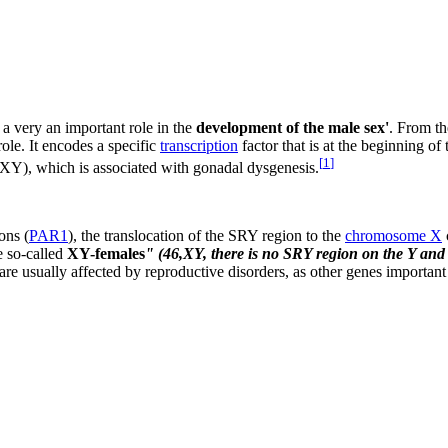
 a very an important role in the
development of the male sex'
. From th
role. It encodes a specific
transcription
factor that is at the beginning o
[
1
]
XY), which is associated with gonadal dysgenesis.
ons (
PAR1
), the translocation of the SRY region to the
chromosome X
he so-called
XY-females
" (46,XY, there is no SRY region on the Y an
re usually affected by reproductive disorders, as other genes important