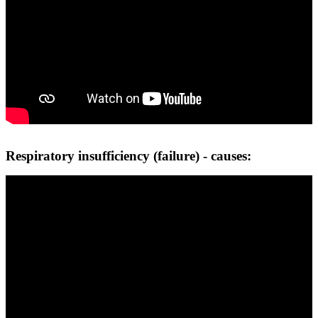
Respiratory insufficiency (failure) - causes: