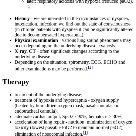
later: respiratory acidosis with hypoxia (reduced paO2).
[
1
]
History
- we are interested in the circumstances of dyspnea,
intoxication, infection; we find out the state of consciousness
(in chronic patients with dyspnea it can be significantly altered
due to decompensated hypercapnia).
Physical examination
- various lung sound phenomena may
occur depending on the underlying disease, cyanosis.
X-ray, CT
- often significant changes according to the
underlying disease.
Depending on the situation, spirometry, ECG, ECHO and
[
2
]
other examinations may be performed.
Therapy
treatment of the underlying disease;
treatment of hypoxia and hypercapnia - oxygen supply
(heated by humidified oxygen mask, nasal cannulas or
endotracheal cannula);
adequate cardiac output, SpO2> 90%, hematocrit> 30%;
acceleration of lung repair - nutrition, minimization of oxygen
toxicity (lowest possible FiO2 to maintain normal paO2),
[
1
]
elimination of nosocomial infection.