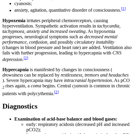
cyanosis;
[
1
]
anxiety, agitation, quantitative disorder of consciousness.
Hypoxemia
irritates peripheral chemoreceptors, causing
hyperventilation. Sympathetic activation results in
tachycardia,
tachypnoea, anxiety and increased sweating
. As hypoxemia
progresses, neurological symptoms such as
decreased mental
performance, confusion,
and possibly
circulatory instability
(changes in blood pressure and heart rate) are added. Ventilation also
fails with further progression, leading to hypercapnia with
CNS
[
2
]
depression
.
Hypercapnia
is manifested by changes in consciousness (
drowsiness
can be replaced by
restlessness, tremors and headaches
). Severe hypercapnia may have
intracranial hypertension
. As pCO
rises again, a
coma
begins. Central
cyanosis
is common in chronic
2
[
2
]
patients with polycythemia.
Diagnostics
Examination of acid-base balance and blood gases:
early: respiratory acidosis (decreased pH and increased
pCO2);