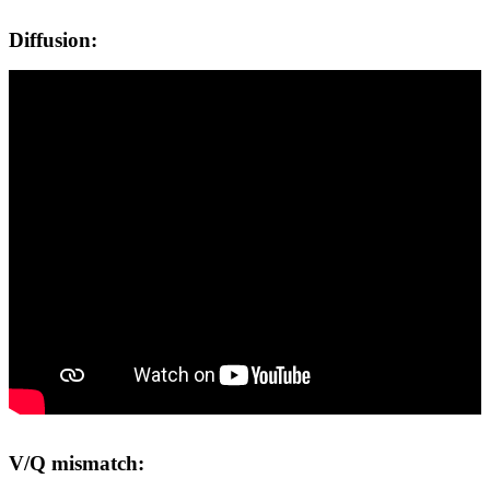
Diffusion:
V/Q mismatch: