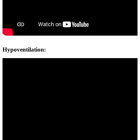
Hypoventilation: