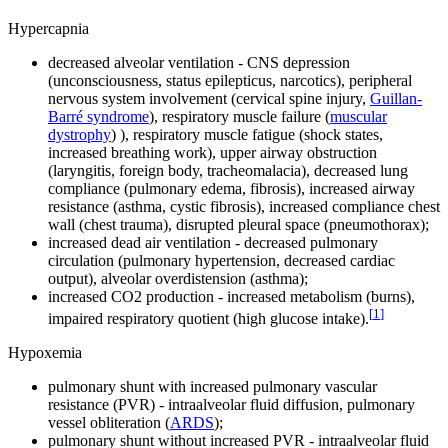
Hypercapnia
decreased alveolar ventilation - CNS depression
(unconsciousness, status epilepticus, narcotics), peripheral
nervous system involvement (cervical spine injury,
Guillan-
Barré syndrome
), respiratory muscle failure (
muscular
dystrophy
) ), respiratory muscle fatigue (shock states,
increased breathing work), upper airway obstruction
(laryngitis, foreign body, tracheomalacia), decreased lung
compliance (pulmonary edema, fibrosis), increased airway
resistance (asthma, cystic fibrosis), increased compliance chest
wall (chest trauma), disrupted pleural space (pneumothorax);
increased dead air ventilation - decreased pulmonary
circulation (pulmonary hypertension, decreased cardiac
output), alveolar overdistension (asthma);
increased CO2 production - increased metabolism (burns),
[
1
]
impaired respiratory quotient (high glucose intake).
Hypoxemia
pulmonary shunt with increased pulmonary vascular
resistance (PVR) - intraalveolar fluid diffusion, pulmonary
vessel obliteration (
ARDS
);
pulmonary shunt without increased PVR - intraalveolar fluid