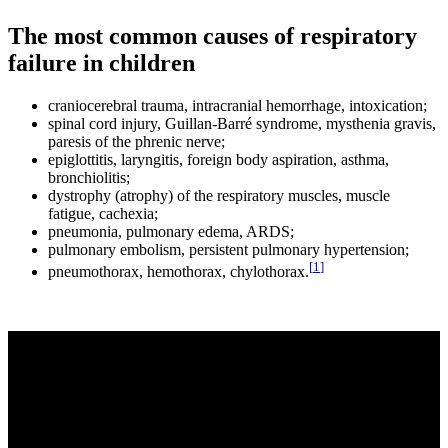
The most common causes of respiratory
failure in children
craniocerebral trauma, intracranial hemorrhage, intoxication;
spinal cord injury, Guillan-Barré syndrome, mysthenia gravis,
paresis of the phrenic nerve;
epiglottitis, laryngitis, foreign body aspiration, asthma,
bronchiolitis;
dystrophy (atrophy) of the respiratory muscles, muscle
fatigue, cachexia;
pneumonia, pulmonary edema, ARDS;
pulmonary embolism, persistent pulmonary hypertension;
[
1
]
pneumothorax, hemothorax, chylothorax.