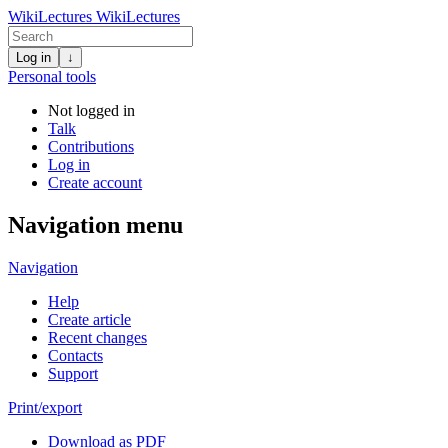
WikiLectures
WikiLectures
Log in
↓
Personal tools
Not logged in
Talk
Contributions
Log in
Create account
Navigation menu
Navigation
Help
Create article
Recent changes
Contacts
Support
Print/export
Download as PDF