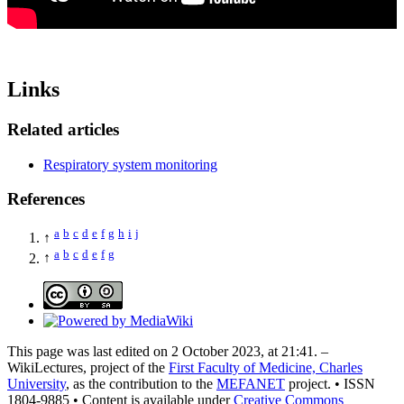
Links
Related articles
Respiratory system monitoring
References
a
b
c
d
e
f
g
h
i
j
↑
a
b
c
d
e
f
g
↑
This page was last edited on 2 October 2023, at 21:41. –
WikiLectures, project of the
First Faculty of Medicine, Charles
University
, as the contribution to the
MEFANET
project. • ISSN
1804-9885 • Content is available under
Creative Commons