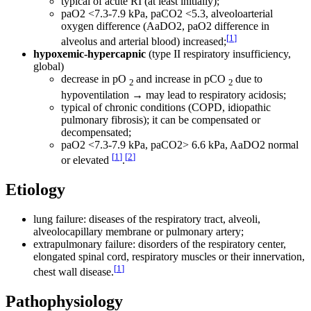
typical of acute RI (at least initially);
paO2 <7.3-7.9 kPa, paCO2 <5.3, alveoloarterial
oxygen difference (AaDO2, paO2 difference in
[
1
]
alveolus and arterial blood) increased;
hypoxemic-hypercapnic
(type II respiratory insufficiency,
global)
decrease in pO
and increase in pCO
due to
2
2
hypoventilation → may lead to respiratory acidosis;
typical of chronic conditions (COPD, idiopathic
pulmonary fibrosis); it can be compensated or
decompensated;
paO2 <7.3-7.9 kPa, paCO2> 6.6 kPa, AaDO2 normal
[
1
]
[
2
]
or elevated
.
Etiology
lung failure: diseases of the respiratory tract, alveoli,
alveolocapillary membrane or pulmonary artery;
extrapulmonary failure: disorders of the respiratory center,
elongated spinal cord, respiratory muscles or their innervation,
[
1
]
chest wall disease.
Pathophysiology