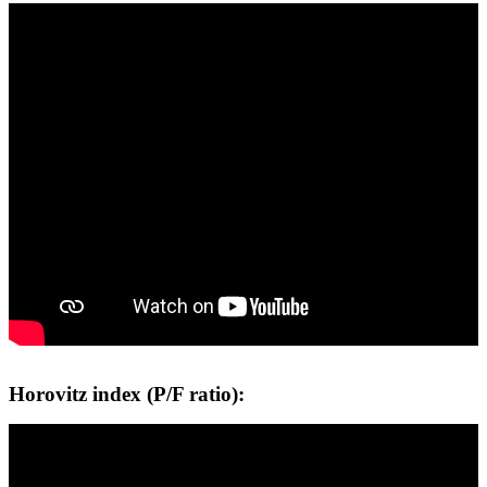
Horovitz index (P/F ratio):