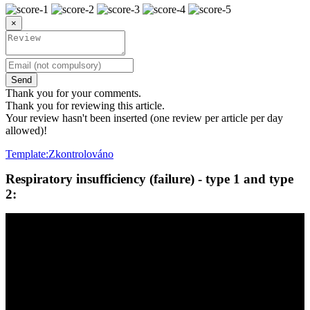
×
Send
Thank you for your comments.
Thank you for reviewing this article.
Your review hasn't been inserted (one review per article per day
allowed)!
Template:Zkontrolováno
Respiratory insufficiency (failure) - type 1 and type
2: