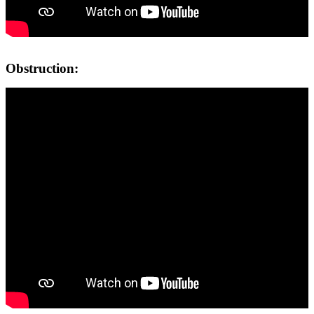
Obstruction: