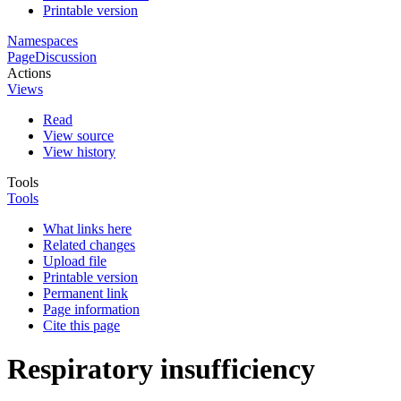
Printable version
Namespaces
Page
Discussion
Actions
Views
Read
View source
View history
Tools
Tools
What links here
Related changes
Upload file
Printable version
Permanent link
Page information
Cite this page
Respiratory insufficiency