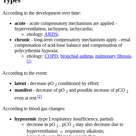
According to the development over time:
acute
- acute compensatory mechanisms are applied -
hyperventilation, tachypnea, tachycardia;
etiology:
ARDS
;
chronic
- long-term compensatory mechanisms apply - renal
compensation of acid-base balance and compensation of
polycythemia hypoxia;
etiology:
COPD
,
bronchial asthma
,
pulmonary fibrosis
.
[
2
]
According to the event:
latent
- decrease pO
conditioned by effort;
2
manifest
- decrease of pO
and possible increase of pCO
2
2
[
2
]
even at rest.
According to blood gas changes:
hypoxemic
(type I respiratory insufficiency, partial)
decrease in pO
, pCO
may also decrease due to
2
2
hyperventilation → respiratory alkalosis;