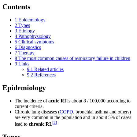
Contents
1
Epidemiology
2
Types
3
Etiology
4
Pathophysiology
5
Clinical symptoms
6
Diagnostics
7
Therapy
8
The most common causes of respiratory failure in children
9
Links
9.1
Related articles
9.2
References
Epidemiology
The incidence of
acute RI
is about 8 / 100,000 according to
current criteria.
Chronic lung diseases (
COPD
, bronchial asthma and others)
are very common in the population and in about 5% of cases
[
2
]
lead to
chronic RI
.
Types