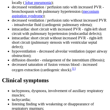
locally (
lobar pneumonia
);
decreased ventilation / perfusion ratio with increased PVR -
bronchospasm with pulmonary hypertension (
meconium
aspiration syndrome
);
decreased ventilation / perfusion ratio without increased PVR
- intraalveolar fluid (cardiogenic pulmonary edema);
intracardiac short circuit with increased PVR - right-left short
circuit with pulmonary hypertension (endocardial defects);
intracardiac short circuit without increased PVR - right-left
short circuit (pulmonary stenosis with ventricular septal
defect);
hypoventilation - decreased alveolar ventilation (upper airway
obstruction);
diffusion disorder - enlargement of the interstitium (fibrosis);
decreased saturation of fusion venous blood - increased
[
1
]
oxygen extraction (cardiogenic shock).
Clinical symptoms
tachypnoea, dyspnoea, involvement of auxiliary respiratory
muscles;
tachycardia;
listening finding with weakening or disappearance of
respiratory murmurs;