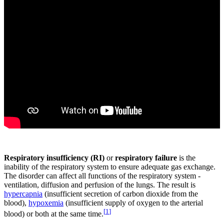
Respiratory insufficiency (RI)
or
respiratory failure
is the
inability of the respiratory system to ensure adequate gas exchange.
The disorder can affect all functions of the respiratory system -
ventilation, diffusion and perfusion of the lungs. The result is
hypercapnia
(insufficient secretion of carbon dioxide from the
blood),
hypoxemia
(insufficient supply of oxygen to the arterial
[
1
]
blood) or both at the same time.