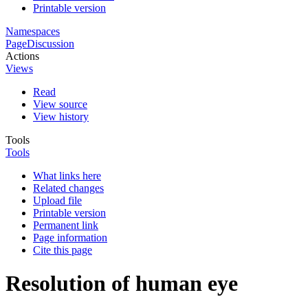
Printable version
Namespaces
Page
Discussion
Actions
Views
Read
View source
View history
Tools
Tools
What links here
Related changes
Upload file
Printable version
Permanent link
Page information
Cite this page
Resolution of human eye