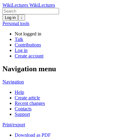
WikiLectures
WikiLectures
Log in
↓
Personal tools
Not logged in
Talk
Contributions
Log in
Create account
Navigation menu
Navigation
Help
Create article
Recent changes
Contacts
Support
Print/export
Download as PDF