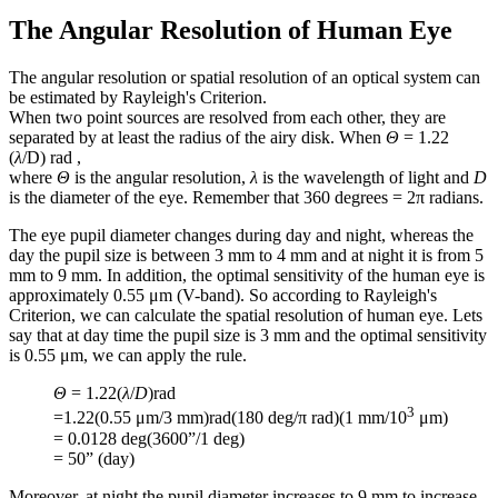
The Angular Resolution of Human Eye
The angular resolution or spatial resolution of an optical system can
be estimated by Rayleigh's Criterion.
When two point sources are resolved from each other, they are
separated by at least the radius of the airy disk. When
Θ
= 1.22
(
λ
/D) rad ,
where
Θ
is the angular resolution,
λ
is the wavelength of light and
D
is the diameter of the eye. Remember that 360 degrees = 2π radians.
The eye pupil diameter changes during day and night, whereas the
day the pupil size is between 3 mm to 4 mm and at night it is from 5
mm to 9 mm. In addition, the optimal sensitivity of the human eye is
approximately 0.55 μm (V-band). So according to Rayleigh's
Criterion, we can calculate the spatial resolution of human eye. Lets
say that at day time the pupil size is 3 mm and the optimal sensitivity
is 0.55 μm, we can apply the rule.
Θ
= 1.22(
λ
/
D
)rad
3
=1.22(0.55 μm/3 mm)rad(180 deg/π rad)(1 mm/10
μm)
= 0.0128 deg(3600”/1 deg)
= 50” (day)
Moreover, at night the pupil diameter increases to 9 mm to increase