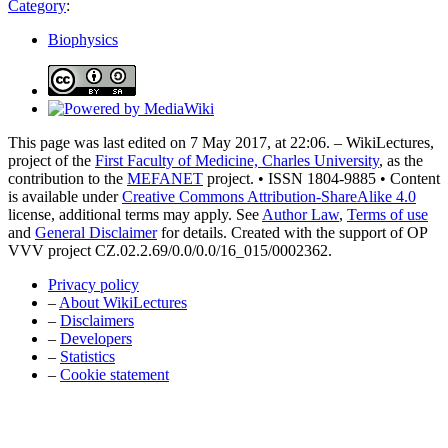
Category
:
Biophysics
This page was last edited on 7 May 2017, at 22:06. – WikiLectures,
project of the
First Faculty of Medicine, Charles University
, as the
contribution to the
MEFANET
project. • ISSN 1804-9885 • Content
is available under
Creative Commons Attribution-ShareAlike 4.0
license, additional terms may apply. See
Author Law
,
Terms of use
and
General Disclaimer
for details. Created with the support of OP
VVV project CZ.02.2.69/0.0/0.0/16_015/0002362.
Privacy policy
–
About WikiLectures
–
Disclaimers
–
Developers
–
Statistics
–
Cookie statement