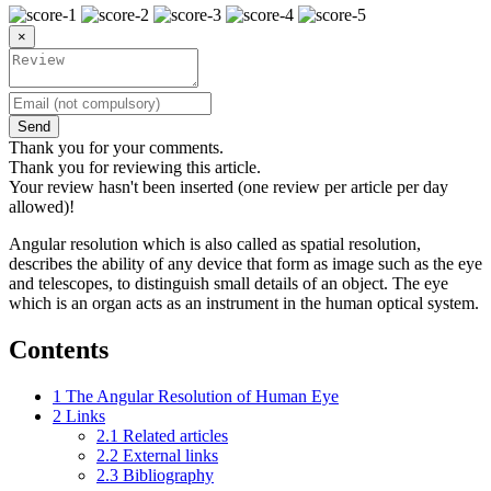
×
Send
Thank you for your comments.
Thank you for reviewing this article.
Your review hasn't been inserted (one review per article per day
allowed)!
Angular resolution which is also called as spatial resolution,
describes the ability of any device that form as image such as the eye
and telescopes, to distinguish small details of an object. The eye
which is an organ acts as an instrument in the human optical system.
Contents
1
The Angular Resolution of Human Eye
2
Links
2.1
Related articles
2.2
External links
2.3
Bibliography