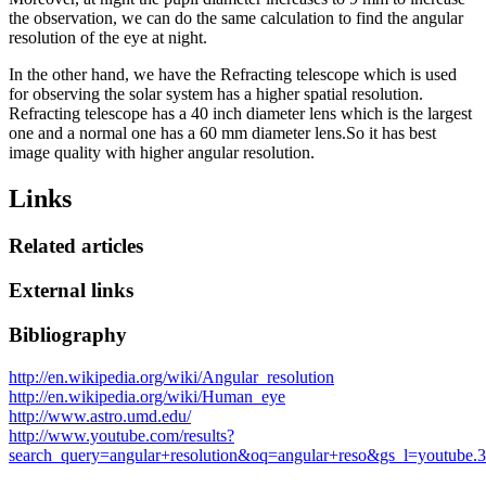
the observation, we can do the same calculation to find the angular
resolution of the eye at night.
In the other hand, we have the Refracting telescope which is used
for observing the solar system has a higher spatial resolution.
Refracting telescope has a 40 inch diameter lens which is the largest
one and a normal one has a 60 mm diameter lens.So it has best
image quality with higher angular resolution.
Links
Related articles
External links
Bibliography
http://en.wikipedia.org/wiki/Angular_resolution
http://en.wikipedia.org/wiki/Human_eye
http://www.astro.umd.edu/
http://www.youtube.com/results?
search_query=angular+resolution&oq=angular+reso&gs_l=youtube.3.