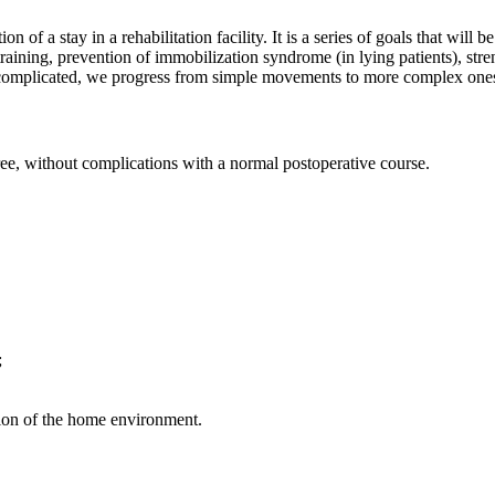
n of a stay in a rehabilitation facility. It is a series of goals that will
re training, prevention of immobilization syndrome (in lying patients), s
not complicated, we progress from simple movements to more complex one
ee, without complications with a normal postoperative course.
;
ion of the home environment.