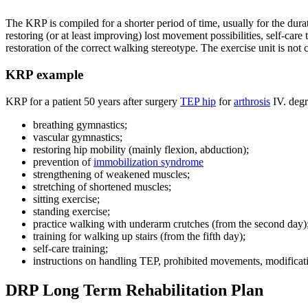
The KRP is compiled for a shorter period of time, usually for the duratio
restoring (or at least improving) lost movement possibilities, self-ca
restoration of the correct walking stereotype. The exercise unit is 
KRP example
KRP for a patient 50 years after surgery
TEP hip
for
arthrosis
IV. degr
breathing gymnastics;
vascular gymnastics;
restoring hip mobility (mainly flexion, abduction);
prevention of
immobilization syndrome
strengthening of weakened muscles;
stretching of shortened muscles;
sitting exercise;
standing exercise;
practice walking with underarm crutches (from the second day)
training for walking up stairs (from the fifth day);
self-care training;
instructions on handling TEP, prohibited movements, modificat
DRP Long Term Rehabilitation Plan