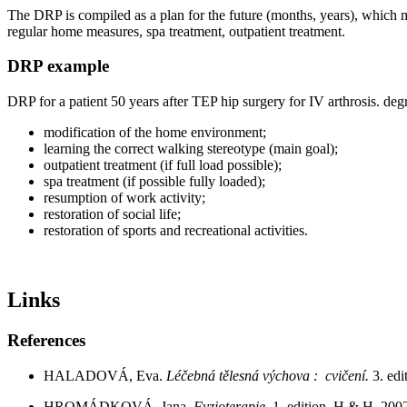
The DRP is compiled as a plan for the future (months, years), which mu
regular home measures, spa treatment, outpatient treatment.
DRP example
DRP for a patient 50 years after TEP hip surgery for IV arthrosis. de
modification of the home environment;
learning the correct walking stereotype (main goal);
outpatient treatment (if full load possible);
spa treatment (if possible fully loaded);
resumption of work activity;
restoration of social life;
restoration of sports and recreational activities.
Links
References
HALADOVÁ, Eva.
Léčebná tělesná výchova : cvičení.
3. ed
HROMÁDKOVÁ, Jana.
Fyzioterapie.
1. edition. H & H, 20