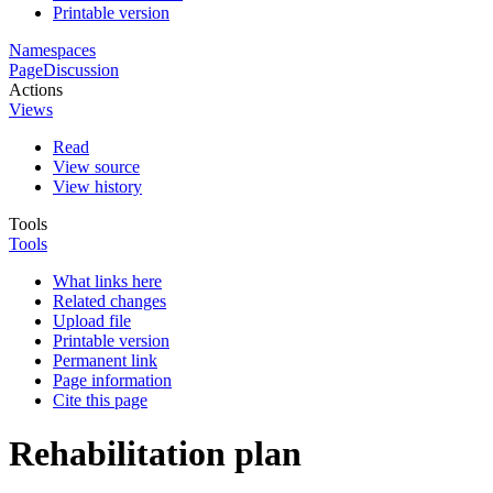
Printable version
Namespaces
Page
Discussion
Actions
Views
Read
View source
View history
Tools
Tools
What links here
Related changes
Upload file
Printable version
Permanent link
Page information
Cite this page
Rehabilitation plan