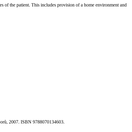
ies of the patient. This includes provision of a home environment and
 oborů, 2007. ISBN 9788070134603.