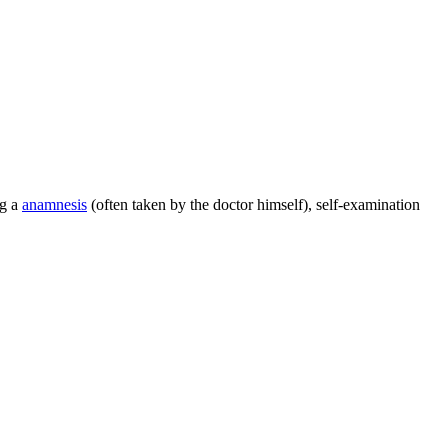
ng a
anamnesis
(often taken by the doctor himself), self-examination