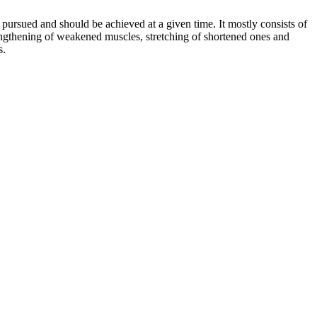
 be pursued and should be achieved at a given time. It mostly consists of
trengthening of weakened muscles, stretching of shortened ones and
s.