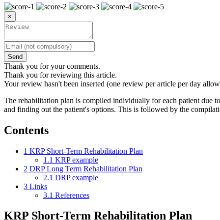
×
Send
Thank you for your comments.
Thank you for reviewing this article.
Your review hasn't been inserted (one review per article per day allow
The rehabilitation plan is compiled individually for each patient due to 
and finding out the patient's options. This is followed by the compilat
Contents
1
KRP Short-Term Rehabilitation Plan
1.1
KRP example
2
DRP Long Term Rehabilitation Plan
2.1
DRP example
3
Links
3.1
References
KRP Short-Term Rehabilitation Plan