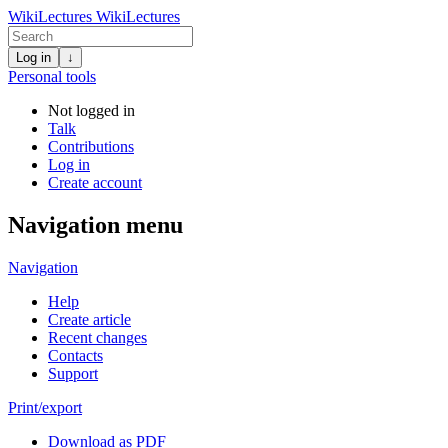
WikiLectures
WikiLectures
Log in
↓
Personal tools
Not logged in
Talk
Contributions
Log in
Create account
Navigation menu
Navigation
Help
Create article
Recent changes
Contacts
Support
Print/export
Download as PDF