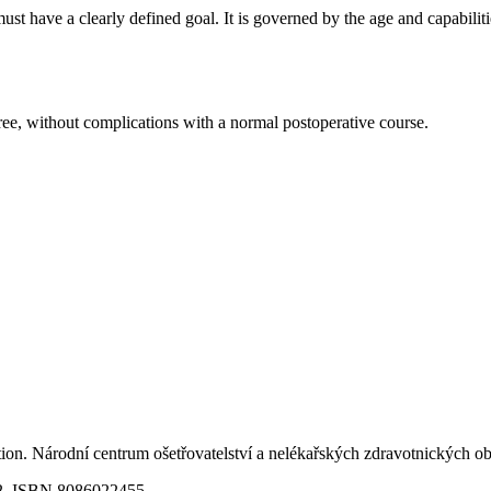
st have a clearly defined goal. It is governed by the age and capabilit
gree, without complications with a normal postoperative course.
ition. Národní centrum ošetřovatelství a nelékařských zdravotnických
02. ISBN 8086022455.