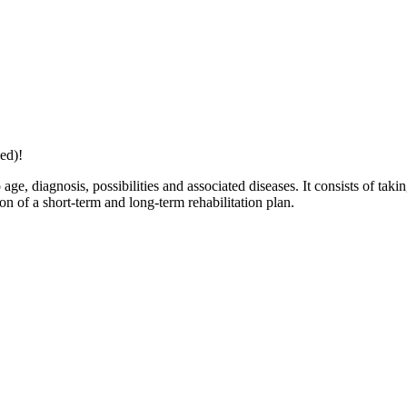
ed)!
age, diagnosis, possibilities and associated diseases. It consists of taki
ion of a short-term and long-term rehabilitation plan.