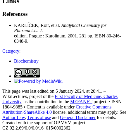
Links
References
KARLÍČEK, Rolf, et al.
Analytical Chemistry for
Pharmacists.
2.
edition. Prague : Karolinum, 2001. 281 pp. ISBN 80-246-
0348-9.
Category
:
Biochemistry
This page was last edited on 5 January 2024, at 20:41. –
WikiLectures, project of the
First Faculty of Medicine, Charles
University
, as the contribution to the
MEFANET
project. • ISSN
1804-9885 • Content is available under
Creative Commons
Attribution-ShareAlike 4.0
license, additional terms may apply. See
Author Law
,
Terms of use
and
General Disclaimer
for details.
Created with the support of OP VVV project
CZ.02.2.69/0.0/0.0/16_015/0002362.