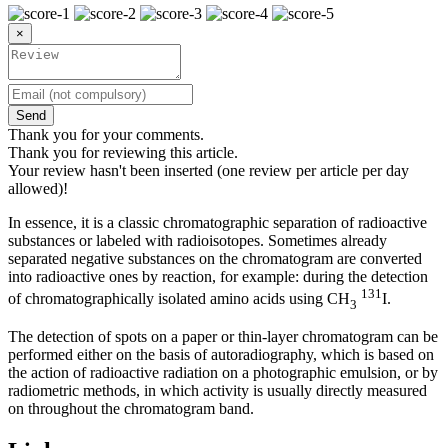
×
Send
Thank you for your comments.
Thank you for reviewing this article.
Your review hasn't been inserted (one review per article per day
allowed)!
In essence, it is a classic chromatographic separation of radioactive
substances or labeled with radioisotopes. Sometimes already
separated negative substances on the chromatogram are converted
into radioactive ones by reaction, for example: during the detection
131
of chromatographically isolated amino acids using CH
I.
3
The detection of spots on a paper or thin-layer chromatogram can be
performed either on the basis of autoradiography, which is based on
the action of radioactive radiation on a photographic emulsion, or by
radiometric methods, in which activity is usually directly measured
on throughout the chromatogram band.