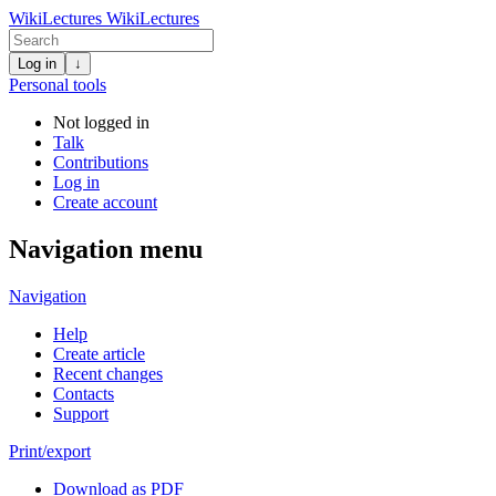
WikiLectures
WikiLectures
Log in
↓
Personal tools
Not logged in
Talk
Contributions
Log in
Create account
Navigation menu
Navigation
Help
Create article
Recent changes
Contacts
Support
Print/export
Download as PDF