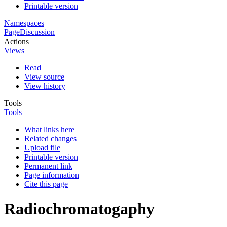
Printable version
Namespaces
Page
Discussion
Actions
Views
Read
View source
View history
Tools
Tools
What links here
Related changes
Upload file
Printable version
Permanent link
Page information
Cite this page
Radiochromatogaphy