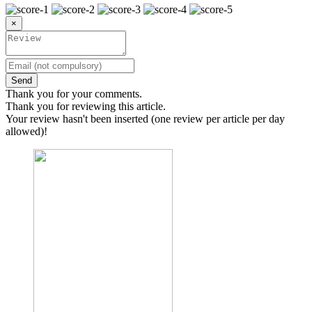
×
Send
Thank you for your comments.
Thank you for reviewing this article.
Your review hasn't been inserted (one review per article per day
allowed)!