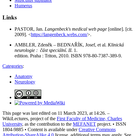
Musculus supinator
Humerus
Links
PASTOR, Jan.
Langenbeck's medical web page
[online]. [cit.
2009]. <
https://langenbeck.webs.com/
>.
AMBLER, Zdeněk – BEDNAŘÍK, Josef, et al.
Klinická
neurologie : část speciální. II.
1.
edition. Praha : Triton, 2010. ISBN 978-80-7387-389-9.
Categories
:
Anatomy
Neurology
This page was last edited on 11 March 2023, at 14:26. –
WikiLectures, project of the
First Faculty of Medicine, Charles
University
, as the contribution to the
MEFANET
project. • ISSN
1804-9885 • Content is available under
Creative Commons
Attribution-ShareAlike 4.0
license, additional terms may apply. See