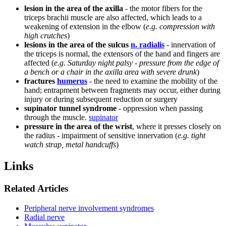
lesion in the area of ​​the axilla
- the motor fibers for the
triceps brachii muscle are also affected, which leads to a
weakening of extension in the elbow (
e.g. compression with
high crutches
)
lesions in the area of ​​the sulcus
n. radialis
- innervation of
the triceps is normal, the extensors of the hand and fingers are
affected (
e.g. Saturday night palsy - pressure from the edge of
a bench or a chair in the axilla area with severe drunk
)
fractures
humerus
- the need to examine the mobility of the
hand; entrapment between fragments may occur, either during
injury or during subsequent reduction or surgery
supinator tunnel syndrome
- oppression when passing
through the muscle.
supinator
pressure in the area of ​​the wrist
, where it presses closely on
the radius - impairment of sensitive innervation (
e.g. tight
watch strap, metal handcuffs
)
Links
Related Articles
Peripheral nerve involvement syndromes
Radial nerve