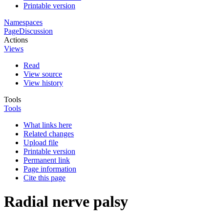
Printable version
Namespaces
Page
Discussion
Actions
Views
Read
View source
View history
Tools
Tools
What links here
Related changes
Upload file
Printable version
Permanent link
Page information
Cite this page
Radial nerve palsy