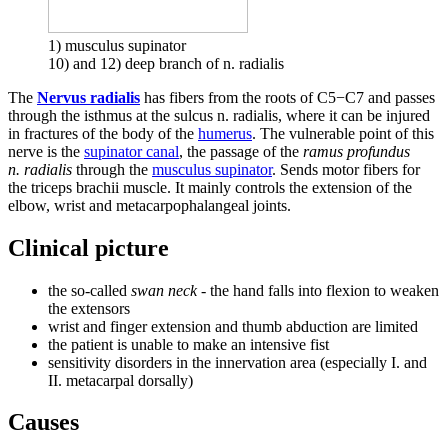
1) musculus supinator
10) and 12) deep branch of n. radialis
The
Nervus radialis
has fibers from the roots of C5−C7 and passes
through the isthmus at the sulcus n. radialis, where it can be injured
in fractures of the body of the
humerus
. The vulnerable point of this
nerve is the
supinator canal
, the passage of the
ramus profundus
n. radialis
through the
musculus supinator
. Sends motor fibers for
the triceps brachii muscle. It mainly controls the extension of the
elbow, wrist and metacarpophalangeal joints.
Clinical picture
the so-called
swan neck
- the hand falls into flexion to weaken
the extensors
wrist and finger extension and thumb abduction are limited
the patient is unable to make an intensive fist
sensitivity disorders in the innervation area (especially I. and
II. metacarpal dorsally)
Causes