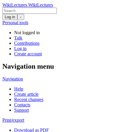
WikiLectures
WikiLectures
Log in
↓
Personal tools
Not logged in
Talk
Contributions
Log in
Create account
Navigation menu
Navigation
Help
Create article
Recent changes
Contacts
Support
Print/export
Download as PDF