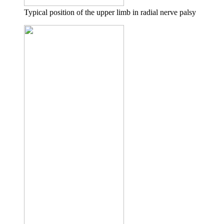
Typical position of the upper limb in radial nerve palsy