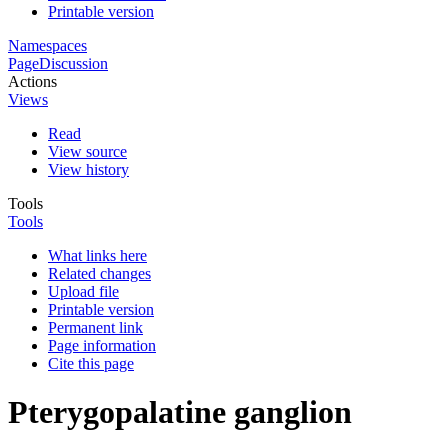
Printable version
Namespaces
Page
Discussion
Actions
Views
Read
View source
View history
Tools
Tools
What links here
Related changes
Upload file
Printable version
Permanent link
Page information
Cite this page
Pterygopalatine ganglion