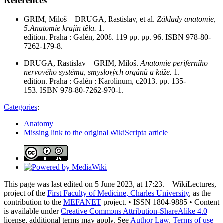
References
GRIM, Miloš – DRUGA, Rastislav, et al.
Základy anatomie,
5.Anatomie krajin těla.
1.
edition. Praha : Galén, 2008. 119 pp. pp. 96. ISBN 978-80-
7262-179-8.
DRUGA, Rastislav – GRIM, Miloš.
Anatomie periferního
nervového systému, smyslových orgánů a kůže.
1.
edition. Praha : Galén : Karolinum, c2013. pp. 135-
153. ISBN 978-80-7262-970-1.
Categories
:
Anatomy
Missing link to the original WikiScripta article
This page was last edited on 5 June 2023, at 17:23. – WikiLectures,
project of the
First Faculty of Medicine, Charles University
, as the
contribution to the
MEFANET
project. • ISSN 1804-9885 • Content
is available under
Creative Commons Attribution-ShareAlike 4.0
license, additional terms may apply. See
Author Law
,
Terms of use