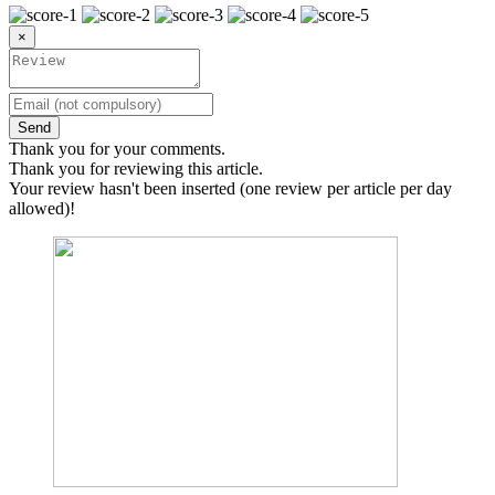
×
Send
Thank you for your comments.
Thank you for reviewing this article.
Your review hasn't been inserted (one review per article per day
allowed)!