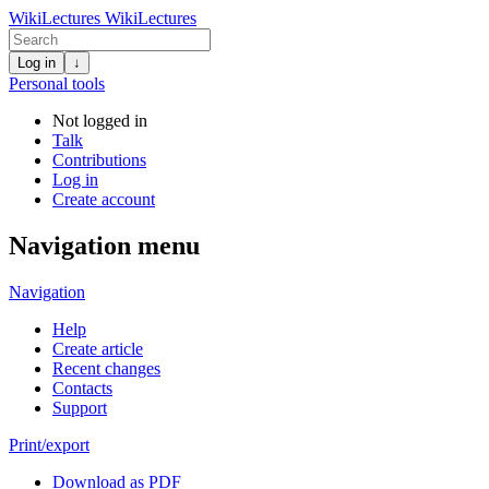
WikiLectures
WikiLectures
Log in
↓
Personal tools
Not logged in
Talk
Contributions
Log in
Create account
Navigation menu
Navigation
Help
Create article
Recent changes
Contacts
Support
Print/export
Download as PDF