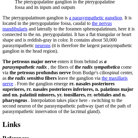
The pterygopalatine ganglion in the pterygopalatine
fossa and its inputs and outputs
The pterygopalatinum ganglion is
a parasympathetic ganglion
. It is
located in the pterygopalatine fossa, caudal to
the nervus
mandibularis
and laterally to the foramen sphenopalatinum, here it is
connected to the nn. pterygopalatini. It has a flat triangular or heart
shape and is reddish-gray in color. It contains about 50,000
parasympathetic
neurons
(it is therefore the largest parasympathetic
ganglion in the head region).
The petrosus major nerve
enters it from behind as
a
parasympathetic radix
, the fibers of
the radix sympathetica
come
via
the petrosus profundus nerve
from Budge's ciliospinal center,
as
the radix sensitiva
fibers
leave the ganglion via
the maxillaris
nerve
. From the ganglion emerge
rr. nasales posteriores
superiores, rr. nasales posteriores inferiores, n. palatinus major
and nn. palatinii minores, yr. tonsillares, rr. orbitales and n.
pharyngeus
. Interpolation takes place here - switching to the
second neuron of the parasympathetic pathway (part of the path of
parasympathetic innervation of the lacrimal gland).
Links