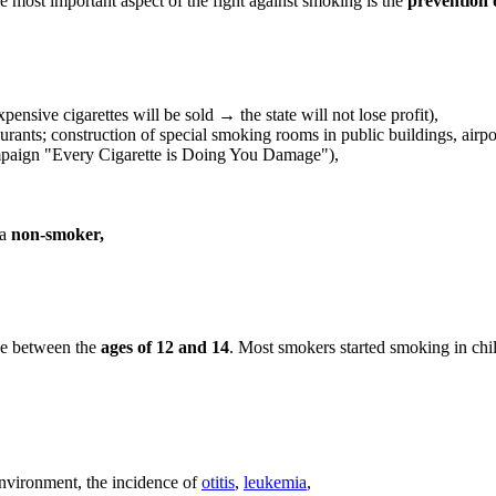
e most important aspect of the fight against smoking is the
prevention 
ensive cigarettes will be sold → the state will not lose profit),
rants; construction of special smoking rooms in public buildings, airport
mpaign "Every Cigarette is Doing You Damage"),
 a
non-smoker,
age between the
ages of 12 and 14
. Most smokers started smoking in chi
nvironment, the incidence of
otitis
,
leukemia
,