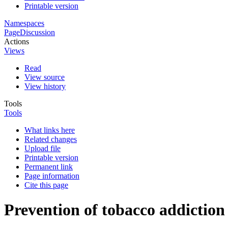
Printable version
Namespaces
Page
Discussion
Actions
Views
Read
View source
View history
Tools
Tools
What links here
Related changes
Upload file
Printable version
Permanent link
Page information
Cite this page
Prevention of tobacco addiction