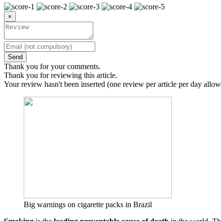
×
Send
Thank you for your comments.
Thank you for reviewing this article.
Your review hasn't been inserted (one review per article per day allow
Big warnings on cigarette packs in Brazil