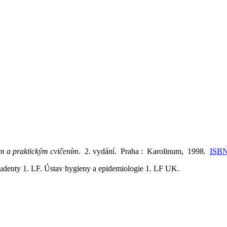
ům a praktickým cvičením.
2. vydání. Praha : Karolinum, 1998.
ISBN
tudenty 1. LF. Ústav hygieny a epidemiologie 1. LF UK.