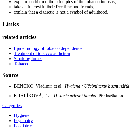
explain to children the principles of the tobacco industry,
take an interest in their free time and friends,
explain that a cigarette is not a symbol of adulthood.
Links
related articles
Epidemiology of tobacco dependence
Treatment of tobacco addiction
Smoking fumes
Tobacco
Source
BENCKO, Vladimír, et al.
Hygiena : Učební texty k seminář
KRÁLÍKOVÁ, Eva.
Historie užívaní tabáku
. Přednáška pro s
Categories
:
Hygiene
Psychiatry
Paediatrics