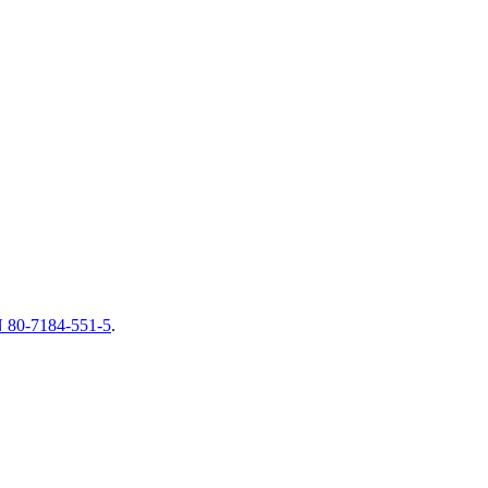
 80-7184-551-5
.