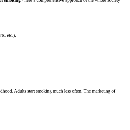
of smoking
- here a comprehensive approach of the whole society
s, etc.),
ldhood. Adults start smoking much less often. The marketing of