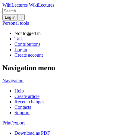
WikiLectures
WikiLectures
Log in
↓
Personal tools
Not logged in
Talk
Contributions
Log in
Create account
Navigation menu
Navigation
Help
Create article
Recent changes
Contacts
Support
Print/export
Download as PDF