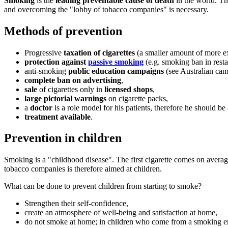
Smoking
is the
leading preventable cause of death
in the world. Th
and overcoming the "lobby of tobacco companies" is necessary.
Methods of prevention
Progressive
taxation of cigarettes
(a smaller amount of more exp
protection against
passive smoking
(e.g. smoking ban in restau
anti-smoking
public education campaigns
(see Australian ca
complete ban on advertising
,
sale
of cigarettes only in
licensed shops
,
large pictorial warnings
on cigarette packs,
a
doctor
is a role model for his patients, therefore he should be
treatment available
.
Prevention in children
Smoking is a "childhood disease". The first cigarette comes on aver
tobacco companies is therefore aimed at children.
What can be done to prevent children from starting to smoke?
Strengthen their self-confidence,
create an atmosphere of well-being and satisfaction at home,
do not smoke at home; in children who come from a smoking e