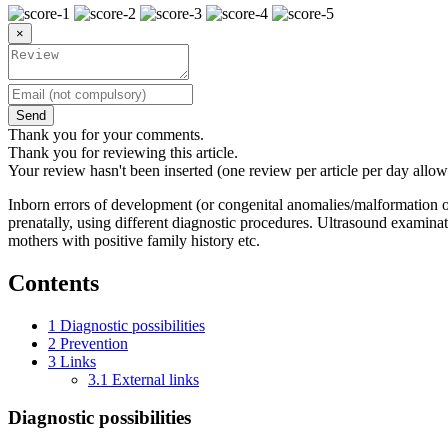
×
Send
Thank you for your comments.
Thank you for reviewing this article.
Your review hasn't been inserted (one review per article per day allow
Inborn errors of development (or congenital anomalies/malformation or
prenatally, using different diagnostic procedures. Ultrasound examinat
mothers with positive family history etc.
Contents
1
Diagnostic possibilities
2
Prevention
3
Links
3.1
External links
Diagnostic possibilities