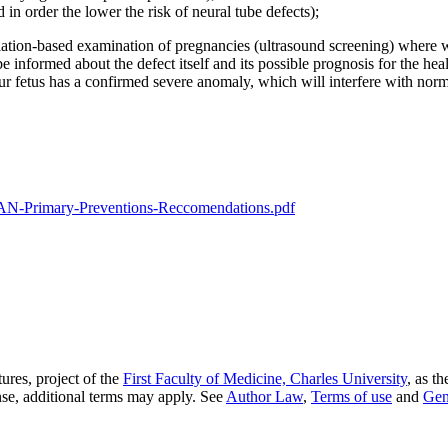
in order the lower the risk of neural tube defects);
lation-based examination of pregnancies (ultrasound screening) where we
e informed about the defect itself and its possible prognosis for the hea
ur fetus has a confirmed severe anomaly, which will interfere with norma
-Primary-Preventions-Reccomendations.pdf
ures, project of the
First Faculty of Medicine, Charles University
, as t
nse, additional terms may apply. See
Author Law
,
Terms of use
and
Gen