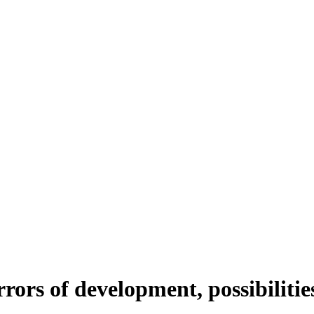
rrors of development, possibilitie