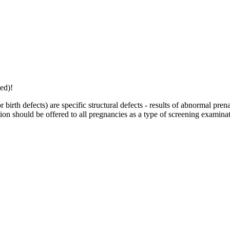
ed)!
 birth defects) are specific structural defects - results of abnormal p
ion should be offered to all pregnancies as a type of screening examinat