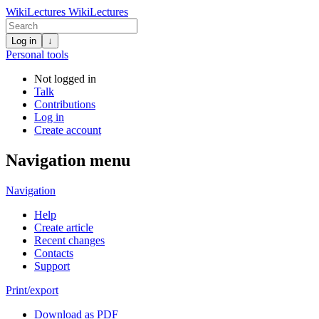
WikiLectures
WikiLectures
Log in
↓
Personal tools
Not logged in
Talk
Contributions
Log in
Create account
Navigation menu
Navigation
Help
Create article
Recent changes
Contacts
Support
Print/export
Download as PDF