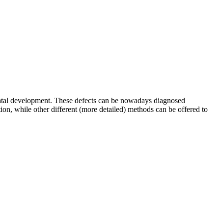
renatal development. These defects can be nowadays diagnosed
ion, while other different (more detailed) methods can be offered to