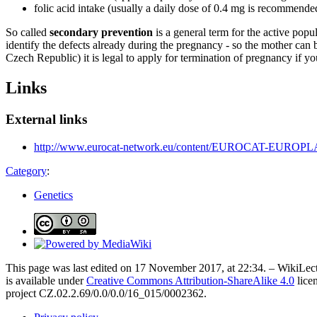
folic acid intake (usually a daily dose of 0.4 mg is recommended 
So called
secondary prevention
is a general term for the active popu
identify the defects already during the pregnancy - so the mother can b
Czech Republic) it is legal to apply for termination of pregnancy if yo
Links
External links
http://www.eurocat-network.eu/content/EUROCAT-EUROPLAN
Category
:
Genetics
This page was last edited on 17 November 2017, at 22:34. – WikiLect
is available under
Creative Commons Attribution-ShareAlike 4.0
lice
project CZ.02.2.69/0.0/0.0/16_015/0002362.