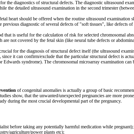
or the diagnostics of structural defects. The diagnostic ultrasound exam
 while the detailed ultrasound examination in the second trimester (betw
fetal heart should be offered when the routine ultrasound examination s
e previous diagnostic of several defects of "soft tissues", like defects
hod that is useful for the calculation of risk for selected chromosomal
ch are not covered by the fetal skin (like neural tube defects or abdomin
 crucial for the diagnosis of structural defect itself (the ultrasound exam
, since it can confirm/exclude that the particular structural defect is act
or Edwards syndrome). The chromosomal microarray examination can be 
evention
of congenital anomalies is actually a group of basic recommend
studies show, that the unwanted/unexpected pregnancies are more prone t
eady during the most crucial developmental part of the pregnancy.
alist before taking any potentially harmful medication while pregnant);
try/agriculture/power plants etc);