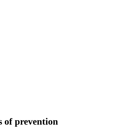
s of prevention