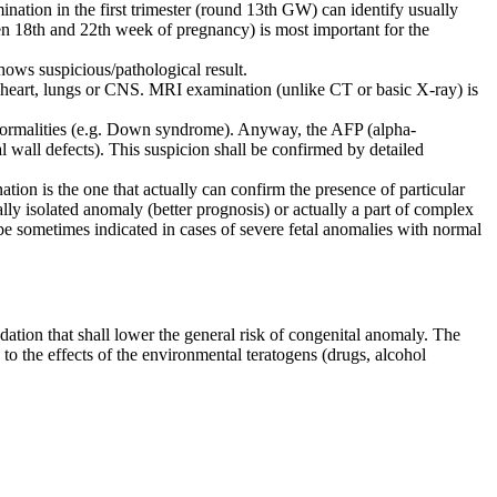
ination in the first trimester (round 13th GW) can identify usually
een 18th and 22th week of pregnancy) is most important for the
hows suspicious/pathological result.
 of heart, lungs or CNS. MRI examination (unlike CT or basic X-ray) is
 abnormalities (e.g. Down syndrome). Anyway, the AFP (alpha-
al wall defects). This suspicion shall be confirmed by detailed
ination is the one that actually can confirm the presence of particular
ually isolated anomaly (better prognosis) or actually a part of complex
sometimes indicated in cases of severe fetal anomalies with normal
ation that shall lower the general risk of congenital anomaly. The
o the effects of the environmental teratogens (drugs, alcohol