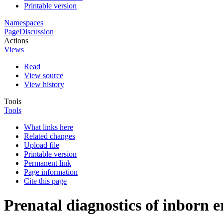
Printable version
Namespaces
Page
Discussion
Actions
Views
Read
View source
View history
Tools
Tools
What links here
Related changes
Upload file
Printable version
Permanent link
Page information
Cite this page
Prenatal diagnostics of inborn e