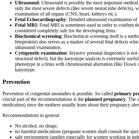
Ultrasound
: Ultrasound is possibly the most important method f
only the most severe defects (like severe neural tube defects),
examination of all organs (CNS, heart, kidneys etc.).
Fetal Echocardiography
: Detailed ultrasound examination of 
Fetal MRI
: Fetal MRI is sometimes used in order to confirm th
considered completely safe for the developing fetus.
Biochemical screening
: Biochemical screening itself is a met
fetoprotein) also serves as a marker of several fetal defects whi
ultrasound examination.
Cytogenetic examination
: Invasive prenatal diagnostics is not
structural defect), but the karyotype analysis is extremely useful
phenotype in a fetus with chromosomal aberration (like Down 
karyotype.
Prevention
Prevention of congenital anomalies is possible. So called
primary pr
crucial part of the recommendations is the
planned pregnancy
. The 
medication) since the mothers usually learn about their pregnancy alr
Recommendations in general
No alcohol, no drugs;
no harmful medications (pregnant women shall consult the speci
safe environment (applies especially for women working in indus