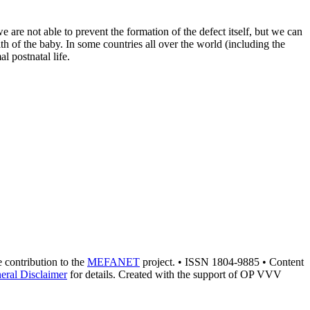
 are not able to prevent the formation of the defect itself, but we can
lth of the baby. In some countries all over the world (including the
l postnatal life.
he contribution to the
MEFANET
project. • ISSN 1804-9885 • Content
eral Disclaimer
for details. Created with the support of OP VVV