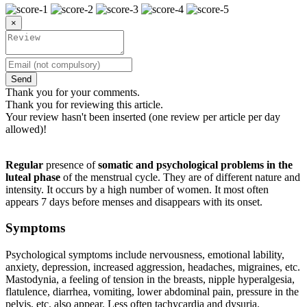
×
Send
Thank you for your comments.
Thank you for reviewing this article.
Your review hasn't been inserted (one review per article per day
allowed)!
Regular
presence of
somatic and psychological problems in the
luteal phase
of the menstrual cycle. They are of different nature and
intensity. It occurs by a high number of women. It most often
appears 7 days before menses and disappears with its onset.
Symptoms
Psychological symptoms include nervousness, emotional lability,
anxiety, depression, increased aggression, headaches, migraines, etc.
Mastodynia, a feeling of tension in the breasts, nipple hyperalgesia,
flatulence, diarrhea, vomiting, lower abdominal pain, pressure in the
pelvis, etc. also appear. Less often tachycardia and dysuria.