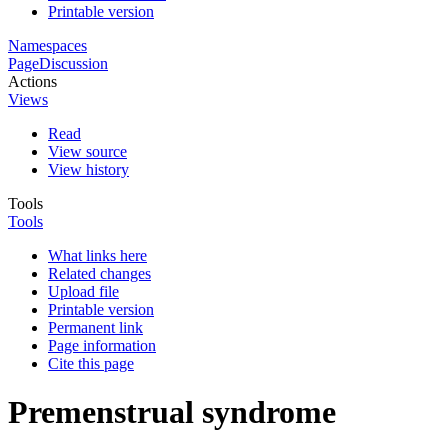
Printable version
Namespaces
Page
Discussion
Actions
Views
Read
View source
View history
Tools
Tools
What links here
Related changes
Upload file
Printable version
Permanent link
Page information
Cite this page
Premenstrual syndrome