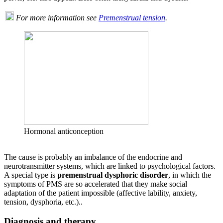
For more information see
Premenstrual tension
.
Hormonal anticonception
The cause is probably an imbalance of the endocrine and
neurotransmitter systems, which are linked to psychological factors.
A special type is
premenstrual dysphoric disorder
, in which the
symptoms of PMS are so accelerated that they make social
adaptation of the patient impossible (affective lability, anxiety,
tension, dysphoria, etc.)..
Diagnosis and therapy