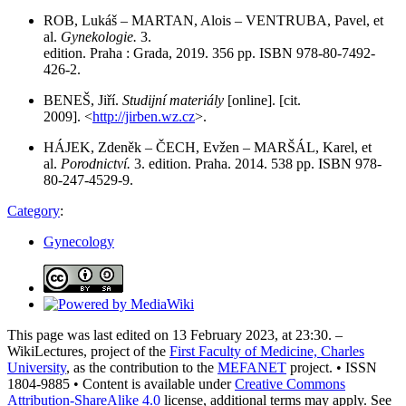
ROB, Lukáš – MARTAN, Alois – VENTRUBA, Pavel, et
al.
Gynekologie.
3.
edition. Praha : Grada, 2019. 356 pp. ISBN 978-80-7492-
426-2.
BENEŠ, Jiří.
Studijní materiály
[online]. [cit.
2009]. <
http://jirben.wz.cz
>.
HÁJEK, Zdeněk – ČECH, Evžen – MARŠÁL, Karel, et
al.
Porodnictví.
3. edition. Praha. 2014. 538 pp. ISBN 978-
80-247-4529-9.
Category
:
Gynecology
This page was last edited on 13 February 2023, at 23:30. –
WikiLectures, project of the
First Faculty of Medicine, Charles
University
, as the contribution to the
MEFANET
project. • ISSN
1804-9885 • Content is available under
Creative Commons
Attribution-ShareAlike 4.0
license, additional terms may apply. See