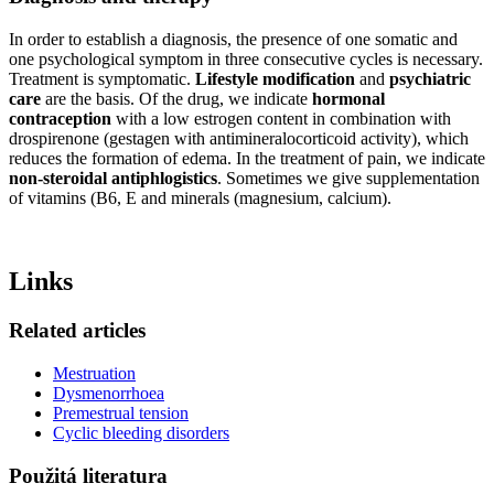
In order to establish a diagnosis, the presence of one somatic and
one psychological symptom in three consecutive cycles is necessary.
Treatment is symptomatic.
Lifestyle modification
and
psychiatric
care
are the basis. Of the drug, we indicate
hormonal
contraception
with a low estrogen content in combination with
drospirenone (gestagen with antimineralocorticoid activity), which
reduces the formation of edema. In the treatment of pain, we indicate
non-steroidal antiphlogistics
. Sometimes we give supplementation
of vitamins (B6, E and minerals (magnesium, calcium).
Links
Related articles
Mestruation
Dysmenorrhoea
Premestrual tension
Cyclic bleeding disorders
Použitá literatura