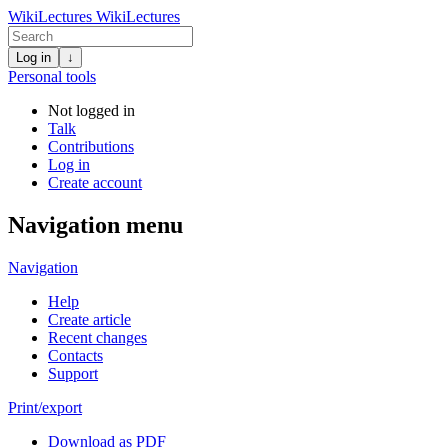
WikiLectures
WikiLectures
Log in
↓
Personal tools
Not logged in
Talk
Contributions
Log in
Create account
Navigation menu
Navigation
Help
Create article
Recent changes
Contacts
Support
Print/export
Download as PDF