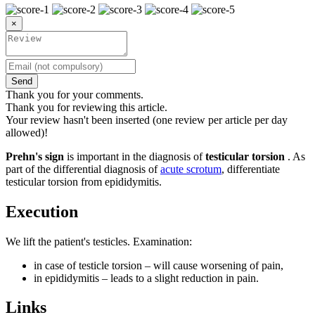
×
Send
Thank you for your comments.
Thank you for reviewing this article.
Your review hasn't been inserted (one review per article per day
allowed)!
Prehn's sign
is important in the diagnosis of
testicular torsion
. As
part of the differential diagnosis of
acute scrotum
, differentiate
testicular torsion from epididymitis.
Execution
We lift the patient's testicles. Examination:
in case of testicle torsion – will cause worsening of pain,
in epididymitis – leads to a slight reduction in pain.
Links