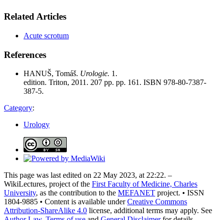
Related Articles
Acute scrotum
References
HANUŠ, Tomáš.
Urologie.
1.
edition. Triton, 2011. 207 pp. pp. 161. ISBN 978-80-7387-
387-5.
Category
:
Urology
This page was last edited on 22 May 2023, at 22:22. –
WikiLectures, project of the
First Faculty of Medicine, Charles
University
, as the contribution to the
MEFANET
project. • ISSN
1804-9885 • Content is available under
Creative Commons
Attribution-ShareAlike 4.0
license, additional terms may apply. See
Author Law
,
Terms of use
and
General Disclaimer
for details.