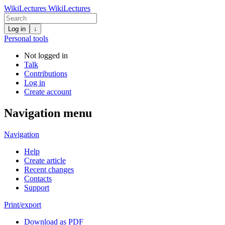
WikiLectures
WikiLectures
Log in
↓
Personal tools
Not logged in
Talk
Contributions
Log in
Create account
Navigation menu
Navigation
Help
Create article
Recent changes
Contacts
Support
Print/export
Download as PDF