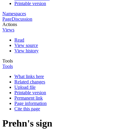
Printable version
Namespaces
Page
Discussion
Actions
Views
Read
View source
View history
Tools
Tools
What links here
Related changes
Upload file
Printable version
Permanent link
Page information
Cite this page
Prehn's sign