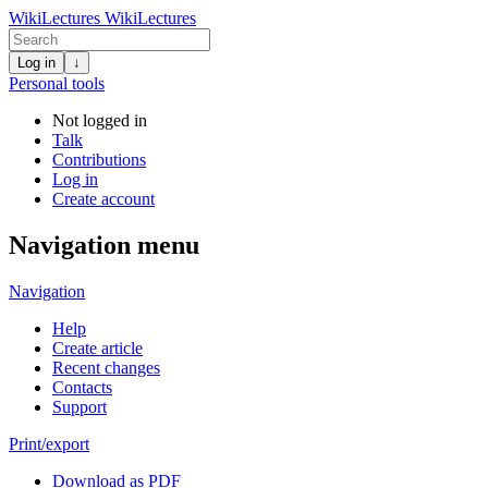
WikiLectures
WikiLectures
Log in
↓
Personal tools
Not logged in
Talk
Contributions
Log in
Create account
Navigation menu
Navigation
Help
Create article
Recent changes
Contacts
Support
Print/export
Download as PDF