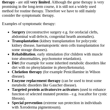
therapy
- are still
very limited
. Although the gene therapy is very
promising in the long-term course, it is still not a widely used
method for routine therapy. Therefore we have to still mainly
consider the symptomatic therapy.
Examples of symptomatic therapy:
Surgery
(reconstructive surgery e.g. for orofacial clefts,
abdominal wall defects, congenital hearth anomalies).
Transplantation
(kidney transplantation for polycystic
kidney disease, haematopoietic stem cells transplantation for
some storage diseases).
Rehabilitation
, early stimulation (for children with muscle
tone abnormalities, psychomotor retardation).
Diet
(for example for some inherited metabolic disorders like
diet with no phenylalanine in phenylketonuria).
Chelation therapy
(for example Penicillamine in Wilson
disease).
Enzyme replacement therapy
(can be used to treat some
metabolic disorders like Gaucher disease).
Targeted protein activators/re-activators
(used to enhance
function of selected mutated proteins - e.g. ivacaftor for cystic
fibrosis).
Special prevention
(extreme sun protection in individuals
with Xeroderma pigmentosum).