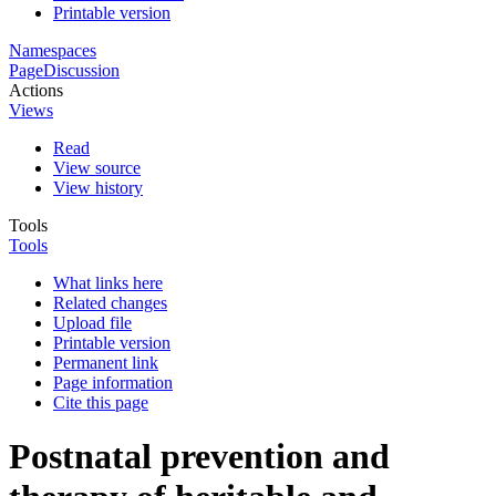
Printable version
Namespaces
Page
Discussion
Actions
Views
Read
View source
View history
Tools
Tools
What links here
Related changes
Upload file
Printable version
Permanent link
Page information
Cite this page
Postnatal prevention and