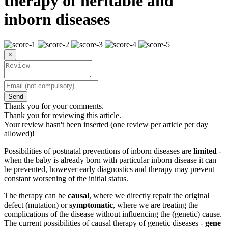
therapy of heritable and
inborn diseases
×
Send
Thank you for your comments.
Thank you for reviewing this article.
Your review hasn't been inserted (one review per article per day
allowed)!
Possibilities of postnatal preventions of inborn diseases are
limited
-
when the baby is already born with particular inborn disease it can
be prevented, however early diagnostics and therapy may prevent
constant worsening of the initial status.
The therapy can be
causal
, where we directly repair the original
defect (mutation) or
symptomatic
, where we are treating the
complications of the disease without influencing the (genetic) cause.
The current possibilities of causal therapy of genetic diseases -
gene