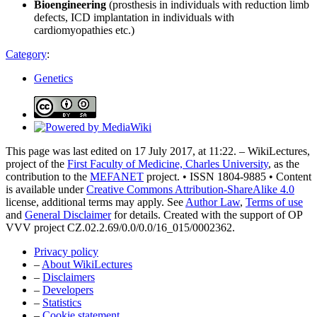
Bioengineering
(prosthesis in individuals with reduction limb
defects, ICD implantation in individuals with
cardiomyopathies etc.)
Category
:
Genetics
This page was last edited on 17 July 2017, at 11:22. – WikiLectures,
project of the
First Faculty of Medicine, Charles University
, as the
contribution to the
MEFANET
project. • ISSN 1804-9885 • Content
is available under
Creative Commons Attribution-ShareAlike 4.0
license, additional terms may apply. See
Author Law
,
Terms of use
and
General Disclaimer
for details. Created with the support of OP
VVV project CZ.02.2.69/0.0/0.0/16_015/0002362.
Privacy policy
–
About WikiLectures
–
Disclaimers
–
Developers
–
Statistics
–
Cookie statement