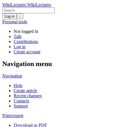
WikiLectures
WikiLectures
Log in
↓
Personal tools
Not logged in
Talk
Contributions
Log in
Create account
Navigation menu
Navigation
Help
Create article
Recent changes
Contacts
Support
Print/export
Download as PDF