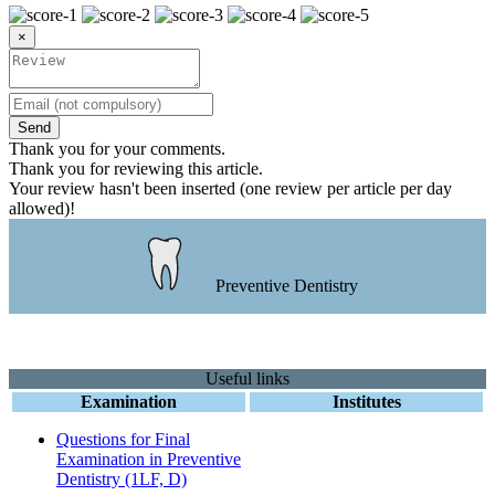
×
Send
Thank you for your comments.
Thank you for reviewing this article.
Your review hasn't been inserted (one review per article per day
allowed)!
Preventive Dentistry
Useful links
Examination
Institutes
Questions for Final
Examination in Preventive
Dentistry (1LF, D)