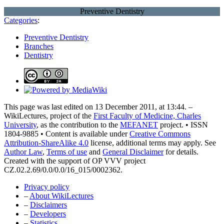
Preventive Dentistry
Categories
:
Preventive Dentistry
Branches
Dentistry
This page was last edited on 13 December 2011, at 13:44. –
WikiLectures, project of the
First Faculty of Medicine, Charles
University
, as the contribution to the
MEFANET
project. • ISSN
1804-9885 • Content is available under
Creative Commons
Attribution-ShareAlike 4.0
license, additional terms may apply. See
Author Law
,
Terms of use
and
General Disclaimer
for details.
Created with the support of OP VVV project
CZ.02.2.69/0.0/0.0/16_015/0002362.
Privacy policy
–
About WikiLectures
–
Disclaimers
–
Developers
–
Statistics