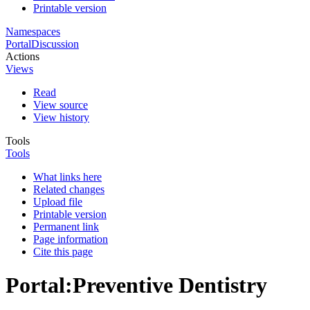
Printable version
Namespaces
Portal
Discussion
Actions
Views
Read
View source
View history
Tools
Tools
What links here
Related changes
Upload file
Printable version
Permanent link
Page information
Cite this page
Portal
:
Preventive Dentistry