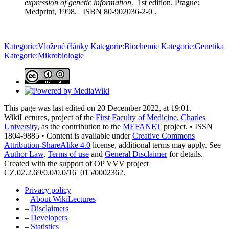
expression of genetic information.
1st edition. Prague:
Medprint, 1998. ISBN 80-902036-2-0 .
Kategorie:Vložené články
Kategorie:Biochemie
Kategorie:Genetika
Kategorie:Mikrobiologie
This page was last edited on 20 December 2022, at 19:01. –
WikiLectures, project of the
First Faculty of Medicine, Charles
University
, as the contribution to the
MEFANET
project. • ISSN
1804-9885 • Content is available under
Creative Commons
Attribution-ShareAlike 4.0
license, additional terms may apply. See
Author Law
,
Terms of use
and
General Disclaimer
for details.
Created with the support of OP VVV project
CZ.02.2.69/0.0/0.0/16_015/0002362.
Privacy policy
–
About WikiLectures
–
Disclaimers
–
Developers
–
Statistics