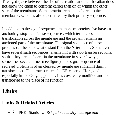
The tight space between the site of translation and translocation does
not allow the chain to conform earlier than on or within the other
side of the membrane. Some proteins remain anchored in the
membrane, which is also determined by their primary sequence.
In addition to the signal sequence, membrane proteins also have an
anchoring, stop-transferase sequence , which terminates
translocation across the membrane and the protein remains an
anchored part of the membrane. The signal sequence of these
proteins can be somewhat distant from the N-terminus. Some even
have several such sequences, alternating with stop-transfer sections,
so that they are anchored in the membrane in several ways,
sometimes several times (see figure). The signal sequence of
secreted proteins is often cleaved by membrane signaling during
translocation . The protein enters the ER cisterna. Here, and
especially in the Golgi apparatus, it is covalently modified and then
transported to the place of its function
Links
Links & Related Articles
ŠTIPEK, Stanislav.
Brief biochemistry: storage and