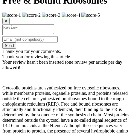
Free & Bound Ribosomes
×
Send
Thank you for your comments.
Thank you for reviewing this article.
Your review hasn't been inserted (one review per article per day
allowed)!
Cytosolic proteins are synthesized on free cytosolic ribosomes,
while membrane proteins, organelle proteins, and proteins released
outside the cell are synthesized on ribosomes bound to the rough
endoplasmic reticulum (RER). Free and bound ribosomes are
structurally and functionally identical, their binding to the ER is
determined by the sequence of the synthesized chain. Most proteins
determined outside the cytosol have a so-called signal sequence of
13-16 amino acids at the N-end. Although these sequences vary
from protein to protein, the presence of several hydrophobic amino