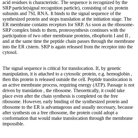
acid residues is characteristic. The sequence is recognized by the
SRP particle(signal recognition particle), consisting of six protein
subunits and 7SL RNA. It binds to the signal sequence of the
synthesized protein and stops translation at the initiation stage. The
ER membrane contains receptors for SRP. As soon as the ribosome-
SRP complex binds to them, proteosynthesis continues with the
participation of two other membrane proteins, ribophorin I and II ,
and at the same time the peptide chain passes through the membrane
into the ER cistern. SRP is again released from the receptor into the
cytosol.
The signal sequence is critical for translocation. If, by genetic
manipulation, it is attached to a cytosolic protein, e.g. hemoglobin ,
then this protein is released outside the cell. Peptide translocation is
an active membrane process, requiring energy (ATP). Passage is not
driven by translation , the ribosome. Theoretically, it could take
place even after the chain synthesis is completed on the free
ribosome. However, early binding of the synthesized protein and
ribosome to the ER is advantageous and usually necessary, because
after synthesis on a free ribosome, the protein could adopt a
conformation that would make translocation through the membrane
impossible.