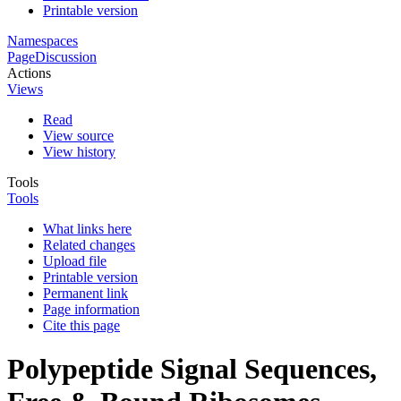
Printable version
Namespaces
Page
Discussion
Actions
Views
Read
View source
View history
Tools
Tools
What links here
Related changes
Upload file
Printable version
Permanent link
Page information
Cite this page
Polypeptide Signal Sequences,