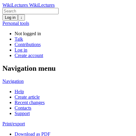
WikiLectures
WikiLectures
Log in
↓
Personal tools
Not logged in
Talk
Contributions
Log in
Create account
Navigation menu
Navigation
Help
Create article
Recent changes
Contacts
Support
Print/export
Download as PDF