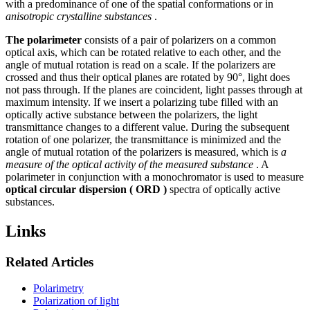
with a predominance of one of the spatial conformations or in
anisotropic crystalline substances
.
The polarimeter
consists of a pair of polarizers on a common
optical axis, which can be rotated relative to each other, and the
angle of mutual rotation is read on a scale. If the polarizers are
crossed and thus their optical planes are rotated by 90°, light does
not pass through. If the planes are coincident, light passes through at
maximum intensity. If we insert a polarizing tube filled with an
optically active substance between the polarizers, the light
transmittance changes to a different value. During the subsequent
rotation of one polarizer, the transmittance is minimized and the
angle of mutual rotation of the polarizers is measured, which is
a
measure of the optical activity of the measured substance
. A
polarimeter in conjunction with a monochromator is used to measure
optical circular dispersion ( ORD
)
spectra of optically active
substances.
Links
Related Articles
Polarimetry
Polarization of light