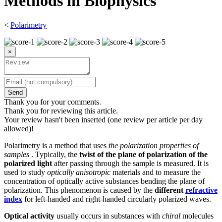
Methods in Biophysics
<
Polarimetry
×
Send
Thank you for your comments.
Thank you for reviewing this article.
Your review hasn't been inserted (one review per article per day
allowed)!
Polarimetry is a method that uses
the polarization properties of
samples
. Typically, the
twist of the plane of polarization of the
polarized light
after passing through the sample is measured. It is
used to study
optically anisotropic
materials and to measure the
concentration of optically active substances bending the plane of
polarization. This phenomenon is caused by the
different
refractive
index
for left-handed and right-handed circularly polarized waves.
Optical activity
usually occurs in substances with
chiral
molecules