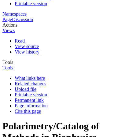
Printable version
Namespaces
Page
Discussion
Actions
Views
Read
View source
View history
Tools
Tools
What links here
Related changes
Upload file
Printable version
Permanent link
Page information
Cite this page
Polarimetry/Catalog of