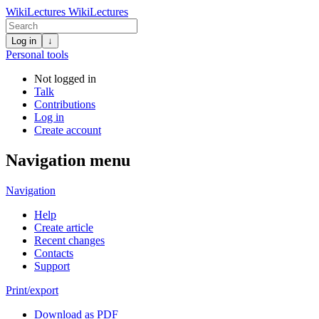
WikiLectures
WikiLectures
Log in
↓
Personal tools
Not logged in
Talk
Contributions
Log in
Create account
Navigation menu
Navigation
Help
Create article
Recent changes
Contacts
Support
Print/export
Download as PDF