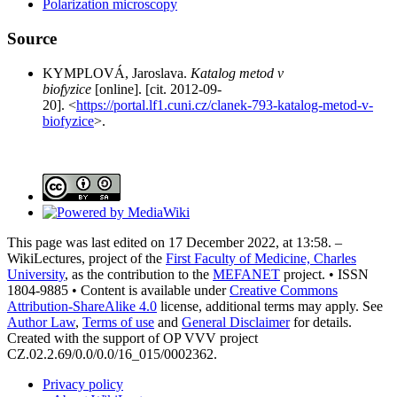
Polarization microscopy
Source
KYMPLOVÁ, Jaroslava.
Katalog metod v
biofyzice
[online]. [cit. 2012-09-
20]. <
https://portal.lf1.cuni.cz/clanek-793-katalog-metod-v-
biofyzice
>.
This page was last edited on 17 December 2022, at 13:58. –
WikiLectures, project of the
First Faculty of Medicine, Charles
University
, as the contribution to the
MEFANET
project. • ISSN
1804-9885 • Content is available under
Creative Commons
Attribution-ShareAlike 4.0
license, additional terms may apply. See
Author Law
,
Terms of use
and
General Disclaimer
for details.
Created with the support of OP VVV project
CZ.02.2.69/0.0/0.0/16_015/0002362.
Privacy policy