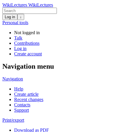
WikiLectures
WikiLectures
Log in
↓
Personal tools
Not logged in
Talk
Contributions
Log in
Create account
Navigation menu
Navigation
Help
Create article
Recent changes
Contacts
Support
Print/export
Download as PDF