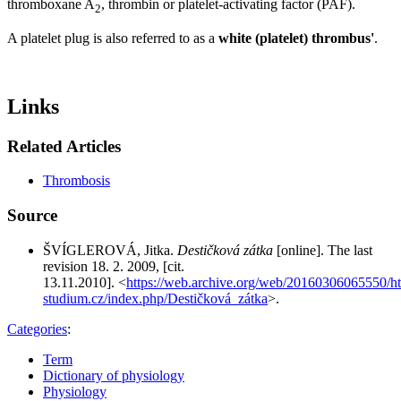
thromboxane A
, thrombin or platelet-activating factor (PAF).
2
A platelet plug is also referred to as a
white (platelet) thrombus'
.
Links
Related Articles
Thrombosis
Source
ŠVÍGLEROVÁ, Jitka.
Destičková zátka
[online]. The last
revision 18. 2. 2009, [cit.
13.11.2010]. <
https://web.archive.org/web/20160306065550/http
studium.cz/index.php/Destičková_zátka
>.
Categories
:
Term
Dictionary of physiology
Physiology