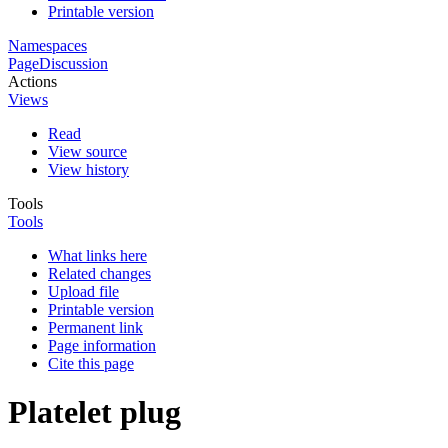
Printable version
Namespaces
Page
Discussion
Actions
Views
Read
View source
View history
Tools
Tools
What links here
Related changes
Upload file
Printable version
Permanent link
Page information
Cite this page
Platelet plug