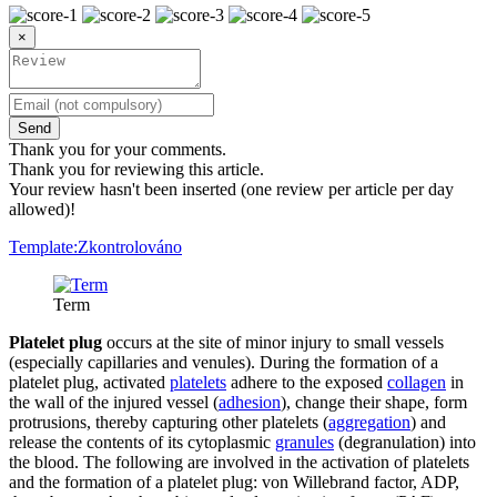
×
Send
Thank you for your comments.
Thank you for reviewing this article.
Your review hasn't been inserted (one review per article per day
allowed)!
Template:Zkontrolováno
Term
Platelet plug
occurs at the site of minor injury to small vessels
(especially capillaries and venules). During the formation of a
platelet plug, activated
platelets
adhere to the exposed
collagen
in
the wall of the injured vessel (
adhesion
), change their shape, form
protrusions, thereby capturing other platelets (
aggregation
) and
release the contents of its cytoplasmic
granules
(degranulation) into
the blood. The following are involved in the activation of platelets
and the formation of a platelet plug: von Willebrand factor, ADP,