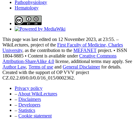
Pathophysiology
Hematology
This page was last edited on 12 November 2023, at 23:55. –
WikiLectures, project of the
First Faculty of Medicine, Charles
University
, as the contribution to the
MEFANET
project. • ISSN
1804-9885 • Content is available under
Creative Commons
Attribution-ShareAlike 4.0
license, additional terms may apply. See
Author Law
,
Terms of use
and
General Disclaimer
for details.
Created with the support of OP VVV project
CZ.02.2.69/0.0/0.0/16_015/0002362.
Privacy policy
–
About WikiLectures
–
Disclaimers
–
Developers
–
Statistics
–
Cookie statement