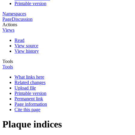
Printable version
Namespaces
Page
Discussion
Actions
Views
Read
View source
View history
Tools
Tools
What links here
Related changes
Upload file
Printable version
Permanent link
Page information
Cite this page
Plaque indices