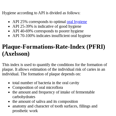
Hygiene according to API is divided as follows:
API 25% corresponds to optimal
oral hygiene
API 25-39% is indicative of good hygiene
API 40-69% corresponds to poorer hygiene
API 70-100% indicates insufficient oral hygiene
Plaque-Formations-Rate-Index (PFRI)
(Axelsson)
This index is used to quantify the conditions for the formation of
plaque. It allows estimation of the individual risk of caries in an
individual. The formation of plaque depends on:
total number of bacteria in the oral cavity
Composition of oral microflora
the amount and frequency of intake of fermentable
carbohydrates
the amount of saliva and its composition
anatomy and character of tooth surfaces, fillings and
prosthetic work