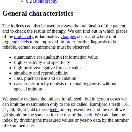
6.2
Bibliography
General characteristics
The indices can also be used to assess the oral health of the patient
and to check the results of therapy. We can find out in which places
of the
oral cavity
inflammatory
changes
occur and where oral
hygiene
needs to be improved. In order for the diagnosis to be
reliable, certain requirements must be observed:
quantitative (or qualitative) information value
high sensitivity and specificity
high positive/negative forecast value
simplicity and reproducibility
Fast, practical use and calculation
easy to perform by dentists or dental hygienists without
special training
We usually evaluate the indices for all teeth, but in certain cases we
can limit the examination only to the so-called. Ramfjord's teeth (16,
21, 24, 36, 41, 44), these
teeth
are representative and the result we
get should be the same as for the rest of the
teeth
. We calculate the
index by dividing the measured values or yes/no data by the number
of examined sites.