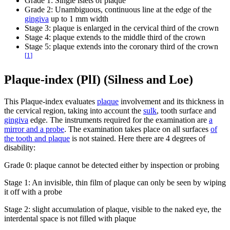
Grade 1: Single islets of plaque
Grade 2: Unambiguous, continuous line at the edge of the
gingiva
up to 1 mm width
Stage 3: plaque is enlarged in the cervical third of the crown
Stage 4: plaque extends to the middle third of the crown
Stage 5: plaque extends into the coronary third of the crown
[
1
]
Plaque-index (PlI) (Silness and Loe)
This Plaque-index evaluates
plaque
involvement and its thickness in
the cervical region, taking into account the
sulk
, tooth surface and
gingiva
edge. The instruments required for the examination are
a
mirror and a probe
. The examination takes place on all surfaces
of
the tooth and plaque
is not stained. Here there are 4 degrees of
disability:
Grade 0: plaque cannot be detected either by inspection or probing
Stage 1: An invisible, thin film of plaque can only be seen by wiping
it off with a probe
Stage 2: slight accumulation of plaque, visible to the naked eye, the
interdental space is not filled with plaque