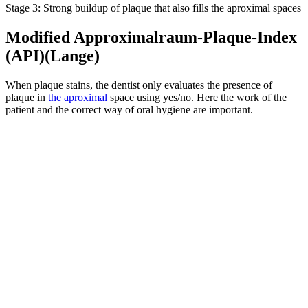
Stage 3: Strong buildup of plaque that also fills the aproximal spaces
Modified Approximalraum-Plaque-Index
(API)(Lange)
When plaque stains, the dentist only evaluates the presence of
plaque in
the aproximal
space using yes/no. Here the work of the
patient and the correct way of oral hygiene are important.