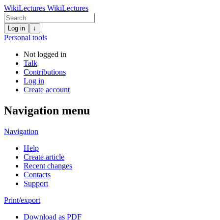
WikiLectures
WikiLectures
Log in
↓
Personal tools
Not logged in
Talk
Contributions
Log in
Create account
Navigation menu
Navigation
Help
Create article
Recent changes
Contacts
Support
Print/export
Download as PDF