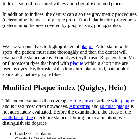
Index = sum of measured values / number of examined places
In addition to indices, the dentist can also use gravimetric procedures
(determining the mass of plaque present) and planimetric procedures
(determining the area covered by plaque using photographs).
We use various dyes to highlight dental
plaque
. After staining the
spots, the patient must rinse thoroughly and then the dentist will
evaluate the stained areas. Food dyes (erythrrosin B, patent blue V)
or fluorescent dyes that bond with
plaque
within a short time are
used as dyes. Erythrrosin stains immature plaque red, patent blue
stains old, mature plaque blue.
Modified Plaque-index (Quigley, Hein)
This index evaluates the coverage
of the crown
surface
with plaque
and is used most often nowadays.
Aproximal
and
sulcular plaque
is
not adequately evaluated. Before the examination, the areas of the
tooth facing the
cheek are stained. During the examination, we
distinguish six degrees:
Grade 0: no plaque