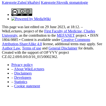
Kategorie:Zubní lékařství
Kategorie:Slovník stomatologie
This page was last edited on 29 June 2023, at 18:12. –
WikiLectures, project of the
First Faculty of Medicine, Charles
University
, as the contribution to the
MEFANET
project. • ISSN
1804-9885 • Content is available under
Creative Commons
Attribution-ShareAlike 4.0
license, additional terms may apply. See
Author Law
,
Terms of use
and
General Disclaimer
for details.
Created with the support of OP VVV project
CZ.02.2.69/0.0/0.0/16_015/0002362.
Privacy policy
–
About WikiLectures
–
Disclaimers
–
Developers
–
Statistics
–
Cookie statement