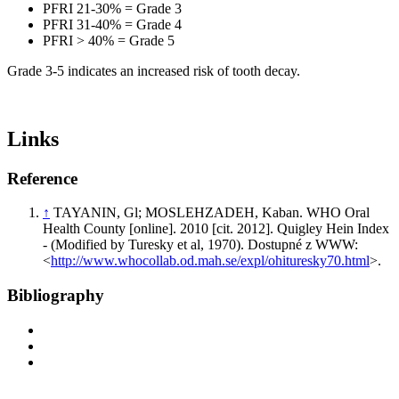
PFRI 21-30% = Grade 3
PFRI 31-40% = Grade 4
PFRI > 40% = Grade 5
Grade 3-5 indicates an increased risk of tooth decay.
Links
Reference
↑
TAYANIN, Gl; MOSLEHZADEH, Kaban. WHO Oral
Health County [online]. 2010 [cit. 2012]. Quigley Hein Index
- (Modified by Turesky et al, 1970). Dostupné z WWW:
<
http://www.whocollab.od.mah.se/expl/ohituresky70.html
>.
Bibliography