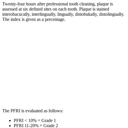
Twenty-four hours after professional tooth cleaning, plaque is
assessed at six defined sites on each tooth. Plaque is stained
interobacucally, interlingually, lingually, distobukally, distolingually.
The index is given as a percentage.
The PFRI is evaluated as follows:
PFRI < 10% = Grade 1
PFRI 11-20% = Grade 2