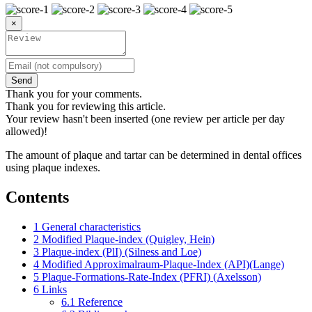
×
Send
Thank you for your comments.
Thank you for reviewing this article.
Your review hasn't been inserted (one review per article per day
allowed)!
The amount of plaque and tartar can be determined in dental offices
using plaque indexes.
Contents
1
General characteristics
2
Modified Plaque-index (Quigley, Hein)
3
Plaque-index (PlI) (Silness and Loe)
4
Modified Approximalraum-Plaque-Index (API)(Lange)
5
Plaque-Formations-Rate-Index (PFRI) (Axelsson)
6
Links
6.1
Reference