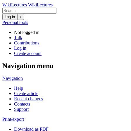
WikiLectures
WikiLectures
Log in
↓
Personal tools
Not logged in
Talk
Contributions
Log in
Create account
Navigation menu
Navigation
Help
Create article
Recent changes
Contacts
Support
Print/export
Download as PDF