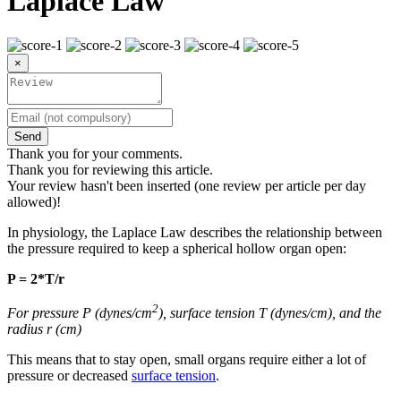
Laplace Law
×
Send
Thank you for your comments.
Thank you for reviewing this article.
Your review hasn't been inserted (one review per article per day
allowed)!
In physiology, the Laplace Law describes the relationship between
the pressure required to keep a spherical hollow organ open:
P = 2*T/r
2
For pressure P (dynes/cm
), surface tension T (dynes/cm), and the
radius r (cm)
This means that to stay open, small organs require either a lot of
pressure or decreased
surface tension
.