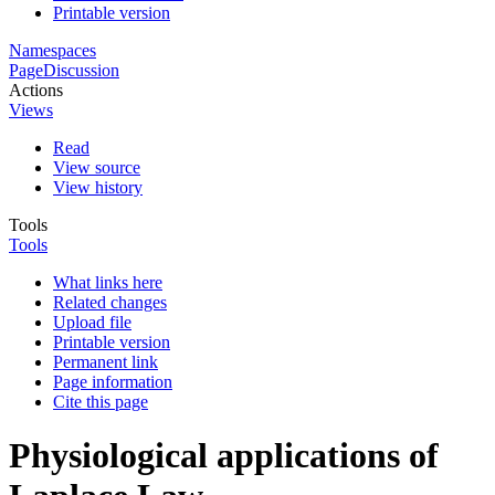
Printable version
Namespaces
Page
Discussion
Actions
Views
Read
View source
View history
Tools
Tools
What links here
Related changes
Upload file
Printable version
Permanent link
Page information
Cite this page
Physiological applications of