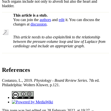
Such organs include not only to alveoli but also the heart and
bladder.
This article is a stub.
You can join the
authors
and
edit
it. You can discuss the
changes at
discussion
.
This article needs to also explain/link to the relationship
between the pressure-volume loop and law of Laplace from
cardiology and include an appropriate graph
.
References
Costanzo, L., 2019.
Physiology - Board Review Series
. 7th ed.
Philadelphia: Wolters Kluwer, p.121.
This page was last edited on 28 February 2022, at 19:27. –