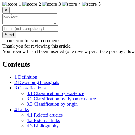
×
Send
Thank you for your comments.
Thank you for reviewing this article.
Your review hasn't been inserted (one review per article per day allow
Contents
1
Definition
2
Describing biosignals
3
Classifications
3.1
Classification by existence
3.2
Classification by dynamic nature
3.3
Classification by origin
4
Links
4.1
Related articles
4.2
External links
4.3
Bibliography