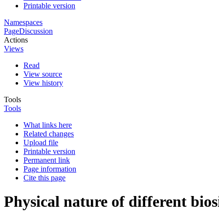
Printable version
Namespaces
Page
Discussion
Actions
Views
Read
View source
View history
Tools
Tools
What links here
Related changes
Upload file
Printable version
Permanent link
Page information
Cite this page
Physical nature of different bios