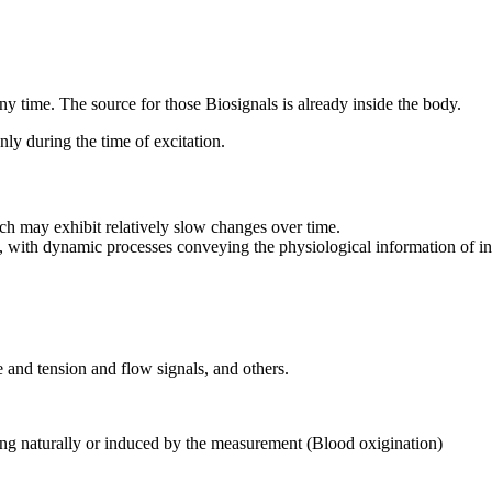
 any time. The source for those Biosignals is already inside the body.
only during the time of excitation.
hich may exhibit relatively slow changes over time.
, with dynamic processes conveying the physiological information of int
 and tension and flow signals, and others.
rring naturally or induced by the measurement (Blood oxigination)