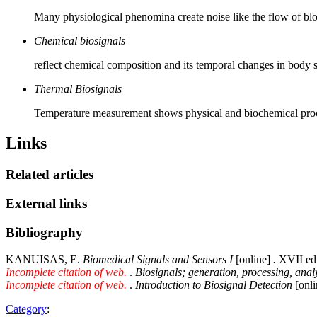
Many physiological phenomina create noise like the flow of bloo
Chemical biosignals
reflect chemical composition and its temporal changes in body so
Thermal Biosignals
Temperature measurement shows physical and biochemical proce
Links
Related articles
External links
Bibliography
KANUISAS, E.
Biomedical Signals and Sensors I
[online]
.
XVII edi
Incomplete citation of web.
.
Biosignals; generation, processing, anal
Incomplete citation of web.
.
Introduction to Biosignal Detection
[onli
Category
: