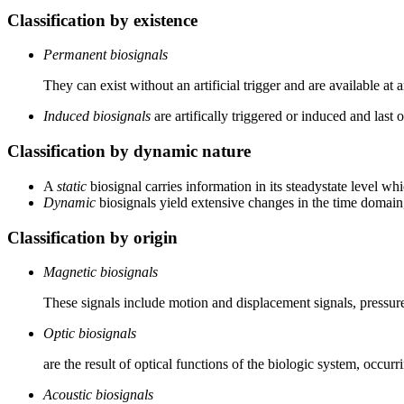
Classification by existence
Permanent biosignals
They can exist without an artificial trigger and are available at
Induced biosignals
are artifically triggered or induced and last 
Classification by dynamic nature
A
static
biosignal carries information in its steadystate level w
Dynamic
biosignals yield extensive changes in the time domain
Classification by origin
Magnetic biosignals
These signals include motion and displacement signals, pressure
Optic biosignals
are the result of optical functions of the biologic system, occu
Acoustic biosignals