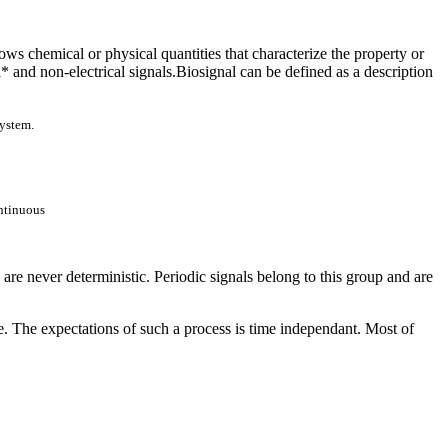
ows chemical or physical quantities that characterize the property or
al* and non-electrical signals.Biosignal can be defined as a description
system.
ntinuous
re never deterministic. Periodic signals belong to this group and are
e. The expectations of such a process is time independant. Most of