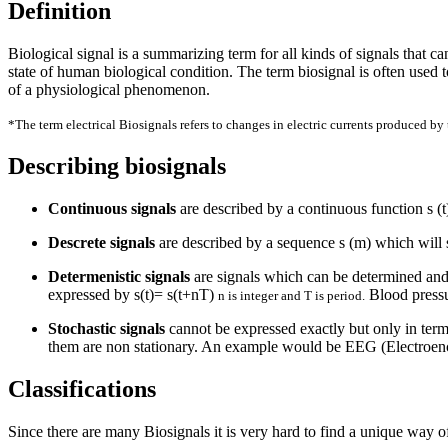
Definition
Biological signal is a summarizing term for all kinds of signals that c
state of human biological condition. The term biosignal is often used to
of a physiological phenomenon.
*The term electrical Biosignals refers to changes in electric currents produced by t
Describing biosignals
Continuous signals
are described by a continuous function s (
Descrete signals
are described by a sequence s (m) which will s
Determenistic signals
are signals which can be determined and 
expressed by s(t)= s(t+nT)
Blood pressu
n is integer and T is period.
Stochastic signals
cannot be expressed exactly but only in terms
them are non stationary. An example would be EEG (Electroe
Classifications
Since there are many Biosignals it is very hard to find a unique way o