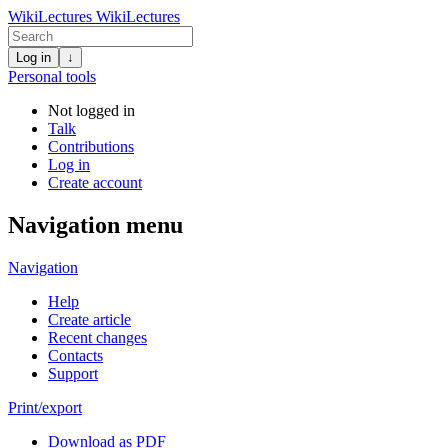
WikiLectures
WikiLectures
Log in
↓
Personal tools
Not logged in
Talk
Contributions
Log in
Create account
Navigation menu
Navigation
Help
Create article
Recent changes
Contacts
Support
Print/export
Download as PDF