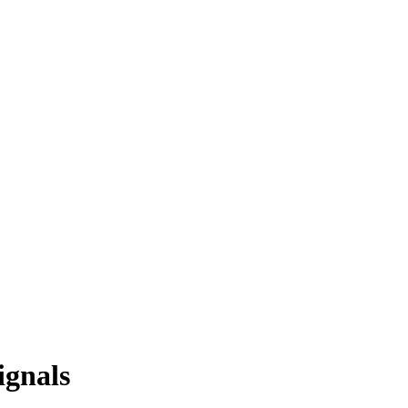
ignals