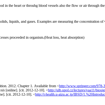
d in the heart or throuhg blood vessels also the flow or air through the
lids, liquids, and gases. Examples are measuring the concentration of va
sses proceeded in organism.(Heat loss, heat absorption)
tion. 2012. Chapter 1. Available from <
http://www.springer.com/978-
ysis
[online]. [cit. 2012-12-10]. <
http://ulb.upol.cz/lectures/vaa11/biosig
ne]. [cit. 2012-12-10]. <
http://i-health.u-aizu.ac.jp/IBSD/1.%20Introduc