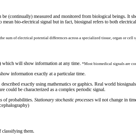
an be (continually) measured and monitored from biological beings. It sh
 mean bio-electrical signal but in fact, biosignal refers to both electric
he sum of electrical potential differences across a specialized tissue, organ or cell 
t) which will show information at any time.
*Most biomedical signals are co
how information exactly at a particular time.
described exactly using mathematics or gaphics. Real world biosignals a
re could be characterized as a complex periodic signal.
 of probabilities.
Stationary stochastic processes
wil not change in tim
ncephalography)
f classifying them.