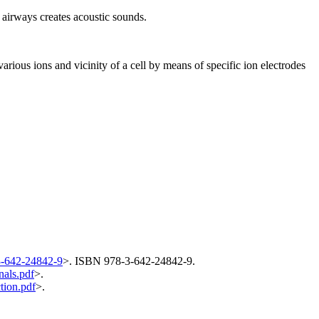
 airways creates acoustic sounds.
rious ions and vicinity of a cell by means of specific ion electrodes
3-642-24842-9
>. ISBN 978-3-642-24842-9.
nals.pdf
>.
tion.pdf
>.