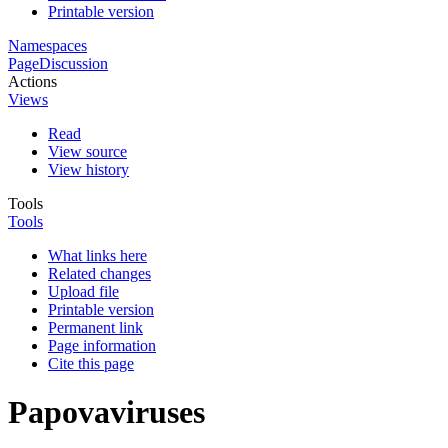
Printable version
Namespaces
Page
Discussion
Actions
Views
Read
View source
View history
Tools
Tools
What links here
Related changes
Upload file
Printable version
Permanent link
Page information
Cite this page
Papovaviruses