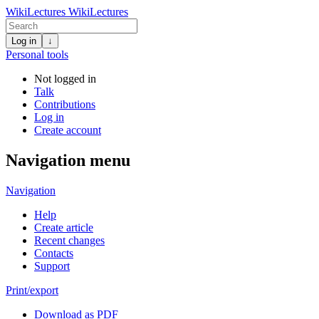
WikiLectures
WikiLectures
Log in
↓
Personal tools
Not logged in
Talk
Contributions
Log in
Create account
Navigation menu
Navigation
Help
Create article
Recent changes
Contacts
Support
Print/export
Download as PDF