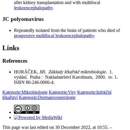
after kidney transplantation and with multifocal
leukoencephalopathy
.
JC polyomavirus
Repeatedly isolated from the brain of patients who died of
progressive multifocal leukoencephalopathy
.
Links
References
HORÁČEK, Jiří.
Základy lékařské mikrobiologie.
1.
vydání. Praha : Nakladatelství Karolinum, 2000. sv. 1.
ISBN 80-246-0006-4.
Kategorie:Mikrobiologie
Kategorie:Viry
Kategorie:Infekční
lékařství
Kategorie:Dermatovenerologie
This page was last edited on 30 December 2022, at 10:55. –