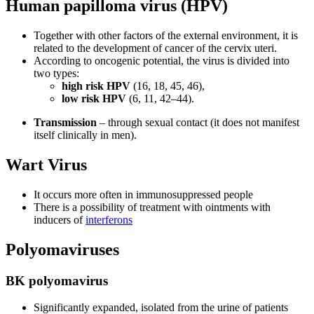
Human papilloma virus (HPV)
Together with other factors of the external environment, it is
related to the development of cancer of the cervix uteri.
According to oncogenic potential, the virus is divided into
two types:
high risk HPV
(16, 18, 45, 46),
low risk HPV
(6, 11, 42–44).
Transmission
– through sexual contact (it does not manifest
itself clinically in men).
Wart Virus
It occurs more often in immunosuppressed people
There is a possibility of treatment with ointments with
inducers of
interferons
Polyomaviruses
BK polyomavirus
Significantly expanded, isolated from the urine of patients