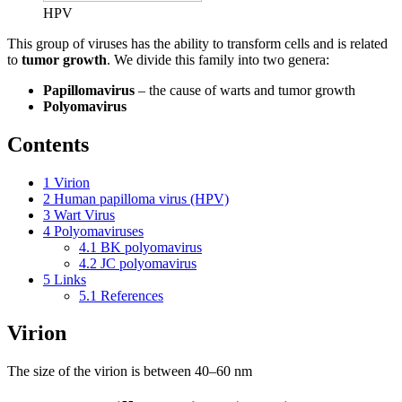
HPV
This group of viruses has the ability to transform cells and is related
to
tumor growth
. We divide this family into two genera:
Papillomavirus
– the cause of warts and tumor growth
Polyomavirus
Contents
1
Virion
2
Human papilloma virus (HPV)
3
Wart Virus
4
Polyomaviruses
4.1
BK polyomavirus
4.2
JC polyomavirus
5
Links
5.1
References
Virion
The size of the virion is between 40–60 nm