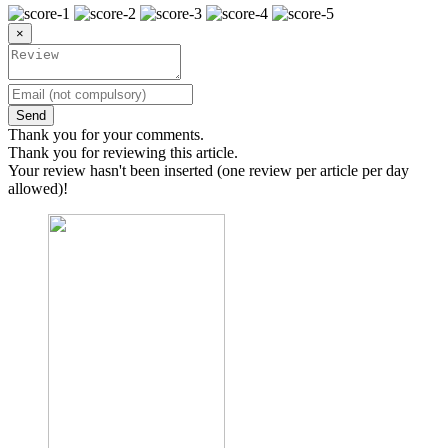
×
Send
Thank you for your comments.
Thank you for reviewing this article.
Your review hasn't been inserted (one review per article per day
allowed)!