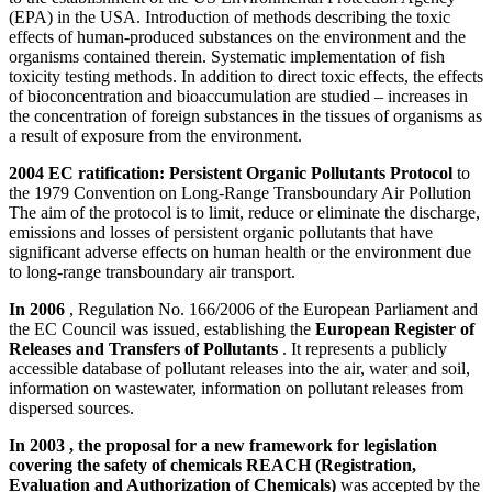
(EPA) in the USA. Introduction of methods describing the toxic
effects of human-produced substances on the environment and the
organisms contained therein. Systematic implementation of fish
toxicity testing methods. In addition to direct toxic effects, the effects
of bioconcentration and bioaccumulation are studied – increases in
the concentration of foreign substances in the tissues of organisms as
a result of exposure from the environment.
2004 EC ratification: Persistent Organic Pollutants Protocol
to
the 1979 Convention on Long-Range Transboundary Air Pollution
The aim of the protocol is to limit, reduce or eliminate the discharge,
emissions and losses of persistent organic pollutants that have
significant adverse effects on human health or the environment due
to long-range transboundary air transport.
In 2006
, Regulation No. 166/2006 of the European Parliament and
the EC Council was issued, establishing the
European Register of
Releases and Transfers of Pollutants
. It represents a publicly
accessible database of pollutant releases into the air, water and soil,
information on wastewater, information on pollutant releases from
dispersed sources.
In 2003 , the proposal for a new framework for legislation
covering the safety of chemicals REACH (Registration,
Evaluation and Authorization of Chemicals)
was accepted by the