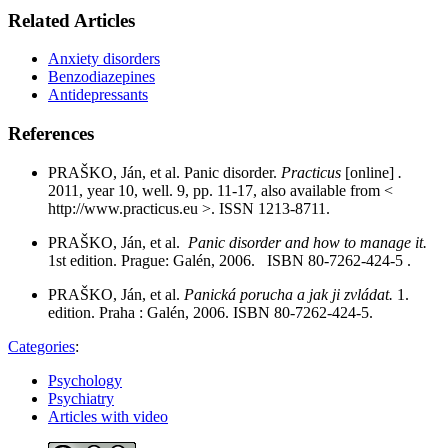
Related Articles
Anxiety disorders
Benzodiazepines
Antidepressants
References
PRAŠKO, Ján, et al. Panic disorder.
Practicus
[online]
.
2011, year 10, well. 9, pp. 11-17, also available from <
http://www.practicus.eu >. ISSN 1213-8711.
PRAŠKO, Ján, et al.
Panic disorder and how to manage it.
1st edition. Prague: Galén, 2006. ISBN 80-7262-424-5 .
PRAŠKO, Ján, et al.
Panická porucha a jak ji zvládat.
1.
edition. Praha : Galén, 2006. ISBN 80-7262-424-5.
Categories
:
Psychology
Psychiatry
Articles with video