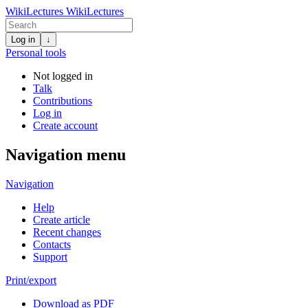
WikiLectures
WikiLectures
Log in
↓
Personal tools
Not logged in
Talk
Contributions
Log in
Create account
Navigation menu
Navigation
Help
Create article
Recent changes
Contacts
Support
Print/export
Download as PDF