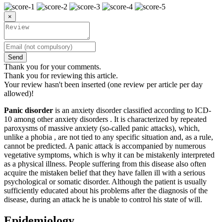
×
Send
Thank you for your comments.
Thank you for reviewing this article.
Your review hasn't been inserted (one review per article per day
allowed)!
Panic disorder
is an anxiety disorder classified according to ICD-
10 among other anxiety disorders . It is characterized by repeated
paroxysms of massive anxiety (so-called panic attacks), which,
unlike a phobia , are not tied to any specific situation and, as a rule,
cannot be predicted. A panic attack is accompanied by numerous
vegetative symptoms, which is why it can be mistakenly interpreted
as a physical illness. People suffering from this disease also often
acquire the mistaken belief that they have fallen ill with a serious
psychological or somatic disorder. Although the patient is usually
sufficiently educated about his problems after the diagnosis of the
disease, during an attack he is unable to control his state of will.
Epidemiology