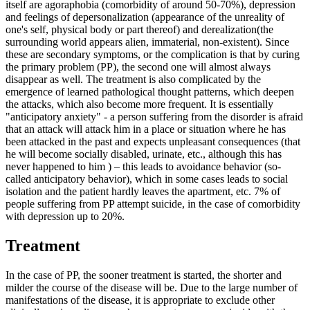
itself are agoraphobia (comorbidity of around 50-70%), depression
and feelings of depersonalization (appearance of the unreality of
one's self, physical body or part thereof) and derealization(the
surrounding world appears alien, immaterial, non-existent). Since
these are secondary symptoms, or the complication is that by curing
the primary problem (PP), the second one will almost always
disappear as well. The treatment is also complicated by the
emergence of learned pathological thought patterns, which deepen
the attacks, which also become more frequent. It is essentially
"anticipatory anxiety" - a person suffering from the disorder is afraid
that an attack will attack him in a place or situation where he has
been attacked in the past and expects unpleasant consequences (that
he will become socially disabled, urinate, etc., although this has
never happened to him ) – this leads to avoidance behavior (so-
called anticipatory behavior), which in some cases leads to social
isolation and the patient hardly leaves the apartment, etc. 7% of
people suffering from PP attempt suicide, in the case of comorbidity
with depression up to 20%.
Treatment
In the case of PP, the sooner treatment is started, the shorter and
milder the course of the disease will be. Due to the large number of
manifestations of the disease, it is appropriate to exclude other