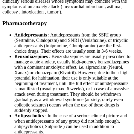
clinically serious diseases whose symptoms may coincide with the
symptoms of an anxiety attack ( myocardial infarction , asthma ,
epilepsy , intoxication , tumor ).
Pharmacotherapy
Antidepressants
: Antidepressants from the SSRI group
(Sertraline, Citalopram) and SNRI (Venlafaxine), or tricyclic
antidepressants (Imipramine, Clomipramine) are the first-
choice drugs. Their effects are usually seen in 3-6 weeks.
Benzodiazepines
: Benzodiazepines are usually prescribed to
manage acute anxiety, usually high-potency benzodiazepines
with a dominant anxiolytic effect, i.e. alprazolam (Neurol,
Xanax) or clonazepam (Rivotril). However, due to their high
potential for habituation, their use is only suitable at the
beginning of treatment, until the full effect of antidepressants
is manifested (usually max. 6 weeks), or in case of a massive
attack even during treatment. They should be withdrawn
gradually, as a withdrawal syndrome (anxiety, rarely even
epileptic seizures) occurs when the use of these drugs is
suddenly stopped.
Antipsychotics
: In the case of a serious clinical picture and
when antidepressants of any group did not help enough,
antipsychotics ( Sulpiride ) can be used in addition to
antidepressants.