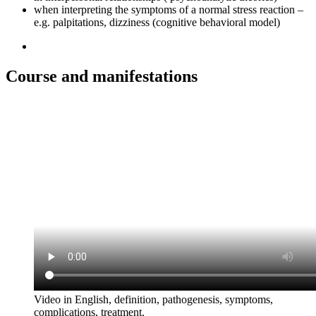
when interpreting the symptoms of a normal stress reaction –
e.g. palpitations, dizziness (cognitive behavioral model)
Course and manifestations
Video in English, definition, pathogenesis, symptoms,
complications, treatment.