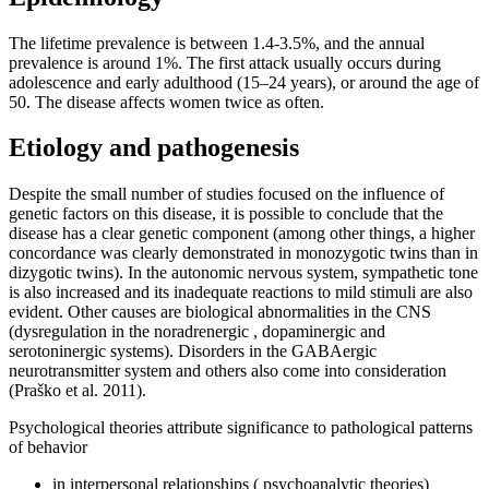
The lifetime prevalence is between 1.4-3.5%, and the annual
prevalence is around 1%. The first attack usually occurs during
adolescence and early adulthood (15–24 years), or around the age of
50. The disease affects women twice as often.
Etiology and pathogenesis
Despite the small number of studies focused on the influence of
genetic factors on this disease, it is possible to conclude that the
disease has a clear genetic component (among other things, a higher
concordance was clearly demonstrated in monozygotic twins than in
dizygotic twins). In the autonomic nervous system, sympathetic tone
is also increased and its inadequate reactions to mild stimuli are also
evident. Other causes are biological abnormalities in the CNS
(dysregulation in the noradrenergic , dopaminergic and
serotoninergic systems). Disorders in the GABAergic
neurotransmitter system and others also come into consideration
(Praško et al. 2011).
Psychological theories attribute significance to pathological patterns
of behavior
in interpersonal relationships ( psychoanalytic theories)