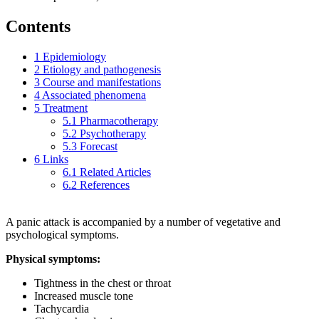
Contents
1
Epidemiology
2
Etiology and pathogenesis
3
Course and manifestations
4
Associated phenomena
5
Treatment
5.1
Pharmacotherapy
5.2
Psychotherapy
5.3
Forecast
6
Links
6.1
Related Articles
6.2
References
A panic attack is accompanied by a number of vegetative and
psychological symptoms.
Physical symptoms:
Tightness in the chest or throat
Increased muscle tone
Tachycardia