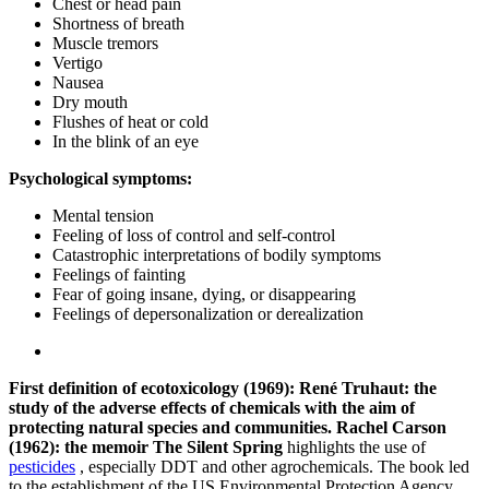
Chest or head pain
Shortness of breath
Muscle tremors
Vertigo
Nausea
Dry mouth
Flushes of heat or cold
In the blink of an eye
Psychological symptoms:
Mental tension
Feeling of loss of control and self-control
Catastrophic interpretations of bodily symptoms
Feelings of fainting
Fear of going insane, dying, or disappearing
Feelings of depersonalization or derealization
First definition of ecotoxicology (1969): René Truhaut: the
study of the adverse effects of chemicals with the aim of
protecting natural species and communities.
Rachel Carson
(1962): the memoir The Silent Spring
highlights the use of
pesticides
, especially DDT and other agrochemicals. The book led
to the establishment of the US Environmental Protection Agency