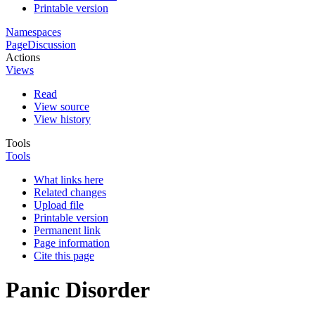
Printable version
Namespaces
Page
Discussion
Actions
Views
Read
View source
View history
Tools
Tools
What links here
Related changes
Upload file
Printable version
Permanent link
Page information
Cite this page
Panic Disorder