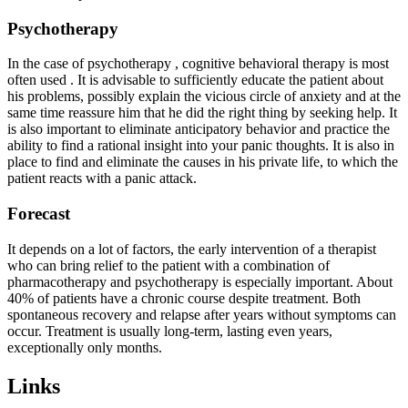
Psychotherapy
In the case of psychotherapy , cognitive behavioral therapy is most
often used . It is advisable to sufficiently educate the patient about
his problems, possibly explain the vicious circle of anxiety and at the
same time reassure him that he did the right thing by seeking help. It
is also important to eliminate anticipatory behavior and practice the
ability to find a rational insight into your panic thoughts. It is also in
place to find and eliminate the causes in his private life, to which the
patient reacts with a panic attack.
Forecast
It depends on a lot of factors, the early intervention of a therapist
who can bring relief to the patient with a combination of
pharmacotherapy and psychotherapy is especially important. About
40% of patients have a chronic course despite treatment. Both
spontaneous recovery and relapse after years without symptoms can
occur. Treatment is usually long-term, lasting even years,
exceptionally only months.
Links