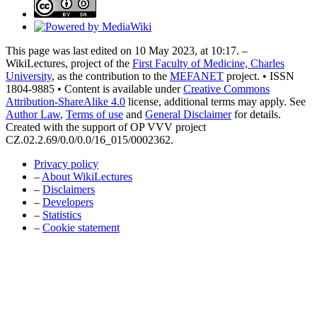
This page was last edited on 10 May 2023, at 10:17. –
WikiLectures, project of the
First Faculty of Medicine, Charles
University
, as the contribution to the
MEFANET
project. • ISSN
1804-9885 • Content is available under
Creative Commons
Attribution-ShareAlike 4.0
license, additional terms may apply. See
Author Law
,
Terms of use
and
General Disclaimer
for details.
Created with the support of OP VVV project
CZ.02.2.69/0.0/0.0/16_015/0002362.
Privacy policy
–
About WikiLectures
–
Disclaimers
–
Developers
–
Statistics
–
Cookie statement