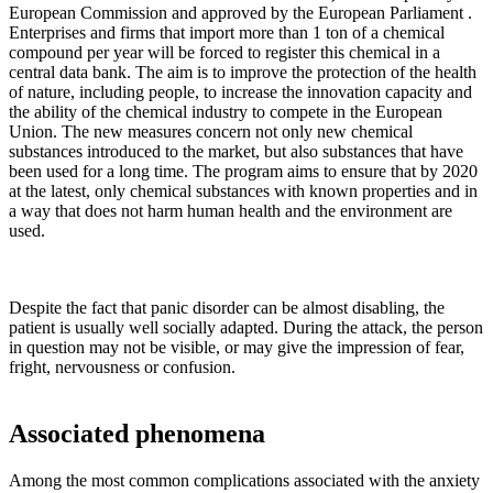
European Commission and approved by the European Parliament .
Enterprises and firms that import more than 1 ton of a chemical
compound per year will be forced to register this chemical in a
central data bank. The aim is to improve the protection of the health
of nature, including people, to increase the innovation capacity and
the ability of the chemical industry to compete in the European
Union. The new measures concern not only new chemical
substances introduced to the market, but also substances that have
been used for a long time. The program aims to ensure that by 2020
at the latest, only chemical substances with known properties and in
a way that does not harm human health and the environment are
used.
Despite the fact that panic disorder can be almost disabling, the
patient is usually well socially adapted. During the attack, the person
in question may not be visible, or may give the impression of fear,
fright, nervousness or confusion.
Associated phenomena
Among the most common complications associated with the anxiety