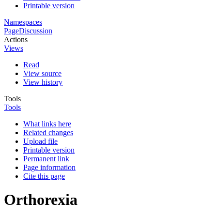
Printable version
Namespaces
Page
Discussion
Actions
Views
Read
View source
View history
Tools
Tools
What links here
Related changes
Upload file
Printable version
Permanent link
Page information
Cite this page
Orthorexia