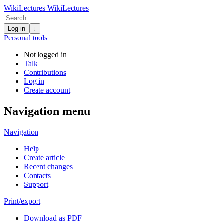
WikiLectures
WikiLectures
Log in
↓
Personal tools
Not logged in
Talk
Contributions
Log in
Create account
Navigation menu
Navigation
Help
Create article
Recent changes
Contacts
Support
Print/export
Download as PDF