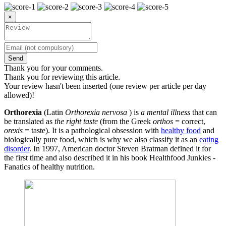
×
Send
Thank you for your comments.
Thank you for reviewing this article.
Your review hasn't been inserted (one review per article per day
allowed)!
Orthorexia
(Latin
Orthorexia nervosa
) is
a mental illness
that can
be translated as
the right taste
(from the Greek
orthos
= correct,
orexis
= taste). It is a pathological obsession with
healthy food
and
biologically pure food, which is why we also classify it as an
eating
disorder
. In 1997, American doctor Steven Bratman defined it for
the first time and also described it in his book Healthfood Junkies -
Fanatics of healthy nutrition.