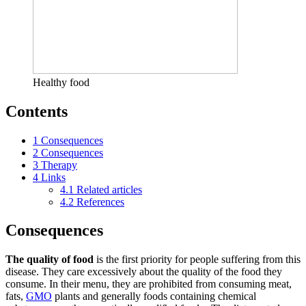
Healthy food
Contents
1
Consequences
2
Consequences
3
Therapy
4
Links
4.1
Related articles
4.2
References
Consequences
The quality of food
is the first priority for people suffering from this
disease. They care excessively about the quality of the food they
consume. In their menu, they are prohibited from consuming meat,
fats,
GMO
plants and generally foods containing chemical