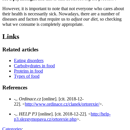
However, it is important to note that not everyone who cares about
their health is necessarily sick. Nowadays, there are a number of
diseases and factors that require us to
adjust our diet
, so checking
what we consume is completely appropriate.
Links
Related articles
Eating disorders
Carbohydrates in food
Proteins in food
Types of food
References
-,.
Ordinace.cz
[online]. [cit. 2018-12-
22]. <
http://www.ordinace.cz/clanek/ortorexie/
>.
-,.
HELP P3
[online]. [cit. 2018-12-22]. <
http://help-
p3.slezgymopava.cz/ortorexie.php
>.
Categories
: