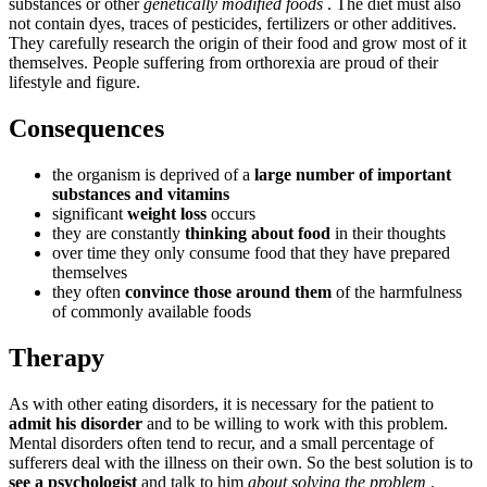
substances or other
genetically modified foods
. The diet must also
not contain dyes, traces of pesticides, fertilizers or other additives.
They carefully research the origin of their food and grow most of it
themselves. People suffering from orthorexia are proud of their
lifestyle and figure.
Consequences
the organism is deprived of a
large number of important
substances and vitamins
significant
weight loss
occurs
they are constantly
thinking about food
in their thoughts
over time they only consume food that they have prepared
themselves
they often
convince those around them
of the harmfulness
of commonly available foods
Therapy
As with other eating disorders, it is necessary for the patient to
admit his disorder
and to be willing to work with this problem.
Mental disorders often tend to recur, and a small percentage of
sufferers deal with the illness on their own. So the best solution is to
see a psychologist
and talk to him
about solving the problem
.