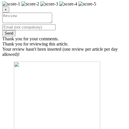
×
Send
Thank you for your comments.
Thank you for reviewing this article.
Your review hasn't been inserted (one review per article per day
allowed)!