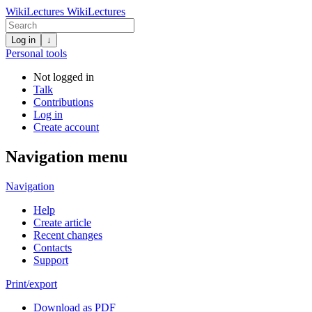
WikiLectures
WikiLectures
Log in
↓
Personal tools
Not logged in
Talk
Contributions
Log in
Create account
Navigation menu
Navigation
Help
Create article
Recent changes
Contacts
Support
Print/export
Download as PDF