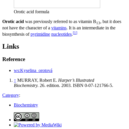
Orotic acid formula
Orotic acid
was previously referred to as vitamin B
, but it does
13
not have the character of a
vitamins
. It is an intermediate in the
[
1
]
biosynthesis of
pyrimidine
nucleotides
.
Links
Reference
ws:Kyselina_orotová
↑
MURRAY, Robert E.
Harper’s Illustrated
Biochemistry.
26. edition. 2003. ISBN 0-07-121766-5.
Category
:
Biochemistry