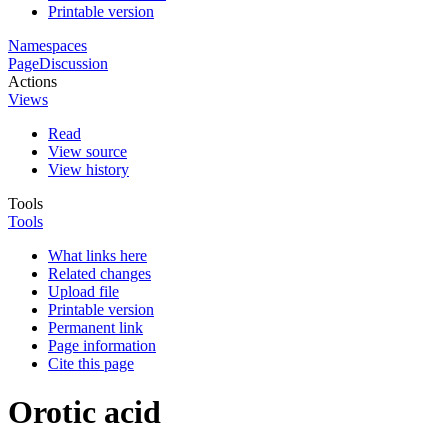
Printable version
Namespaces
Page
Discussion
Actions
Views
Read
View source
View history
Tools
Tools
What links here
Related changes
Upload file
Printable version
Permanent link
Page information
Cite this page
Orotic acid