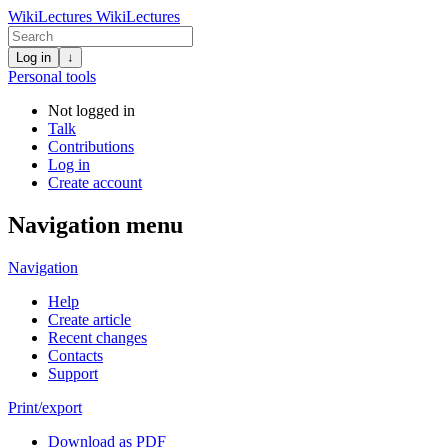
WikiLectures
WikiLectures
Log in
↓
Personal tools
Not logged in
Talk
Contributions
Log in
Create account
Navigation menu
Navigation
Help
Create article
Recent changes
Contacts
Support
Print/export
Download as PDF