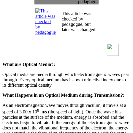
pedagogue
This article was
checked by
pedagogue, but
later was changed.
What are Optical Media?:
Optical media are media through which electromagnetic waves pass
through. Every optical medium has its own refractive index due to
its different optical density.
What Happens in an Optical Medium during Transmission?:
As an electromagnetic wave moves through vacuum, it travels at a
8
speed of 3.00 x 10
m/s (the speed of light). Once the wave hits
particles at the surface of the medium, energy is absorbed and the
electrons begin to vibrate. If the energy of the electromagnetic wave
does not match the vibrational frequency of the electron, the energy