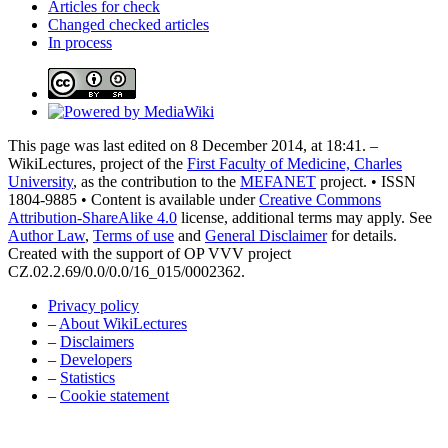
Articles for check
Changed checked articles
In process
This page was last edited on 8 December 2014, at 18:41. –
WikiLectures, project of the
First Faculty of Medicine, Charles
University
, as the contribution to the
MEFANET
project. • ISSN
1804-9885 • Content is available under
Creative Commons
Attribution-ShareAlike 4.0
license, additional terms may apply. See
Author Law
,
Terms of use
and
General Disclaimer
for details.
Created with the support of OP VVV project
CZ.02.2.69/0.0/0.0/16_015/0002362.
Privacy policy
–
About WikiLectures
–
Disclaimers
–
Developers
–
Statistics
–
Cookie statement