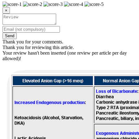
×
Send
Thank you for your comments.
Thank you for reviewing this article.
Your review hasn't been inserted (one review per article per day
allowed)!