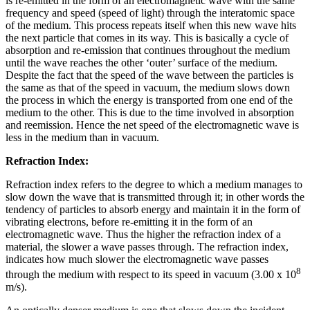
is re-emitted in the form of an electromagnetic wave with the same
frequency and speed (speed of light) through the interatomic space
of the medium. This process repeats itself when this new wave hits
the next particle that comes in its way. This is basically a cycle of
absorption and re-emission that continues throughout the medium
until the wave reaches the other ‘outer’ surface of the medium.
Despite the fact that the speed of the wave between the particles is
the same as that of the speed in vacuum, the medium slows down
the process in which the energy is transported from one end of the
medium to the other. This is due to the time involved in absorption
and reemission. Hence the net speed of the electromagnetic wave is
less in the medium than in vacuum.
Refraction Index:
Refraction index refers to the degree to which a medium manages to
slow down the wave that is transmitted through it; in other words the
tendency of particles to absorb energy and maintain it in the form of
vibrating electrons, before re-emitting it in the form of an
electromagnetic wave. Thus the higher the refraction index of a
material, the slower a wave passes through. The refraction index,
indicates how much slower the electromagnetic wave passes
8
through the medium with respect to its speed in vacuum (3.00 x 10
m/s).