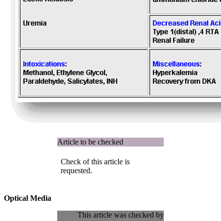
Article to be checked
Check of this article is
requested.
Optical Media
This article was checked by