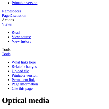
Printable version
Namespaces
Page
Discussion
Actions
Views
Read
View source
View history
Tools
Tools
What links here
Related changes
Upload file
Printable version
Permanent link
Page information
Cite this page
Optical media