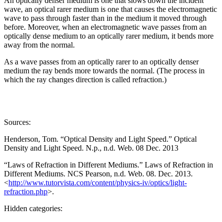
An optically denser medium is one that slows down the incident
wave, an optical rarer medium is one that causes the electromagnetic
wave to pass through faster than in the medium it moved through
before. Moreover, when an electromagnetic wave passes from an
optically dense medium to an optically rarer medium, it bends more
away from the normal.
As a wave passes from an optically rarer to an optically denser
medium the ray bends more towards the normal. (The process in
which the ray changes direction is called refraction.)
Sources:
Henderson, Tom. “Optical Density and Light Speed.” Optical
Density and Light Speed. N.p., n.d. Web. 08 Dec. 2013
“Laws of Refraction in Different Mediums.” Laws of Refraction in
Different Mediums. NCS Pearson, n.d. Web. 08. Dec. 2013.
<
http://www.tutorvista.com/content/physics-iv/optics/light-
refraction.php
>.
Hidden categories: