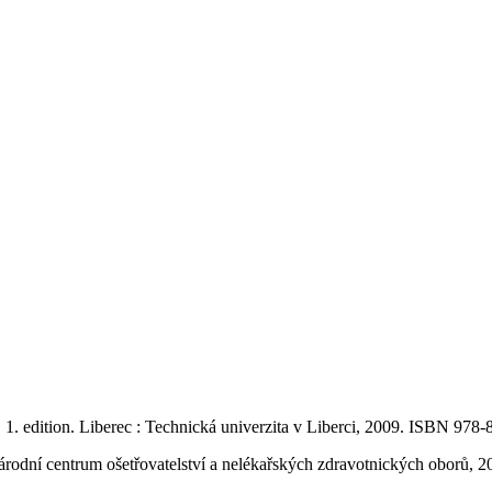
.
1. edition. Liberec : Technická univerzita v Liberci, 2009. ISBN 978
Národní centrum ošetřovatelství a nelékařských zdravotnických oborů,