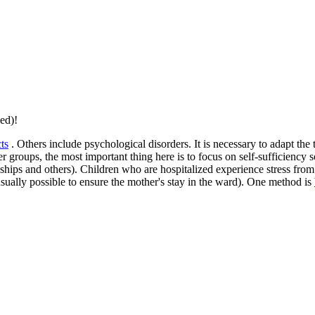
ed)!
ts
. Others include psychological disorders. It is necessary to adapt the
er groups, the most important thing here is to focus on self-sufficiency 
ships and others). Children who are hospitalized experience stress from 
usually possible to ensure the mother's stay in the ward). One method is