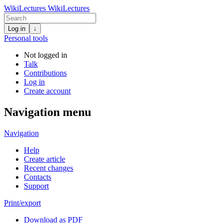
WikiLectures
WikiLectures
Log in
↓
Personal tools
Not logged in
Talk
Contributions
Log in
Create account
Navigation menu
Navigation
Help
Create article
Recent changes
Contacts
Support
Print/export
Download as PDF