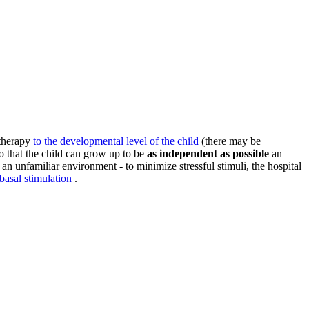
 therapy
to the developmental level of the child
(there may be
so that the child can grow up to be
as independent as possible
an
an unfamiliar environment - to minimize stressful stimuli, the hospital
basal stimulation
.