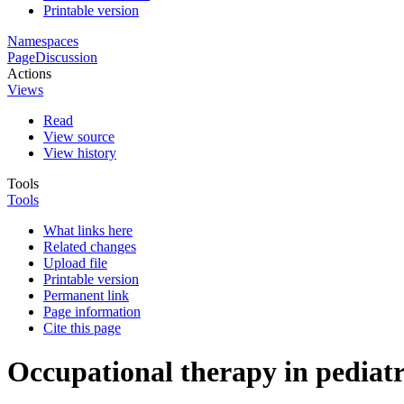
Printable version
Namespaces
Page
Discussion
Actions
Views
Read
View source
View history
Tools
Tools
What links here
Related changes
Upload file
Printable version
Permanent link
Page information
Cite this page
Occupational therapy in pediatr