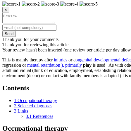
×
Send
Thank you for your comments.
Thank you for reviewing this article.
Your review hasn't been inserted (one review per article per day allow
This is mainly therapy after
injuries
or c
ongenital developmental defec
regression or
mental retardation ), primarily
play
is used . As with oth
adult individual (think of education, employment, establishing relation
environment (decor) or contact with family members is adapted (it is 
Contents
1
Occupational therapy
2
Selected diagnoses
3
Links
3.1
References
Occupational therapy