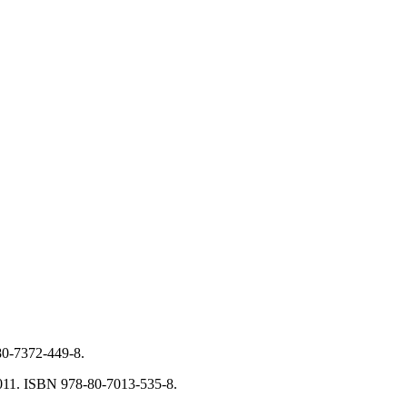
-80-7372-449-8.
 2011. ISBN 978-80-7013-535-8.