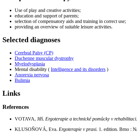
Use of play and creative activities;
education and support of parents;
selection of compensatory aids and training in correct use;
providing an overview of suitable leisure activities.
Selected diagnoses
Cerebral Palsy (CP)
Duchenne muscular dystrophy
Myelodysplasia
Mental disability (
Intelligence and its disorders
)
Anorexia nervosa
Bulimia
Links
References
VOTAVA, Jiří.
Ergoterapie a technické pomůcky v rehabilitaci
KLUSOŇOVÁ, Eva.
Ergoterapie v praxi.
1. edition. Brno : 