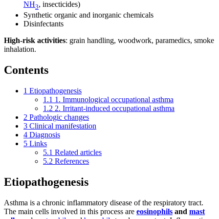
NH
, insecticides)
3
Synthetic organic and inorganic chemicals
Disinfectants
High-risk activities
: grain handling, woodwork, paramedics, smoke
inhalation.
Contents
1
Etiopathogenesis
1.1
1. Immunological occupational asthma
1.2
2. Irritant-induced occupational asthma
2
Pathologic changes
3
Clinical manifestation
4
Diagnosis
5
Links
5.1
Related articles
5.2
References
Etiopathogenesis
Asthma is a chronic inflammatory disease of the respiratory tract.
The main cells involved in this process are
eosinophils
and
mast