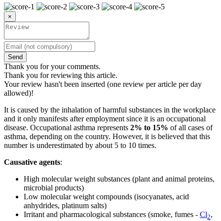
×
Send
Thank you for your comments.
Thank you for reviewing this article.
Your review hasn't been inserted (one review per article per day
allowed)!
It is caused by the inhalation of harmful substances in the workplace
and it only manifests after employment since it is an occupational
disease. Occupational asthma represents
2% to 15%
of all cases of
asthma, depending on the country. However, it is believed that this
number is underestimated by about 5 to 10 times.
Causative agents
:
High molecular weight substances (plant and animal proteins,
microbial products)
Low molecular weight compounds (isocyanates, acid
anhydrides, platinum salts)
Irritant and pharmacological substances (smoke, fumes -
Cl
,
2