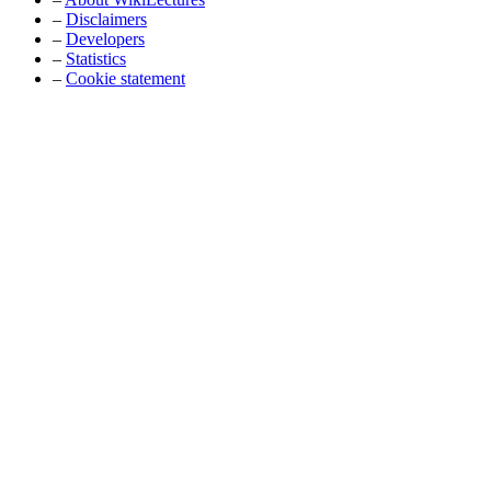
–
Disclaimers
–
Developers
–
Statistics
–
Cookie statement