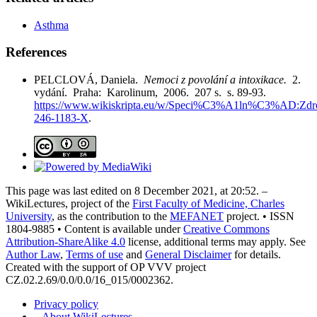
Asthma
References
PELCLOVÁ, Daniela.
Nemoci z povolání a intoxikace.
2.
vydání. Praha: Karolinum, 2006. 207 s. s. 89-93.
https://www.wikiskripta.eu/w/Speci%C3%A1ln%C3%AD:Zdro
246-1183-X
.
This page was last edited on 8 December 2021, at 20:52. –
WikiLectures, project of the
First Faculty of Medicine, Charles
University
, as the contribution to the
MEFANET
project. • ISSN
1804-9885 • Content is available under
Creative Commons
Attribution-ShareAlike 4.0
license, additional terms may apply. See
Author Law
,
Terms of use
and
General Disclaimer
for details.
Created with the support of OP VVV project
CZ.02.2.69/0.0/0.0/16_015/0002362.
Privacy policy
–
About WikiLectures