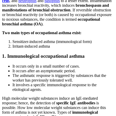
cells
, and
neutrophils
and
basophils
to a lesser extent. Inflammation
increases bronchial reactivity, which induces
bronchospasm and
manifestations of bronchial obstruction
. If reversible obstruction
or bronchial reactivity (or both) is caused by occupational exposure
to noxious substances, the condition is termed
occupational
bronchial asthma (OA)
.
Two main types of occupational asthma exist:
Sensitizer-induced asthma (immunological form)
Irritant-induced asthma
1. Immunological occupational asthma
It occurs only in a small number of cases.
It occurs after an asymptomatic period.
The asthmatic response is triggered by substances that the
worker has previously tolerated well.
It involves a specific immunological response to the
etiological agents.
High molecular weight substances induce an IgE-mediated
response; hence, the detection of
specific IgE antibodies
is
possible. How low molecular weight substances can induce this
form of asthma is not yet known. Types of
immunological