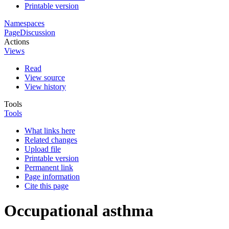
Printable version
Namespaces
Page
Discussion
Actions
Views
Read
View source
View history
Tools
Tools
What links here
Related changes
Upload file
Printable version
Permanent link
Page information
Cite this page
Occupational asthma