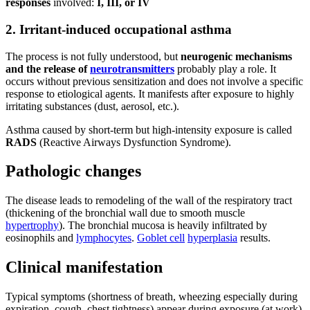
responses
involved:
I, III, or IV
2. Irritant-induced occupational asthma
The process is not fully understood, but
neurogenic mechanisms
and the release of
neurotransmitters
probably play a role. It
occurs without previous sensitization and does not involve a specific
response to etiological agents. It manifests after exposure to highly
irritating substances (dust, aerosol, etc.).
Asthma caused by short-term but high-intensity exposure is called
RADS
(Reactive Airways Dysfunction Syndrome).
Pathologic changes
The disease leads to remodeling of the wall of the respiratory tract
(thickening of the bronchial wall due to smooth muscle
hypertrophy
). The bronchial mucosa is heavily infiltrated by
eosinophils and
lymphocytes
.
Goblet cell
hyperplasia
results.
Clinical manifestation
Typical symptoms (shortness of breath, wheezing especially during
expiration, cough, chest tightness) appear during exposure (at work).