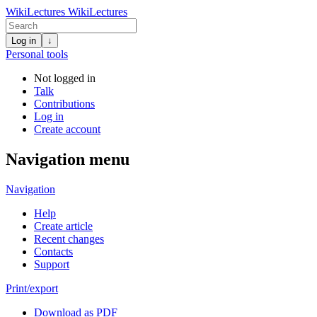
WikiLectures
WikiLectures
Log in
↓
Personal tools
Not logged in
Talk
Contributions
Log in
Create account
Navigation menu
Navigation
Help
Create article
Recent changes
Contacts
Support
Print/export
Download as PDF