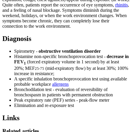
Quite often, patients report the occurrence of eye symptoms,
rhinitis
,
and a feeling of nasal blockage. Symptoms diminish during the
weekend, holidays, or when the work environment changes. When
symptoms become chronic, they can completely lose their
connection to the work environment.
Diagnosis
Spirometry -
obstructive ventilation disorder
Histamine non-specific bronchoprovocation test -
decrease in
FEV
(forced expiratory volume in 1 second) by at least
1
20%; MEF
(mid-expiratory flow) by at least 30%; 100%
25-75
increase in resistance;
A specific inhalation bronchoprovocation test using available
probable workplace
allergens
Bronchodilation test - evaluation of reversibility of
bronchospasm in patients with permanent obstruction
Peak expiratory rate (PEF) series - peak-flow meter
Elimination and re-exposure test
Links
Related articles